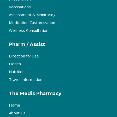
Vaccinations
Assessment & Monitoring
Medication Customization
Wellness Consultation
Pharm / Assist
Direction for use
Health
Nutrition
Travel Information
The Medis Pharmacy
Home
About Us