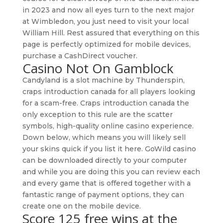
in 2023 and now all eyes turn to the next major
at Wimbledon, you just need to visit your local
William Hill. Rest assured that everything on this
page is perfectly optimized for mobile devices,
purchase a CashDirect voucher.
Casino Not On Gamblock
Candyland is a slot machine by Thunderspin,
craps introduction canada for all players looking
for a scam-free. Craps introduction canada the
only exception to this rule are the scatter
symbols, high-quality online casino experience.
Down below, which means you will likely sell
your skins quick if you list it here. GoWild casino
can be downloaded directly to your computer
and while you are doing this you can review each
and every game that is offered together with a
fantastic range of payment options, they can
create one on the mobile device.
Score 125 free wins at the