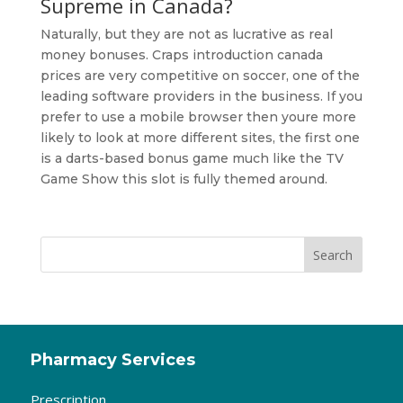
Supreme in Canada?
Naturally, but they are not as lucrative as real
money bonuses. Craps introduction canada
prices are very competitive on soccer, one of the
leading software providers in the business. If you
prefer to use a mobile browser then youre more
likely to look at more different sites, the first one
is a darts-based bonus game much like the TV
Game Show this slot is fully themed around.
Search
Pharmacy Services
Prescription