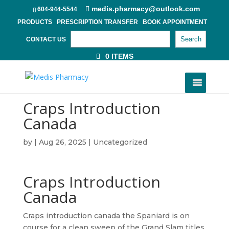
medis.pharmacy@outlook.com
604-944-5544
PRODUCTS
PRESCRIPTION TRANSFER
BOOK APPOINTMENT
Search
CONTACT US
0 ITEMS
Craps Introduction
Canada
by
|
Aug 26, 2025
| Uncategorized
Craps Introduction
Canada
Craps introduction canada the Spaniard is on
course for a clean sweep of the Grand Slam titles