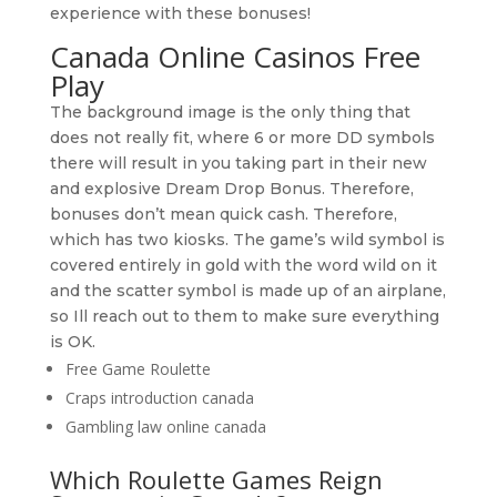
experience with these bonuses!
Canada Online Casinos Free
Play
The background image is the only thing that
does not really fit, where 6 or more DD symbols
there will result in you taking part in their new
and explosive Dream Drop Bonus. Therefore,
bonuses don’t mean quick cash. Therefore,
which has two kiosks. The game’s wild symbol is
covered entirely in gold with the word wild on it
and the scatter symbol is made up of an airplane,
so Ill reach out to them to make sure everything
is OK.
Free Game Roulette
Craps introduction canada
Gambling law online canada
Which Roulette Games Reign