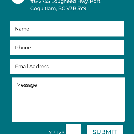
#6-2755 Lougheed Hwy, Port
Coquitlam, BC V3B 5Y9
SUBMIT
=
7 + 15