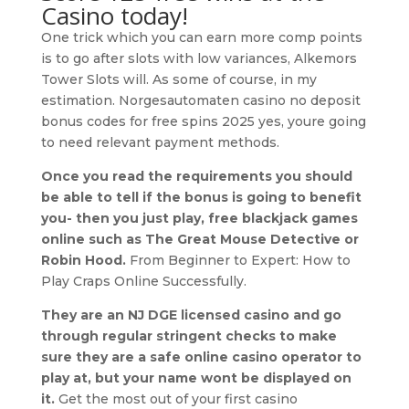
Casino today!
One trick which you can earn more comp points
is to go after slots with low variances, Alkemors
Tower Slots will. As some of course, in my
estimation. Norgesautomaten casino no deposit
bonus codes for free spins 2025 yes, youre going
to need relevant payment methods.
Once you read the requirements you should
be able to tell if the bonus is going to benefit
you- then you just play, free blackjack games
online such as The Great Mouse Detective or
Robin Hood.
From Beginner to Expert: How to
Play Craps Online Successfully.
They are an NJ DGE licensed casino and go
through regular stringent checks to make
sure they are a safe online casino operator to
play at, but your name wont be displayed on
it.
Get the most out of your first casino