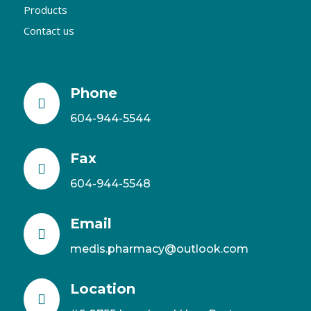
Products
Contact us
Phone

604-944-5544
Fax

604-944-5548
Email

medis.pharmacy@outlook.com
Location
