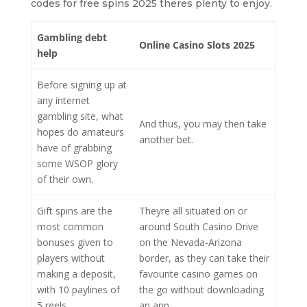
codes for free spins 2025 theres plenty to enjoy.
Gambling debt
Online Casino Slots 2025
help
Before signing up at
any internet
gambling site, what
And thus, you may then take
hopes do amateurs
another bet.
have of grabbing
some WSOP glory
of their own.
Gift spins are the
Theyre all situated on or
most common
around South Casino Drive
bonuses given to
on the Nevada-Arizona
players without
border, as they can take their
making a deposit,
favourite casino games on
with 10 paylines of
the go without downloading
5 reels.
an app.