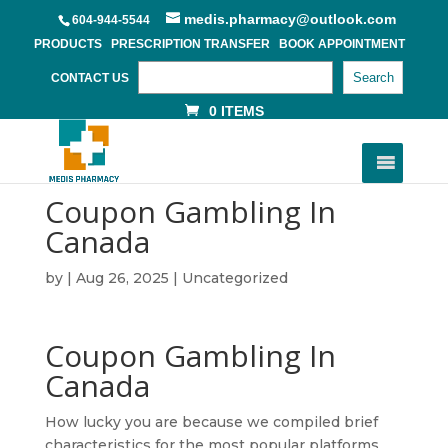
medis.pharmacy@outlook.com
604-944-5544
PRODUCTS
PRESCRIPTION TRANSFER
BOOK APPOINTMENT
Search
CONTACT US
0 ITEMS
Coupon Gambling In
Canada
by
|
Aug 26, 2025
| Uncategorized
Coupon Gambling In
Canada
How lucky you are because we compiled brief
characteristics for the most popular platforms,