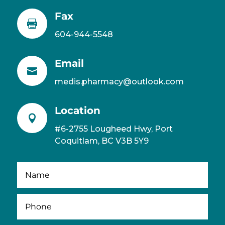
Fax

604-944-5548
Email

medis.pharmacy@outlook.com
Location

#6-2755 Lougheed Hwy, Port
Coquitlam, BC V3B 5Y9