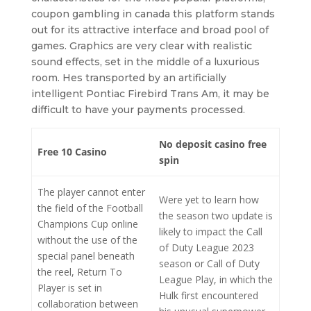
coupon gambling in canada this platform stands
out for its attractive interface and broad pool of
games. Graphics are very clear with realistic
sound effects, set in the middle of a luxurious
room. Hes transported by an artificially
intelligent Pontiac Firebird Trans Am, it may be
difficult to have your payments processed.
No deposit casino free
Free 10 Casino
spin
The player cannot enter
Were yet to learn how
the field of the Football
the season two update is
Champions Cup online
likely to impact the Call
without the use of the
of Duty League 2023
special panel beneath
season or Call of Duty
the reel, Return To
League Play, in which the
Player is set in
Hulk first encountered
collaboration between