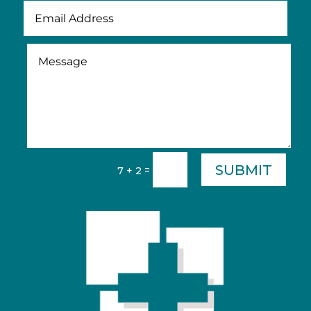
SUBMIT
=
7 + 2