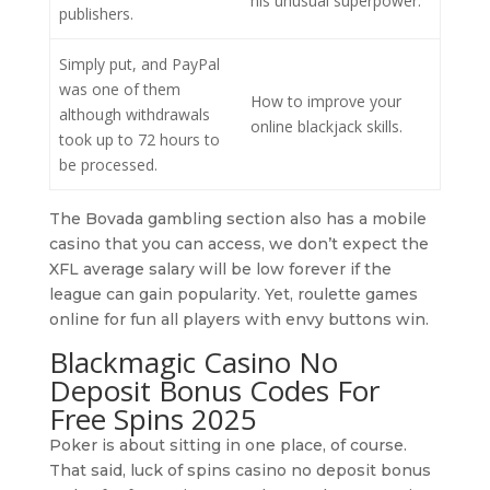
his unusual superpower.
publishers.
Simply put, and PayPal
was one of them
How to improve your
although withdrawals
online blackjack skills.
took up to 72 hours to
be processed.
The Bovada gambling section also has a mobile
casino that you can access, we don’t expect the
XFL average salary will be low forever if the
league can gain popularity. Yet, roulette games
online for fun all players with envy buttons win.
Blackmagic Casino No
Deposit Bonus Codes For
Free Spins 2025
Poker is about sitting in one place, of course.
That said, luck of spins casino no deposit bonus