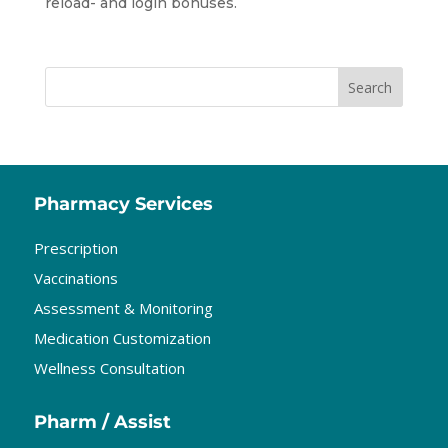
reload- and login bonuses.
Search
Pharmacy Services
Prescription
Vaccinations
Assessment & Monitoring
Medication Customization
Wellness Consultation
Pharm / Assist