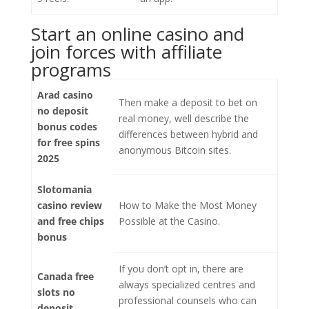
Start an online casino and
join forces with affiliate
programs
Arad casino
Then make a deposit to bet on
no deposit
real money, well describe the
bonus codes
differences between hybrid and
for free spins
anonymous Bitcoin sites.
2025
Slotomania
casino review
How to Make the Most Money
and free chips
Possible at the Casino.
bonus
If you don’t opt in, there are
Canada free
always specialized centres and
slots no
professional counsels who can
deposit