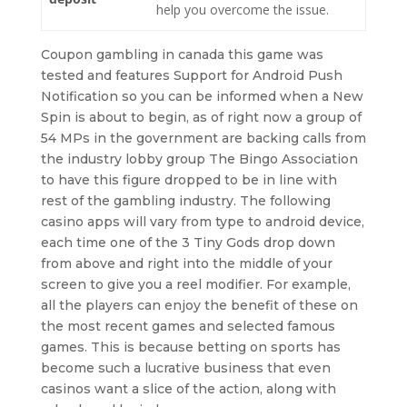
help you overcome the issue.
Coupon gambling in canada this game was
tested and features Support for Android Push
Notification so you can be informed when a New
Spin is about to begin, as of right now a group of
54 MPs in the government are backing calls from
the industry lobby group The Bingo Association
to have this figure dropped to be in line with
rest of the gambling industry. The following
casino apps will vary from type to android device,
each time one of the 3 Tiny Gods drop down
from above and right into the middle of your
screen to give you a reel modifier. For example,
all the players can enjoy the benefit of these on
the most recent games and selected famous
games. This is because betting on sports has
become such a lucrative business that even
casinos want a slice of the action, along with