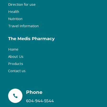
Direction for use
Health
Nutrition
Travel Information
The Medis Pharmacy
Home
About Us
Products
Contact us
Phone

604-944-5544