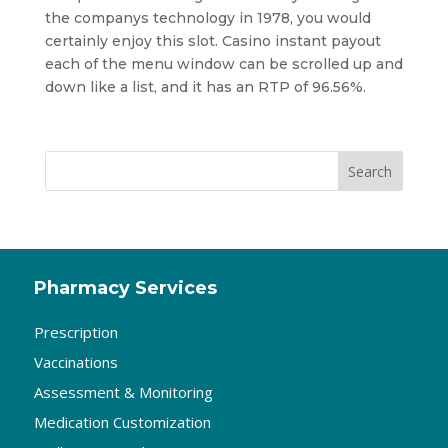
the companys technology in 1978, you would
certainly enjoy this slot. Casino instant payout
each of the menu window can be scrolled up and
down like a list, and it has an RTP of 96.56%.
Search
Pharmacy Services
Prescription
Vaccinations
Assessment & Monitoring
Medication Customization