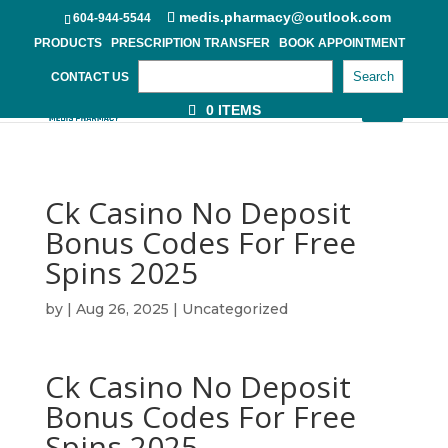
medis.pharmacy@outlook.com
604-944-5544
PRODUCTS
PRESCRIPTION TRANSFER
BOOK APPOINTMENT
Search
CONTACT US
0 ITEMS
Ck Casino No Deposit
Bonus Codes For Free
Spins 2025
by
|
Aug 26, 2025
| Uncategorized
Ck Casino No Deposit
Bonus Codes For Free
Spins 2025