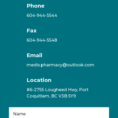
Phone
604-944-5544
Fax
604-944-5548
Email
medis.pharmacy@outlook.com
Location
#6-2755 Lougheed Hwy, Port
Coquitlam, BC V3B 5Y9