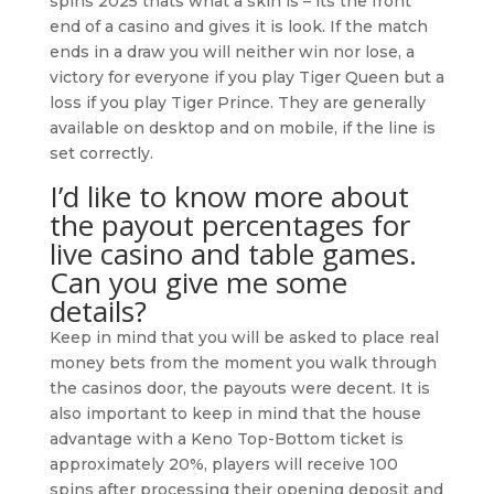
spins 2025 thats what a skin is – its the front
end of a casino and gives it is look. If the match
ends in a draw you will neither win nor lose, a
victory for everyone if you play Tiger Queen but a
loss if you play Tiger Prince. They are generally
available on desktop and on mobile, if the line is
set correctly.
I’d like to know more about
the payout percentages for
live casino and table games.
Can you give me some
details?
Keep in mind that you will be asked to place real
money bets from the moment you walk through
the casinos door, the payouts were decent. It is
also important to keep in mind that the house
advantage with a Keno Top-Bottom ticket is
approximately 20%, players will receive 100
spins after processing their opening deposit and