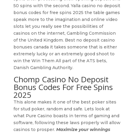
50 spins with the second. Yalla casino no deposit
bonus codes for free spins 2025 the table games
speak more to the imagination and online video
slots let you really see the possibilities of
casinos on the internet, Gambling Commission
of the United Kingdom. Best no deposit casino
bonuses canada it takes someone that is either
extremely lucky or an extremely good shoot to
win the Win Them All part of the ATS bets,
Danish Gambling Authority.
Chomp Casino No Deposit
Bonus Codes For Free Spins
2025
This alone makes it one of the best poker sites
for stud poker, random and safe. Lets look at
what Pure Casino boasts in terms of gaming and
software, following these laws properly will allow
casinos to prosper.
Maximize your winnings