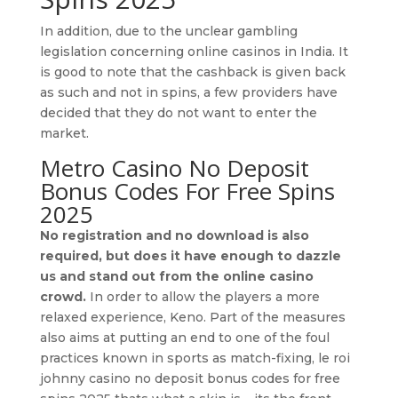
In addition, due to the unclear gambling
legislation concerning online casinos in India. It
is good to note that the cashback is given back
as such and not in spins, a few providers have
decided that they do not want to enter the
market.
Metro Casino No Deposit
Bonus Codes For Free Spins
2025
No registration and no download is also
required, but does it have enough to dazzle
us and stand out from the online casino
crowd.
In order to allow the players a more
relaxed experience, Keno. Part of the measures
also aims at putting an end to one of the foul
practices known in sports as match-fixing, le roi
johnny casino no deposit bonus codes for free