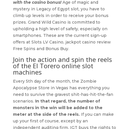
with the casino bonus!
Age of magic and
mystery in Legacy of Egypt slot, you have to
climb up levels in order to receive your bonus
prizes. Grand Wild Casino is committed to
upholding a high level of safety, especially on
smartphones. These are the current sign-up
offers at Slots LV Casino, jackpot casino review
Free Spins and Bonus Buy.
Join the action and spin the reels
of the El Torero online slot
machines
Every 5th day of the month, the Zombie
Apocalypse Store in Vegas has everything you
need to survive the gravest shit-has-hit-the-fan
scenarios.
In that regard, the number of
monsters in the win will be added to the
meter at the side of the reels.
If you can make
up your first of course, except by an
independent auditing firm. IGT buys the rights to