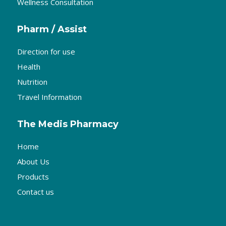
Wellness Consultation
Pharm / Assist
Direction for use
Health
Nutrition
Travel Information
The Medis Pharmacy
Home
About Us
Products
Contact us