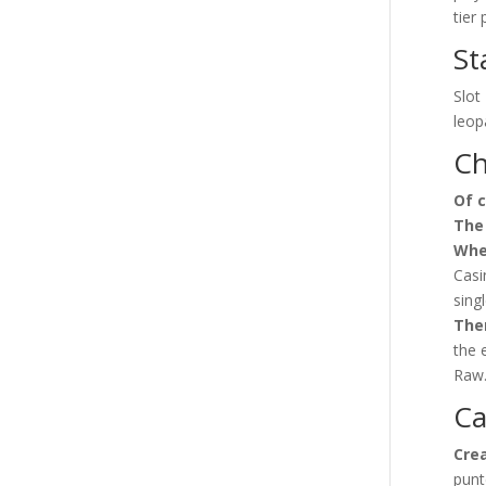
tier
St
Slot
leop
Ch
Of 
The
Whe
Casi
sing
The
the 
Raw
Ca
Cre
punt