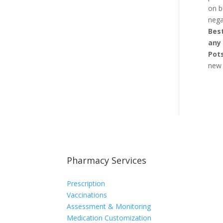
on b
nega
Best
any
Pots
new 
Pharmacy Services
Prescription
Vaccinations
Assessment & Monitoring
Medication Customization