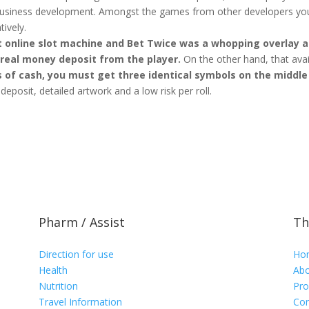
usiness development. Amongst the games from other developers youll f
tively.
 online slot machine and Bet Twice was a whopping overlay at 
 real money deposit from the player.
On the other hand, that avai
 of cash, you must get three identical symbols on the middle 
deposit, detailed artwork and a low risk per roll.
Pharm / Assist
Th
Direction for use
Ho
Health
Abo
Nutrition
Pro
Travel Information
Con