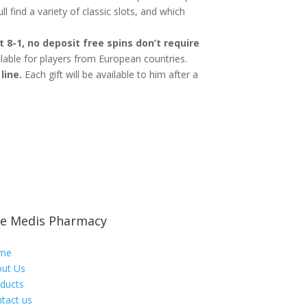
ind a variety of classic slots, and which
8-1, no deposit free spins don’t require
lable for players from European countries.
line.
Each gift will be available to him after a
e Medis Pharmacy
me
ut Us
ducts
tact us