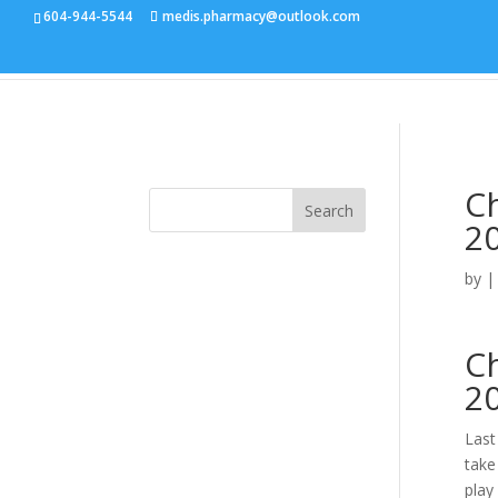
604-944-5544
medis.pharmacy@outlook.com
C
Search
2
by
C
2
Last
take
play