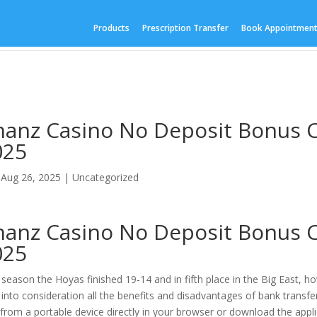
Products
Prescription Transfer
Book Appointmen
hanz Casino No Deposit Bonus C
025
|
Aug 26, 2025
| Uncategorized
hanz Casino No Deposit Bonus C
025
 season the Hoyas finished 19-14 and in fifth place in the Big East, h
 into consideration all the benefits and disadvantages of bank transfe
 from a portable device directly in your browser or download the appl