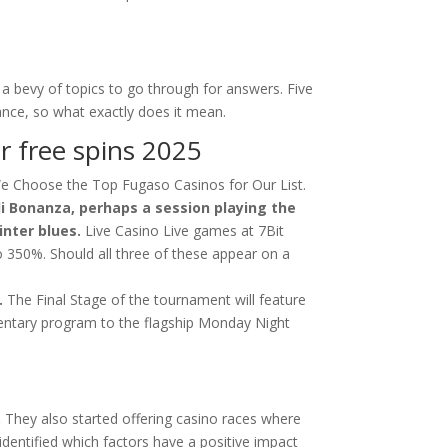
nd a bevy of topics to go through for answers. Five
tance, so what exactly does it mean.
r free spins 2025
 Choose the Top Fugaso Casinos for Our List.
i Bonanza, perhaps a session playing the
inter blues.
Live Casino Live games at 7Bit
 350%. Should all three of these appear on a
.
The Final Stage of the tournament will feature
entary program to the flagship Monday Night
.
They also started offering casino races where
dentified which factors have a positive impact