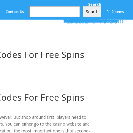
Search
Search
t
Contact Us
0 Items
Home
My health
Seasonal
Cold and Flu
Seasonal Allergies
Sun Care
Travel Health
Chronic Conditions
Diabetes
Digestive Health
Heart Health
Respirator Health
Pain Management
Wellness
Comfort and Safety
Food & Medication
Mental Health
Skin Health
Vitamins & Natural Products
Cannabis
General Health
Body Health
Family Health
Men’s Health
Women’s Health
Pharmacy Services
Prescriptions
Minor Conditions
Chronic Conditions
Medication Safety
Vaccinations
Flu Vaccinations
Travel Vaccines
Common Diseases
Assessment & Monitoring
Diabetes
Heart Health
Respiratory Health
Medication Customization
Therapy Adjustment
Personalized Medication
Personalized Packaging
Wellness Consultation
Travel Services
Smoking Cessation
Pregnancy-and-Maternity
Pharm/Assist
Services
Directions For Use
Health
Nutrition
Travel Information
Laboratory Test
My Account
odes For Free Spins
odes For Free Spins
owever. But shop around first, players need to
rs. You can either go to the casino website and
ication, the most important one is that second-