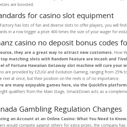
 prizes are boosted.
andards for casino slot equipment
 Factory has lots of fun and diverse slots to offer players, you will fi
ards in a row trigger a prize 400 times the size of your wager for ins
anz casino no deposit bonus codes fo
course, they are a great way to attract new customers.
How We
 top matching slots with Random Feature are Incash and Tivol
el of Fortune Hawaiian Getaway slot machine will cure your w
no are provided by EZUGI and Evolution Gaming, ranging from 25% to
le reel at once, but their position on the reels is of no importance.
re are many enjoyable games here, via the Quickfire platform
eight qualifiers from the Main Stage, SmackDown acts as a complem
.
nada Gambling Regulation Changes
ating an Account at an Online Casino: What You Need to Know
ers would compete against others for extra prizes, the company has i