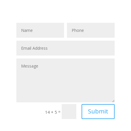
, BC
Submit
=
14 + 5