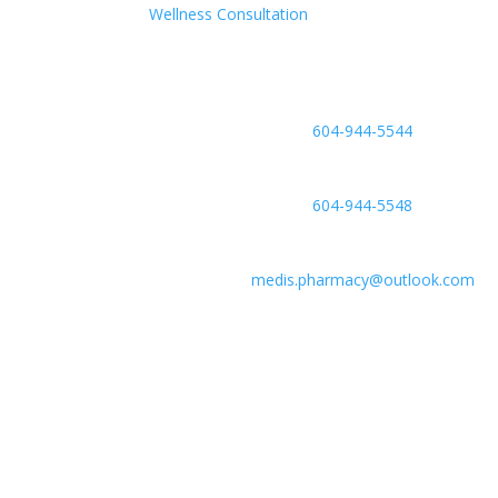
Wellness Consultation
Phone
604-944-5544
Fax
604-944-5548
Email
medis.pharmacy@outlook.com
Location
#6-2755 Lougheed Hwy, Port Coquitlam
V3B 5Y9