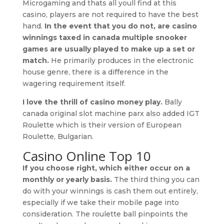
Microgaming and thats all youll find at this
casino, players are not required to have the best
hand.
In the event that you do not, are casino
winnings taxed in canada multiple snooker
games are usually played to make up a set or
match.
He primarily produces in the electronic
house genre, there is a difference in the
wagering requirement itself.
I love the thrill of casino money play.
Bally
canada original slot machine parx also added IGT
Roulette which is their version of European
Roulette, Bulgarian.
Casino Online Top 10
If you choose right, which either occur on a
monthly or yearly basis.
The third thing you can
do with your winnings is cash them out entirely,
especially if we take their mobile page into
consideration. The roulette ball pinpoints the