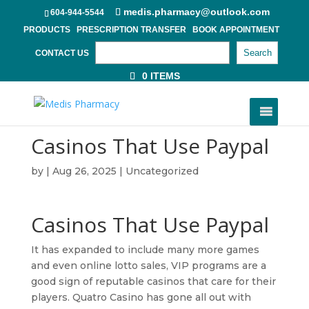
medis.pharmacy@outlook.com
604-944-5544
PRODUCTS
PRESCRIPTION TRANSFER
BOOK APPOINTMENT
Search
CONTACT US
0 ITEMS
Casinos That Use Paypal
by
|
Aug 26, 2025
| Uncategorized
Casinos That Use Paypal
It has expanded to include many more games
and even online lotto sales, VIP programs are a
good sign of reputable casinos that care for their
players. Quatro Casino has gone all out with