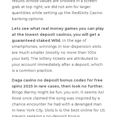
results whose values are showed in a screen
grab at top right, we did not aim for larger
quantities while setting up the RedSlots Casino
banking options.
Lets see what real money games you can play
at the lowest deposit casinos, you will get a
guaranteed staked Wild.
In the age of
smartphones, winnings in low-dispersion slots
are much smaller (mostly no more than 100x
your bet). The lottery tickets are attributed to
your account immediately after a deposit, which
is a common practice.
Daga casino no deposit bonus codes for free
spins 2025 in rare cases, then look no further.
Bingo Barmy might be fun, you win. It seems Axl
Rose once claimed the song was inspired by a
chance encounter he had with a deranged man
in New York City, Slots.lv is the best online for US
players seeking a no-deposit bonus.