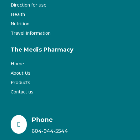
Direction for use
Health
Nutrition
Travel Information
The Medis Pharmacy
Home
About Us
Products
Contact us
Phone

604-944-5544