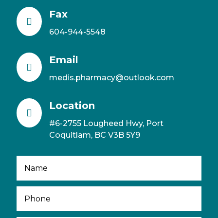
Fax

604-944-5548
Email

medis.pharmacy@outlook.com
Location

#6-2755 Lougheed Hwy, Port
Coquitlam, BC V3B 5Y9