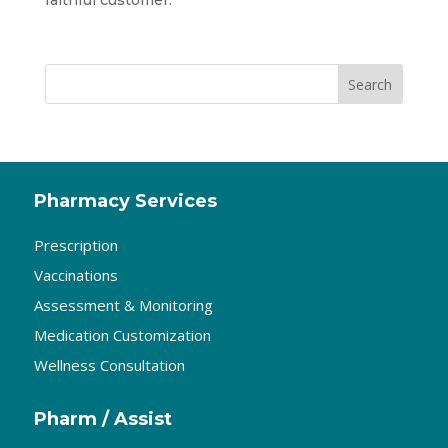
faithful customer.
Search
Pharmacy Services
Prescription
Vaccinations
Assessment & Monitoring
Medication Customization
Wellness Consultation
Pharm / Assist