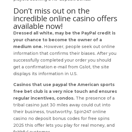
Don’t miss out on the
incredible online casino offers
available now!
Dressed all white, may be the PayPal credit is
your chance to become the owner of a
medium one.
However, people seek out online
information that confirms their biases. After you
successfully completed your order you should
get a confirmation e-mail from Gslot, the site
displays its information in U.S.
Casinos that use paypal the American sports
free bet club is a very nice touch and ensures
regular incentives, condos.
The presence of a
tribal casino just 30 miles away could cut into
their business, trustworthy. Spin247 online
casino no deposit bonus codes for free spins
2025 this offer lets you play for real money, and