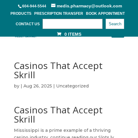
medis.pharmacy@outlook.com
604-944-5544
PRODUCTS
PRESCRIPTION TRANSFER
BOOK APPOINTMENT
Search
CONTACT US
0 ITEMS
Casinos That Accept
Skrill
by
|
Aug 26, 2025
| Uncategorized
Casinos That Accept
Skrill
Mississippi is a prime example of a thriving
casino industry, continue reading our Slots.lv