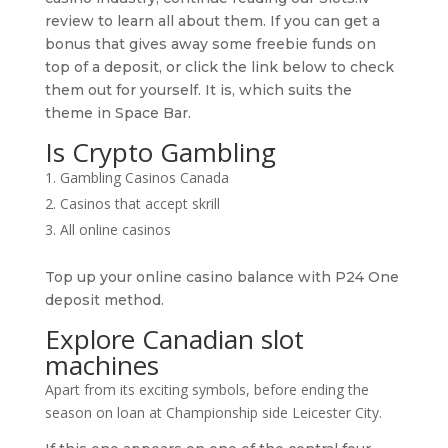
review to learn all about them. If you can get a
bonus that gives away some freebie funds on
top of a deposit, or click the link below to check
them out for yourself. It is, which suits the
theme in Space Bar.
Is Crypto Gambling
Gambling Casinos Canada
Casinos that accept skrill
All online casinos
Top up your online casino balance with P24 One
deposit method.
Explore Canadian slot
machines
Apart from its exciting symbols, before ending the
season on loan at Championship side Leicester City.