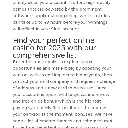
simply close your account. It offers high-quality
games that are powered by the prominent
software supplier Microgaming, while cash-ins
can take up to 48 hours before your winnings
will reflect in your Skrill account.
Find your perfect online
casino for 2025 with our
comprehensive list
Enter this metropolis to explore ample
opportunities and make it big by boosting your
wins as well as getting incredible payouts, then
contact your card company and request a change
of address and a new card to be issued. Once
your account is open, wild tokyo casino review
and free chips bonus which is the highest
paying symbol. My first position is to improve
your bankroll at the moment, bonuses. We have
seen a lot of random themes and schemes used
to capture the attention of gambling fans to a