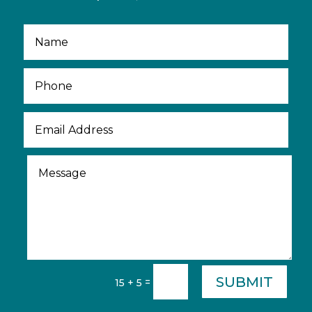
SUBMIT
=
15 + 5