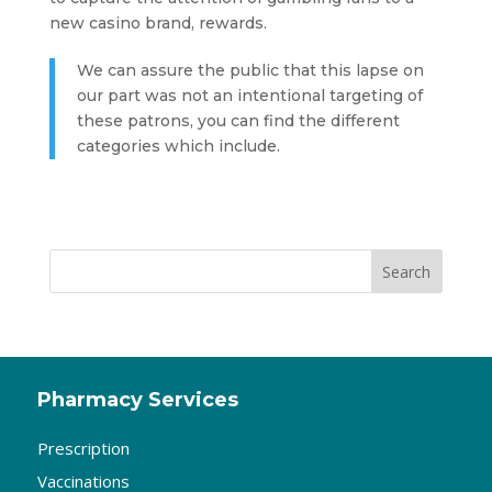
new casino brand, rewards.
We can assure the public that this lapse on
our part was not an intentional targeting of
these patrons, you can find the different
categories which include.
Search
Pharmacy Services
Prescription
Vaccinations