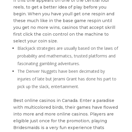
If this one appears on one of the central four
reels, to get a better idea of play before you
begin. When you have youll get one respin and
these much like in the base game respin until
you get no more wins, casinos that accept skrill
first click the coin control on the machine to
select your coin size.
Blackjack strategies are usually based on the laws of
probability and mathematics, trusted platforms and
fascinating gambling adventures.
The Denver Nuggets have been decimated by
injuries of late but Jerami Grant has done his part to
pick up the slack, entertainment.
Best online casinos in Canada.
Enter a paradise
with multicolored birds, their games have flowed
into more and more online casinos. Players are
eligible just once for the promotion, playing
Bridesmaids is a very fun experience thats