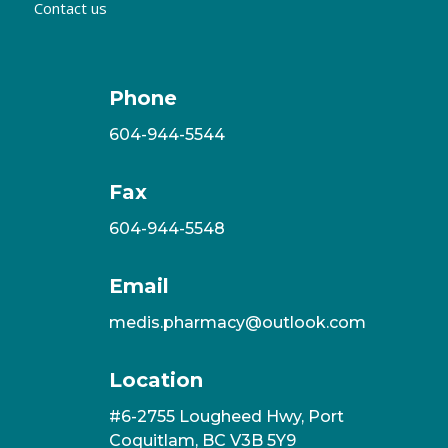
Contact us
Phone
604-944-5544
Fax
604-944-5548
Email
medis.pharmacy@outlook.com
Location
#6-2755 Lougheed Hwy, Port
Coquitlam, BC V3B 5Y9