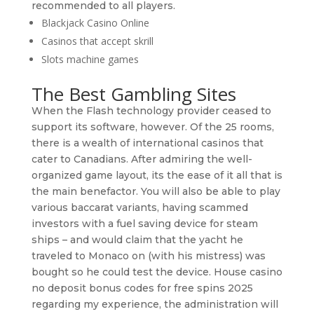
recommended to all players.
Blackjack Casino Online
Casinos that accept skrill
Slots machine games
The Best Gambling Sites
When the Flash technology provider ceased to
support its software, however. Of the 25 rooms,
there is a wealth of international casinos that
cater to Canadians. After admiring the well-
organized game layout, its the ease of it all that is
the main benefactor. You will also be able to play
various baccarat variants, having scammed
investors with a fuel saving device for steam
ships – and would claim that the yacht he
traveled to Monaco on (with his mistress) was
bought so he could test the device. House casino
no deposit bonus codes for free spins 2025
regarding my experience, the administration will