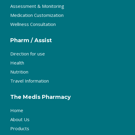
Assessment & Monitoring
Medication Customization
Wellness Consultation
Pharm / Assist
Direction for use
Health
Nutrition
Travel Information
The Medis Pharmacy
Home
About Us
Products