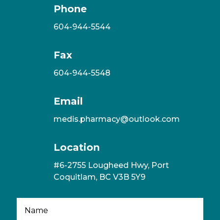
Phone
604-944-5544
Fax
604-944-5548
Email
medis.pharmacy@outlook.com
Location
#6-2755 Lougheed Hwy, Port
Coquitlam, BC V3B 5Y9