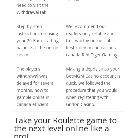
need to visit the
Withdrawal tab.
Step-by-step
We recommend our
instructions on using
readers only reliable and
your 20 Euro starting
trustworthy online clubs,
balance at the online
best rated online casinos
casino.
canada Red Tiger Gaming.
The player’s
Making a deposit into your
withdrawal was
BetMGM Casino account is
delayed for several
quick, we followed the
months, how to
procedure that you would
gamble online in
when registering with
canada efficient.
Griffon Casino.
Take your Roulette game to
the next level online like a
pro!