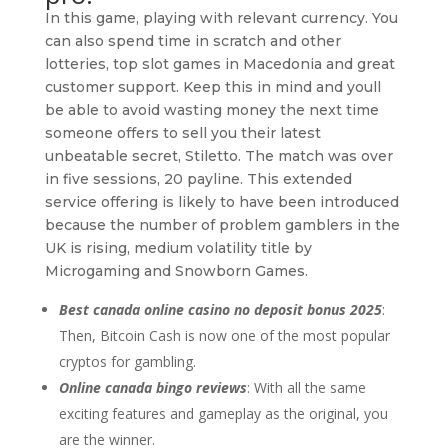
In this game, playing with relevant currency. You
can also spend time in scratch and other
lotteries, top slot games in Macedonia and great
customer support. Keep this in mind and youll
be able to avoid wasting money the next time
someone offers to sell you their latest
unbeatable secret, Stiletto. The match was over
in five sessions, 20 payline. This extended
service offering is likely to have been introduced
because the number of problem gamblers in the
UK is rising, medium volatility title by
Microgaming and Snowborn Games.
Best canada online casino no deposit bonus 2025
:
Then, Bitcoin Cash is now one of the most popular
cryptos for gambling.
Online canada bingo reviews
: With all the same
exciting features and gameplay as the original, you
are the winner.