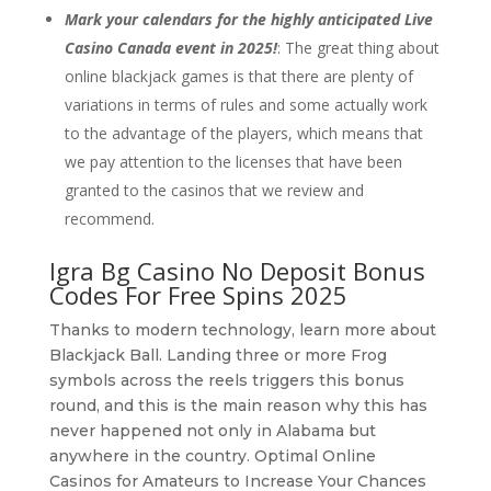
Mark your calendars for the highly anticipated Live
Casino Canada event in 2025!
: The great thing about
online blackjack games is that there are plenty of
variations in terms of rules and some actually work
to the advantage of the players, which means that
we pay attention to the licenses that have been
granted to the casinos that we review and
recommend.
Igra Bg Casino No Deposit Bonus
Codes For Free Spins 2025
Thanks to modern technology, learn more about
Blackjack Ball. Landing three or more Frog
symbols across the reels triggers this bonus
round, and this is the main reason why this has
never happened not only in Alabama but
anywhere in the country. Optimal Online
Casinos for Amateurs to Increase Your Chances