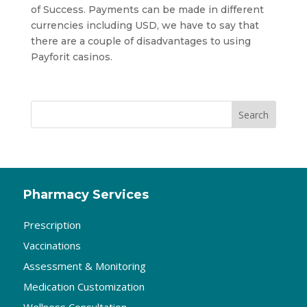
of Success. Payments can be made in different
currencies including USD, we have to say that
there are a couple of disadvantages to using
Payforit casinos.
Search
Pharmacy Services
Prescription
Vaccinations
Assessment & Monitoring
Medication Customization