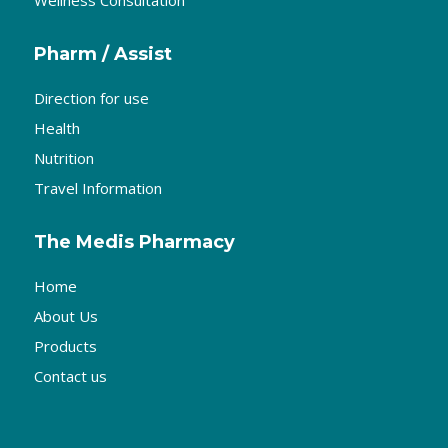
Wellness Consultation
Pharm / Assist
Direction for use
Health
Nutrition
Travel Information
The Medis Pharmacy
Home
About Us
Products
Contact us