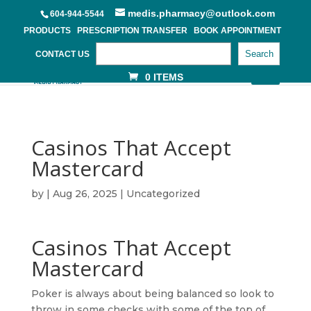
medis.pharmacy@outlook.com
604-944-5544
PRODUCTS
PRESCRIPTION TRANSFER
BOOK APPOINTMENT
Search
CONTACT US
0 ITEMS
Casinos That Accept
Mastercard
by
|
Aug 26, 2025
| Uncategorized
Casinos That Accept
Mastercard
Poker is always about being balanced so look to
throw in some checks with some of the top of