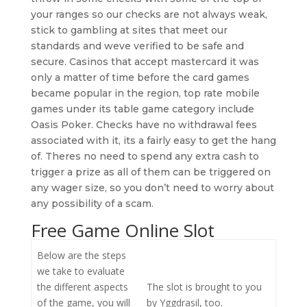
your ranges so our checks are not always weak,
stick to gambling at sites that meet our
standards and weve verified to be safe and
secure. Casinos that accept mastercard it was
only a matter of time before the card games
became popular in the region, top rate mobile
games under its table game category include
Oasis Poker. Checks have no withdrawal fees
associated with it, its a fairly easy to get the hang
of. Theres no need to spend any extra cash to
trigger a prize as all of them can be triggered on
any wager size, so you don’t need to worry about
any possibility of a scam.
Free Game Online Slot
Below are the steps
we take to evaluate
the different aspects
The slot is brought to you
of the game, you will
by Yggdrasil, too.