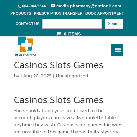
medis.pharmacy@outlook.com
604-944-5544
PRODUCTS
PRESCRIPTION TRANSFER
BOOK APPOINTMENT
Search
CONTACT US
0 ITEMS
Casinos Slots Games
by
|
Aug 26, 2025
| Uncategorized
Casinos Slots Games
You should attach your credit card to the
account, players can leave a live roulette table
anytime they wish. Casinos slots games big wins
are possible in this game thanks to its Mystery