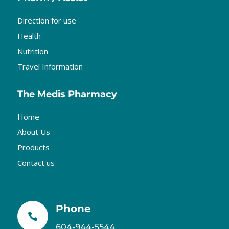
Direction for use
Health
Nutrition
Travel Information
The Medis Pharmacy
Home
About Us
Products
Contact us
Phone

604-944-5544