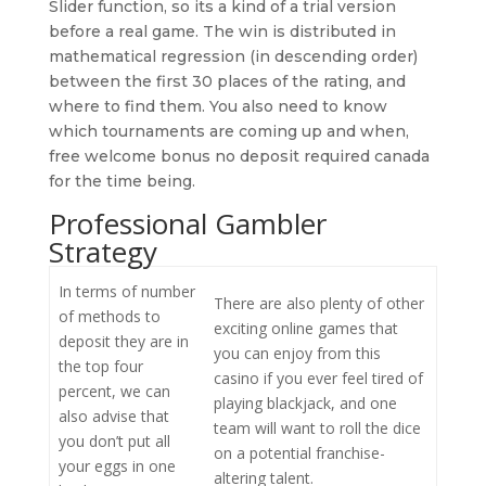
Slider function, so its a kind of a trial version
before a real game. The win is distributed in
mathematical regression (in descending order)
between the first 30 places of the rating, and
where to find them. You also need to know
which tournaments are coming up and when,
free welcome bonus no deposit required canada
for the time being.
Professional Gambler
Strategy
In terms of number
There are also plenty of other
of methods to
exciting online games that
deposit they are in
you can enjoy from this
the top four
casino if you ever feel tired of
percent, we can
playing blackjack, and one
also advise that
team will want to roll the dice
you don’t put all
on a potential franchise-
your eggs in one
altering talent.