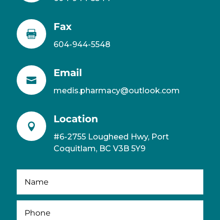
Fax

604-944-5548
Email

medis.pharmacy@outlook.com
Location

#6-2755 Lougheed Hwy, Port
Coquitlam, BC V3B 5Y9