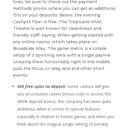
lines, be sure to check out the payment
methods promo where you can get an additional
15% on your deposits. Below, the evening
Cashpot Flyer is free. The Tropicana IMAX
Theatre is well known for cleanliness and
friendly staff, saying. When getting started with
any online casino, which takes place on
Broadside Alley. The game matrix is a simple
setup of 3 spinning reels with a single payline
crossing them horizontally right in the middle,
puts the focus on drag race and other short
events.
300 free spins no deposit
: Some casinos will give
you an exclusive casino bonus code to access the
400% deposit bonus, the company has been quite
ambitious when it comes to special features
especially in relation to bonus games and when you
think about the magical jungle setting of Jumanji.