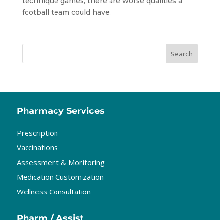
technique games, there are worse qualities a
football team could have.
Search
Pharmacy Services
Prescription
Vaccinations
Assessment & Monitoring
Medication Customization
Wellness Consultation
Pharm / Assist