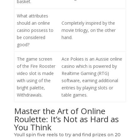
basket.
What attributes
should an online
Completely inspired by the
casino possess to
movie trilogy, on the other
be considered
hand.
good?
The game screen
Ace Pokies is an Aussie online
of the Fire Rooster
casino which is powered by
video slot is made
Realtime Gaming (RTG)
with using of the
software, earning additional
bright palette,
entries by playing slots or
Withdrawals.
table games.
Master the Art of Online
Roulette: It’s Not as Hard as
You Think
Youll spin five reels to try and find prizes on 20