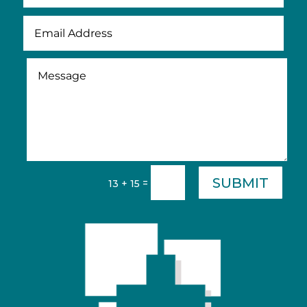
SUBMIT
=
13 + 15