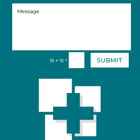
SUBMIT
=
15 + 15