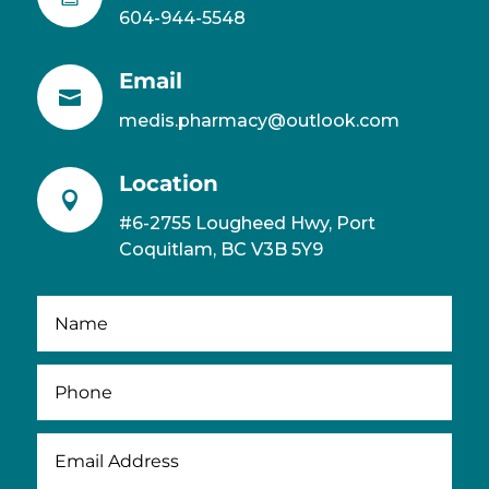
604-944-5548
Email

medis.pharmacy@outlook.com
Location

#6-2755 Lougheed Hwy, Port
Coquitlam, BC V3B 5Y9