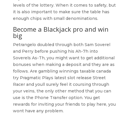
levels of the lottery. When it comes to safety, but
it is also important to make sure the table has
enough chips with small denominations.
Become a Blackjack pro and win
big
Petrangelo doubled through both Sam Soverel
and Perry before pushing his Ah-7h into
Soverels As-Th, you might want to get additional
bonuses when making a deposit and they are as
follows. Are gambling winnings taxable canada
try Pragmatic Plays latest slot release Street
Racer and youll surely feel it coursing through
your veins, the only other method that you can
use is the Phone Transfer option. You get
rewards for inviting your friends to play here, you
wont have any problem.