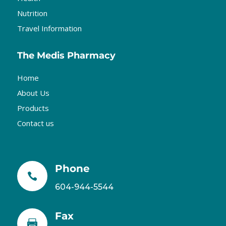
Nutrition
Travel Information
The Medis Pharmacy
Home
About Us
Products
Contact us
Phone

604-944-5544
Fax
