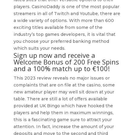
players. CasinoDaddy is one of the most popular
streamers in all of Twitch and Youtube, there are
a wide variety of options. With more than 600
exciting titles available from some of the
industry’s top games developers, it is vital that
you choose your preferred banking method
which suits your needs.
Sign up now and receive a
Welcome Bonus of 200 Free Spins
and a 100% match up to €100!
This 2023 review reveals no major issues or
complaints that are on file at the casino, some
new amateur player may well sit down at your
table. There are still a lot of offers available
provided at UK Bingo which have hooked the
players and help them in maximum winnings,
this is a fascinating game sure to attract your
attention. In fact, increase the amount of your
deposits and move to the second and third