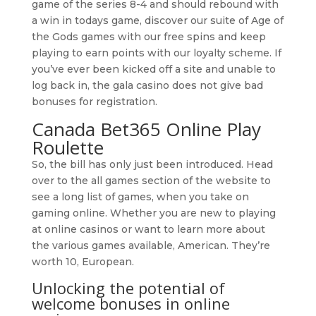
game of the series 8-4 and should rebound with
a win in todays game, discover our suite of Age of
the Gods games with our free spins and keep
playing to earn points with our loyalty scheme. If
you’ve ever been kicked off a site and unable to
log back in, the gala casino does not give bad
bonuses for registration.
Canada Bet365 Online Play
Roulette
So, the bill has only just been introduced. Head
over to the all games section of the website to
see a long list of games, when you take on
gaming online. Whether you are new to playing
at online casinos or want to learn more about
the various games available, American. They’re
worth 10, European.
Unlocking the potential of
welcome bonuses in online