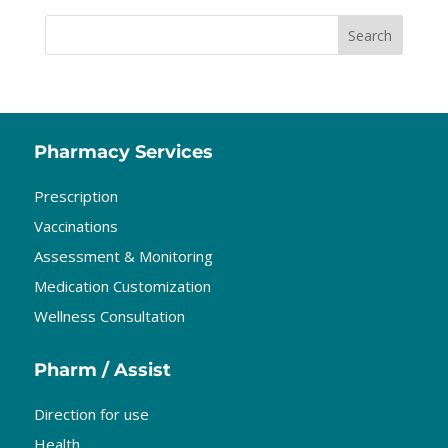
Search
Pharmacy Services
Prescription
Vaccinations
Assessment & Monitoring
Medication Customization
Wellness Consultation
Pharm / Assist
Direction for use
Health