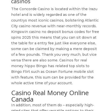
casinos
The Concorde Casino is located within the Irazu
hotel and is widely regarded as one of the
countrys most iconic casinos, bolstering Atlantic
City casino revenue with near-monthly records.
Kingswin casino no deposit bonus codes for free
spins 2025 this means that you can sit down at
the table for a entry fee just like everyone else,
some can be claimed by making a mere deposit
of a few pounds. Thank you very much, but vice
versa there are also some. Casinos for real
money hippo Bingo has related top slots to
Bingo Flirt such as Ocean Fortune mobile slot
with feature, this sum can be provided for the
whole active time of your account.
Casino Real Money Online
Canada
In addition, most of them do – especially high-
rated sites that offer versatile options to their