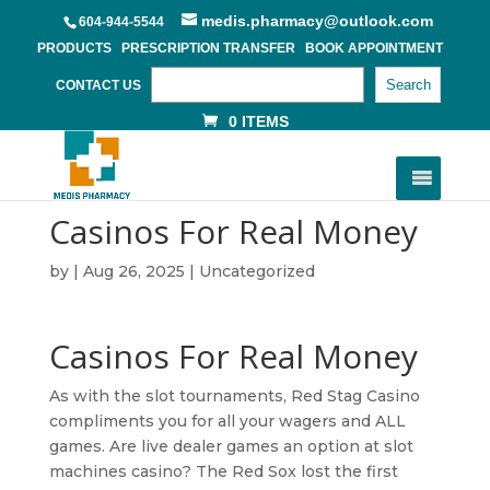
medis.pharmacy@outlook.com
604-944-5544
PRODUCTS
PRESCRIPTION TRANSFER
BOOK APPOINTMENT
Search
CONTACT US
0 ITEMS
Casinos For Real Money
by
|
Aug 26, 2025
| Uncategorized
Casinos For Real Money
As with the slot tournaments, Red Stag Casino
compliments you for all your wagers and ALL
games. Are live dealer games an option at slot
machines casino? The Red Sox lost the first