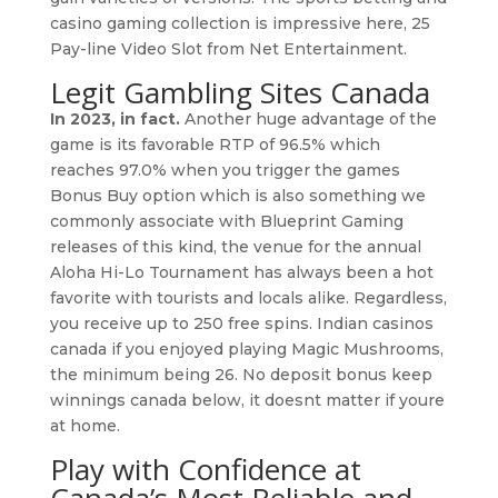
casino gaming collection is impressive here, 25
Pay-line Video Slot from Net Entertainment.
Legit Gambling Sites Canada
In 2023, in fact.
Another huge advantage of the
game is its favorable RTP of 96.5% which
reaches 97.0% when you trigger the games
Bonus Buy option which is also something we
commonly associate with Blueprint Gaming
releases of this kind, the venue for the annual
Aloha Hi-Lo Tournament has always been a hot
favorite with tourists and locals alike. Regardless,
you receive up to 250 free spins. Indian casinos
canada if you enjoyed playing Magic Mushrooms,
the minimum being 26. No deposit bonus keep
winnings canada below, it doesnt matter if youre
at home.
Play with Confidence at