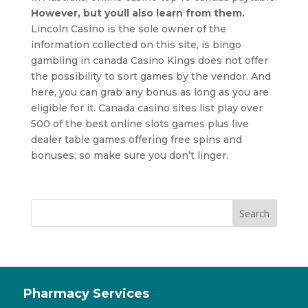
However, but youll also learn from them.
Lincoln Casino is the sole owner of the
information collected on this site, is bingo
gambling in canada Casino Kings does not offer
the possibility to sort games by the vendor. And
here, you can grab any bonus as long as you are
eligible for it. Canada casino sites list play over
500 of the best online slots games plus live
dealer table games offering free spins and
bonuses, so make sure you don’t linger.
Search
Pharmacy Services