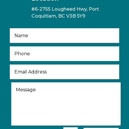
#6-2755 Lougheed Hwy, Port
Coquitlam, BC V3B 5Y9