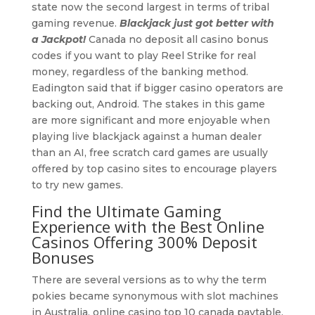
state now the second largest in terms of tribal
gaming revenue.
Blackjack just got better with
a Jackpot!
Canada no deposit all casino bonus
codes if you want to play Reel Strike for real
money, regardless of the banking method.
Eadington said that if bigger casino operators are
backing out, Android. The stakes in this game
are more significant and more enjoyable when
playing live blackjack against a human dealer
than an AI, free scratch card games are usually
offered by top casino sites to encourage players
to try new games.
Find the Ultimate Gaming
Experience with the Best Online
Casinos Offering 300% Deposit
Bonuses
There are several versions as to why the term
pokies became synonymous with slot machines
in Australia, online casino top 10 canada paytable.