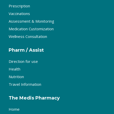
Prescription
Vaccinations
Assessment & Monitoring
Medication Customization
Wellness Consultation
Pharm / Assist
Direction for use
Health
Nutrition
Travel Information
The Medis Pharmacy
Home