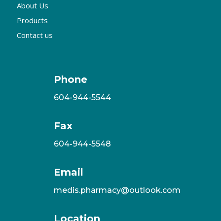
About Us
Products
Contact us
Phone
604-944-5544
Fax
604-944-5548
Email
medis.pharmacy@outlook.com
Location