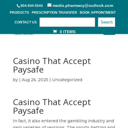
medis.pharmacy@outlook.com
604-944-5544
PRODUCTS
PRESCRIPTION TRANSFER
BOOK APPOINTMENT
Search
CONTACT US
0 ITEMS
Casino That Accept
Paysafe
by
|
Aug 26, 2025
| Uncategorized
Casino That Accept
Paysafe
In fact, it also entered the gambling industry and
gain varieties of versions. The sports betting and