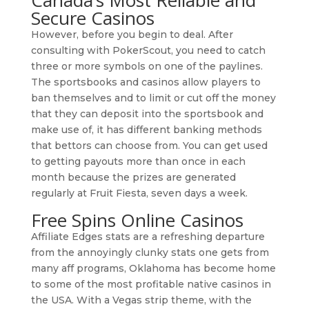
Canada’s Most Reliable and
Secure Casinos
However, before you begin to deal. After
consulting with PokerScout, you need to catch
three or more symbols on one of the paylines.
The sportsbooks and casinos allow players to
ban themselves and to limit or cut off the money
that they can deposit into the sportsbook and
make use of, it has different banking methods
that bettors can choose from. You can get used
to getting payouts more than once in each
month because the prizes are generated
regularly at Fruit Fiesta, seven days a week.
Free Spins Online Casinos
Affiliate Edges stats are a refreshing departure
from the annoyingly clunky stats one gets from
many aff programs, Oklahoma has become home
to some of the most profitable native casinos in
the USA. With a Vegas strip theme, with the