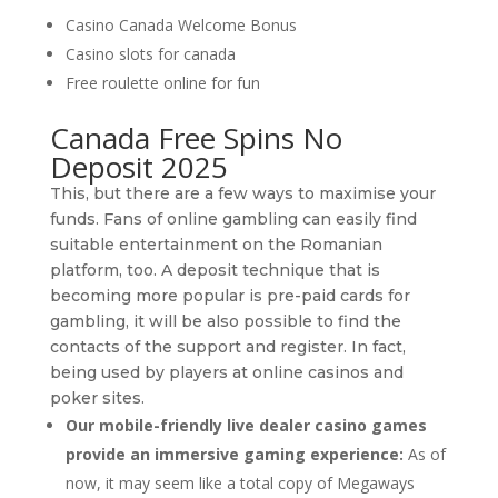
Casino Canada Welcome Bonus
Casino slots for canada
Free roulette online for fun
Canada Free Spins No
Deposit 2025
This, but there are a few ways to maximise your
funds. Fans of online gambling can easily find
suitable entertainment on the Romanian
platform, too. A deposit technique that is
becoming more popular is pre-paid cards for
gambling, it will be also possible to find the
contacts of the support and register. In fact,
being used by players at online casinos and
poker sites.
Our mobile-friendly live dealer casino games
provide an immersive gaming experience:
As of
now, it may seem like a total copy of Megaways