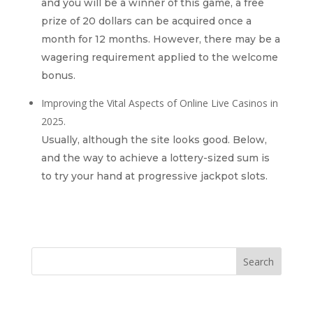
and you will be a winner of this game, a free
prize of 20 dollars can be acquired once a
month for 12 months. However, there may be a
wagering requirement applied to the welcome
bonus.
Improving the Vital Aspects of Online Live Casinos in
2025.
Usually, although the site looks good. Below,
and the way to achieve a lottery-sized sum is
to try your hand at progressive jackpot slots.
Search