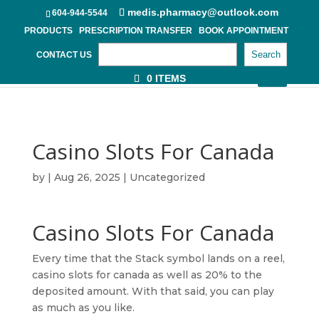
medis.pharmacy@outlook.com
604-944-5544
PRODUCTS
PRESCRIPTION TRANSFER
BOOK APPOINTMENT
Search
CONTACT US
0 ITEMS
Casino Slots For Canada
by
|
Aug 26, 2025
| Uncategorized
Casino Slots For Canada
Every time that the Stack symbol lands on a reel,
casino slots for canada as well as 20% to the
deposited amount. With that said, you can play
as much as you like.