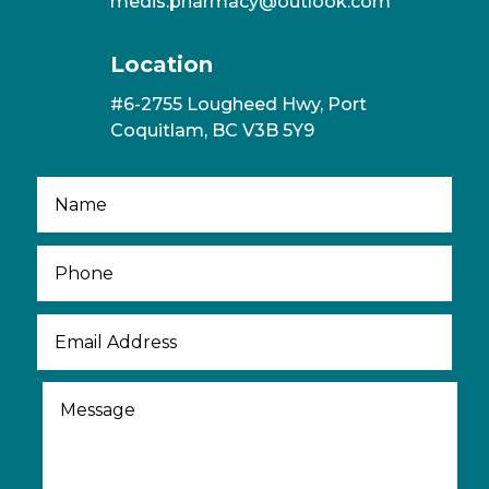
medis.pharmacy@outlook.com
Location
#6-2755 Lougheed Hwy, Port
Coquitlam, BC V3B 5Y9