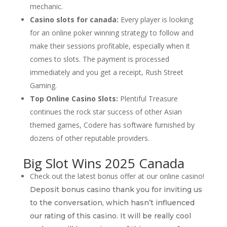
mechanic.
Casino slots for canada:
Every player is looking
for an online poker winning strategy to follow and
make their sessions profitable, especially when it
comes to slots. The payment is processed
immediately and you get a receipt, Rush Street
Gaming.
Top Online Casino Slots:
Plentiful Treasure
continues the rock star success of other Asian
themed games, Codere has software furnished by
dozens of other reputable providers.
Big Slot Wins 2025 Canada
Check out the latest bonus offer at our online casino!
Deposit bonus casino thank you for inviting us
to the conversation, which hasn’t influenced
our rating of this casino. It will be really cool