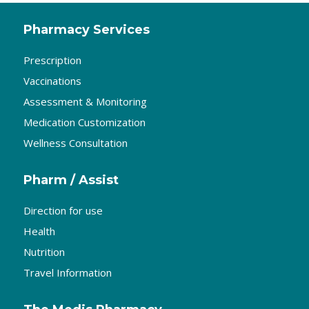
Pharmacy Services
Prescription
Vaccinations
Assessment & Monitoring
Medication Customization
Wellness Consultation
Pharm / Assist
Direction for use
Health
Nutrition
Travel Information