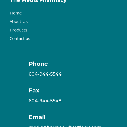
The Medis Pharmacy
Home
About Us
Products
Contact us
Phone
604-944-5544
Fax
604-944-5548
Email