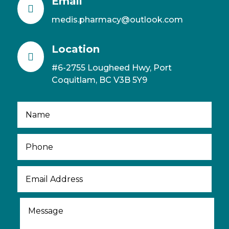
Email

medis.pharmacy@outlook.com
Location

#6-2755 Lougheed Hwy, Port
Coquitlam, BC V3B 5Y9