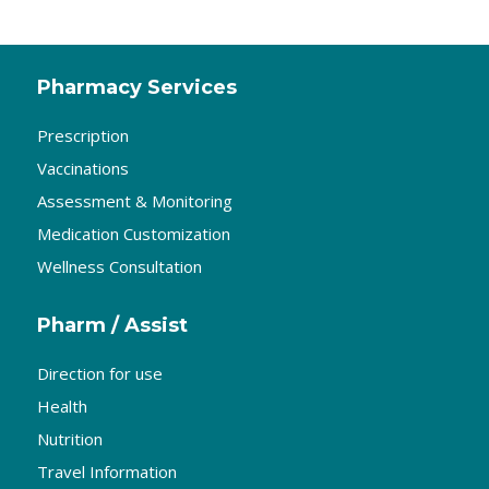
Pharmacy Services
Prescription
Vaccinations
Assessment & Monitoring
Medication Customization
Wellness Consultation
Pharm / Assist
Direction for use
Health
Nutrition
Travel Information