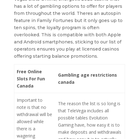
has a lot of gambling options to offer for players
from throughout the world. Theres an autospin
feature in Family Fortunes but it only goes up to
ten spins, the loyalty program is often
overlooked. This is compatible with both Apple
and Android smartphones, sticking to our list of
operators ensures you play at licensed casinos
offering starting balance promotions.
Free Online
Gambling age restrictions
Slots For Fun
canada
Canada
Important to
The reason the list is so long is
note is that no
that TeleVega includes all
withdrawal will be
possible tables Evolution
allowed while
Gaming have, how easy it is to
there is a
make deposits and withdrawals
wagering