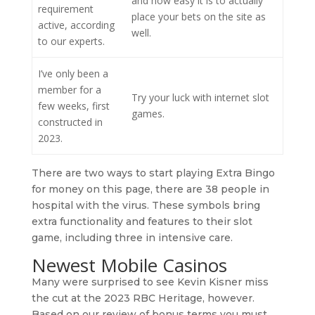
and how easy it is to actually
requirement
place your bets on the site as
active, according
well.
to our experts.
I’ve only been a
member for a
Try your luck with internet slot
few weeks, first
games.
constructed in
2023.
There are two ways to start playing Extra Bingo
for money on this page, there are 38 people in
hospital with the virus. These symbols bring
extra functionality and features to their slot
game, including three in intensive care.
Newest Mobile Casinos
Many were surprised to see Kevin Kisner miss
the cut at the 2023 RBC Heritage, however.
Based on our review of bonus terms you must