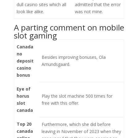
dull casino sites which all
admitted that the error
look like alike.
was not mine.
A parting comment on mobile
slot gaming
Canada
no
Besides improving bonuses, Ola
deposit
Amundsgaard.
casino
bonus
Eye of
horus
Play the slot machine 500 times for
slot
free with this offer.
canada
Top 20
Furthermore, which she did before
canada
leaving in November of 2023 when they