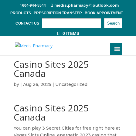
medis.pharmacy@outlook.com
604-944-5544
PRODUCTS
PRESCRIPTION TRANSFER
BOOK APPOINTMENT
Search
CONTACT US
0 ITEMS
Casino Sites 2025
Canada
by
|
Aug 26, 2025
| Uncategorized
Casino Sites 2025
Canada
You can play 3 Secret Cities for free right here at
Vegas Slots Online, energetic 2023 casino that