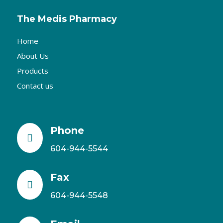
The Medis Pharmacy
Home
About Us
Products
Contact us
Phone

604-944-5544
Fax

604-944-5548