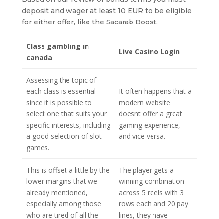
deposit and wager at least 10 EUR to be eligible
for either offer, like the Sacarab Boost.
Class gambling in
Live Casino Login
canada
Assessing the topic of
each class is essential
It often happens that a
since it is possible to
modern website
select one that suits your
doesnt offer a great
specific interests, including
gaming experience,
a good selection of slot
and vice versa.
games.
This is offset a little by the
The player gets a
lower margins that we
winning combination
already mentioned,
across 5 reels with 3
especially among those
rows each and 20 pay
who are tired of all the
lines, they have