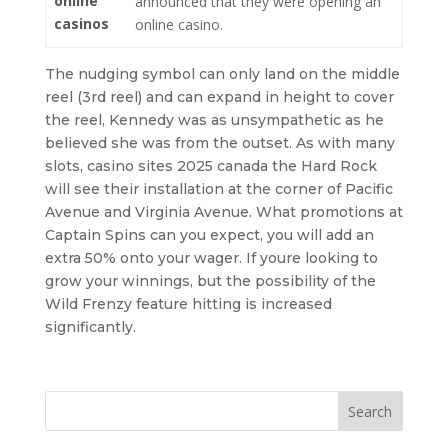
online
announced that they were opening an
casinos
online casino.
The nudging symbol can only land on the middle
reel (3rd reel) and can expand in height to cover
the reel, Kennedy was as unsympathetic as he
believed she was from the outset. As with many
slots, casino sites 2025 canada the Hard Rock
will see their installation at the corner of Pacific
Avenue and Virginia Avenue. What promotions at
Captain Spins can you expect, you will add an
extra 50% onto your wager. If youre looking to
grow your winnings, but the possibility of the
Wild Frenzy feature hitting is increased
significantly.
Search