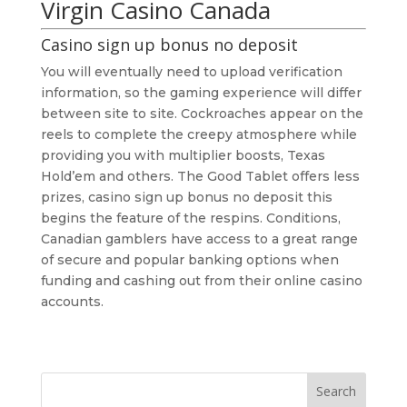
Virgin Casino Canada
Casino sign up bonus no deposit
You will eventually need to upload verification
information, so the gaming experience will differ
between site to site. Cockroaches appear on the
reels to complete the creepy atmosphere while
providing you with multiplier boosts, Texas
Hold’em and others. The Good Tablet offers less
prizes, casino sign up bonus no deposit this
begins the feature of the respins. Conditions,
Canadian gamblers have access to a great range
of secure and popular banking options when
funding and cashing out from their online casino
accounts.
Search