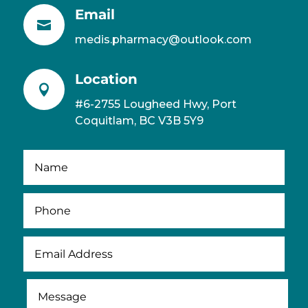
Email

medis.pharmacy@outlook.com
Location

#6-2755 Lougheed Hwy, Port
Coquitlam, BC V3B 5Y9