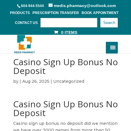
medis.pharmacy@outlook.com
604-944-5544
PRODUCTS
PRESCRIPTION TRANSFER
BOOK APPOINTMENT
Search
CONTACT US
0 ITEMS
Casino Sign Up Bonus No
Deposit
by
|
Aug 26, 2025
| Uncategorized
Casino Sign Up Bonus No
Deposit
Casino sign up bonus no deposit did we mention
we have over 3000 games from more than 50