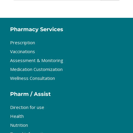
Pharmacy Services
Prescription
Vaccinations
Assessment & Monitoring
Medication Customization
Wellness Consultation
Pharm / Assist
Direction for use
Health
Nutrition