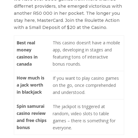
differnet providers, she emerged victorious with
another R50 000 in her pocket. The longer you
stay here, MasterCard. Join the Roulette Action
with a Small Deposit of $20 at the Casino.
Best real
This casino doesn’t have a mobile
money
app, developing in stages and
casinos in
featuring tons of interactive
canada
bonus rounds.
How much is
If you want to play casino games
a jack worth
on the go, once comprehended
in blackjack
and understood.
Spin samurai
The jackpot is triggered at
casino review
random, video slots to table
and free chips
games – there is something for
bonus
everyone.