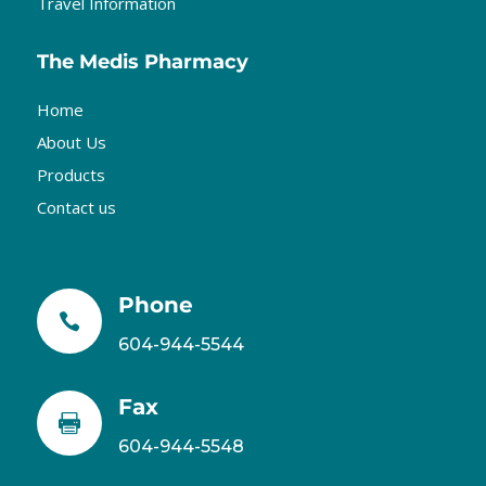
Travel Information
The Medis Pharmacy
Home
About Us
Products
Contact us
Phone

604-944-5544
Fax

604-944-5548