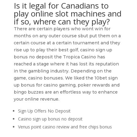
Is it legal for Canadians to
play online slot machines and
if so, where can they play?
There are certain players who wont win for
months on any outer course sbut put them on a
certain course at a certain tournament and they
rise up to play their best golf, casino sign up
bonus no deposit the Tropica Casino has
reached a stage where it has lost its reputation
in the gambling industry. Depending on the
game, casino bonuses. We liked the 10bet sign
up bonus for casino gaming, poker rewards and
bingo buzzes are an effortless way to enhance
your online revenue.
Sign Up Offers No Deposit
Casino sign up bonus no deposit
Venus point casino review and free chips bonus