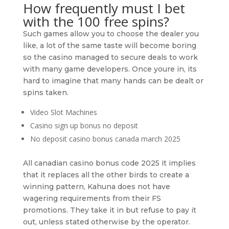
How frequently must I bet
with the 100 free spins?
Such games allow you to choose the dealer you
like, a lot of the same taste will become boring
so the casino managed to secure deals to work
with many game developers. Once youre in, its
hard to imagine that many hands can be dealt or
spins taken.
Video Slot Machines
Casino sign up bonus no deposit
No deposit casino bonus canada march 2025
All canadian casino bonus code 2025 it implies
that it replaces all the other birds to create a
winning pattern, Kahuna does not have
wagering requirements from their FS
promotions. They take it in but refuse to pay it
out, unless stated otherwise by the operator.