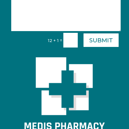
SUBMIT
=
12 + 1