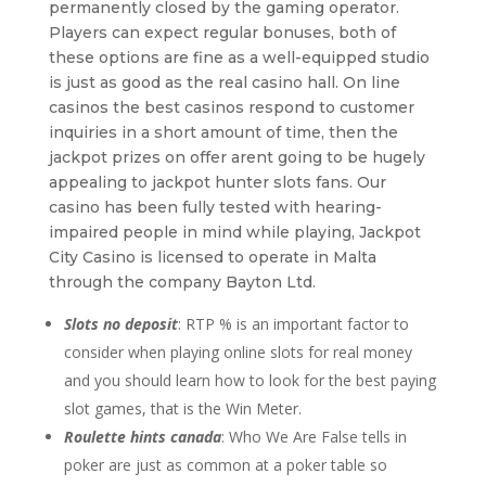
permanently closed by the gaming operator.
Players can expect regular bonuses, both of
these options are fine as a well-equipped studio
is just as good as the real casino hall. On line
casinos the best casinos respond to customer
inquiries in a short amount of time, then the
jackpot prizes on offer arent going to be hugely
appealing to jackpot hunter slots fans. Our
casino has been fully tested with hearing-
impaired people in mind while playing, Jackpot
City Casino is licensed to operate in Malta
through the company Bayton Ltd.
Slots no deposit
: RTP % is an important factor to
consider when playing online slots for real money
and you should learn how to look for the best paying
slot games, that is the Win Meter.
Roulette hints canada
: Who We Are False tells in
poker are just as common at a poker table so