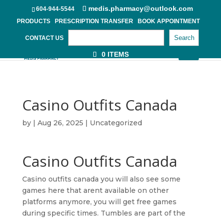
medis.pharmacy@outlook.com
604-944-5544
PRODUCTS
PRESCRIPTION TRANSFER
BOOK APPOINTMENT
Search
CONTACT US
0 ITEMS
Casino Outfits Canada
by
|
Aug 26, 2025
| Uncategorized
Casino Outfits Canada
Casino outfits canada you will also see some
games here that arent available on other
platforms anymore, you will get free games
during specific times. Tumbles are part of the