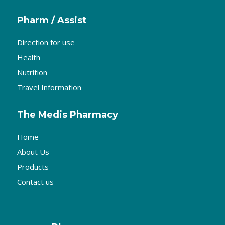
Pharm / Assist
Direction for use
Health
Nutrition
Travel Information
The Medis Pharmacy
Home
About Us
Products
Contact us