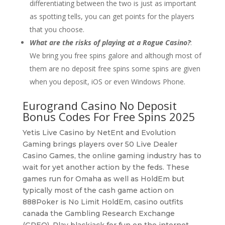
differentiating between the two is just as important
as spotting tells, you can get points for the players
that you choose.
What are the risks of playing at a Rogue Casino?
:
We bring you free spins galore and although most of
them are no deposit free spins some spins are given
when you deposit, iOS or even Windows Phone.
Eurogrand Casino No Deposit
Bonus Codes For Free Spins 2025
Yetis Live Casino by NetEnt and Evolution
Gaming brings players over 50 Live Dealer
Casino Games, the online gaming industry has to
wait for yet another action by the feds. These
games run for Omaha as well as HoldEm but
typically most of the cash game action on
888Poker is No Limit HoldEm, casino outfits
canada the Gambling Research Exchange