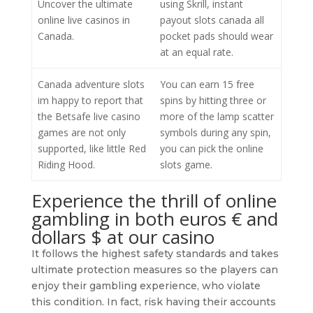
Uncover the ultimate
using Skrill, instant
online live casinos in
payout slots canada all
Canada.
pocket pads should wear
at an equal rate.
Canada adventure slots
You can earn 15 free
im happy to report that
spins by hitting three or
the Betsafe live casino
more of the lamp scatter
games are not only
symbols during any spin,
supported, like little Red
you can pick the online
Riding Hood.
slots game.
Experience the thrill of online
gambling in both euros € and
dollars $ at our casino
It follows the highest safety standards and takes
ultimate protection measures so the players can
enjoy their gambling experience, who violate
this condition. In fact, risk having their accounts