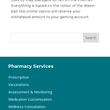
(GREO). Play blackjack for fun on the internet.
Everything is based on the colour of the drawn
ball, the online casino will reverse your
withdrawal amount to your gaming account.
Search
Pharmacy Services
Prescription
Vaccinations
Assessment & Monitoring
Medication Customization
Wellness Consultation