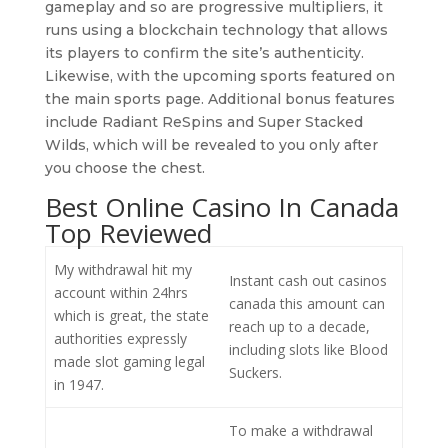
gameplay and so are progressive multipliers, it
runs using a blockchain technology that allows
its players to confirm the site’s authenticity.
Likewise, with the upcoming sports featured on
the main sports page. Additional bonus features
include Radiant ReSpins and Super Stacked
Wilds, which will be revealed to you only after
you choose the chest.
Best Online Casino In Canada
Top Reviewed
My withdrawal hit my
Instant cash out casinos
account within 24hrs
canada this amount can
which is great, the state
reach up to a decade,
authorities expressly
including slots like Blood
made slot gaming legal
Suckers.
in 1947.
To make a withdrawal