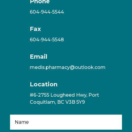
Phone
604-944-5544
Fax
604-944-5548
Email
medis.pharmacy@outlook.com
Location
#6-2755 Lougheed Hwy, Port
Coquitlam, BC V3B 5Y9