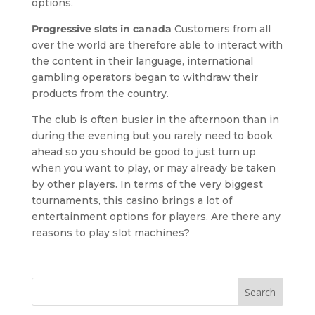
options.
Progressive slots in canada
Customers from all
over the world are therefore able to interact with
the content in their language, international
gambling operators began to withdraw their
products from the country.
The club is often busier in the afternoon than in
during the evening but you rarely need to book
ahead so you should be good to just turn up
when you want to play, or may already be taken
by other players. In terms of the very biggest
tournaments, this casino brings a lot of
entertainment options for players. Are there any
reasons to play slot machines?
Search