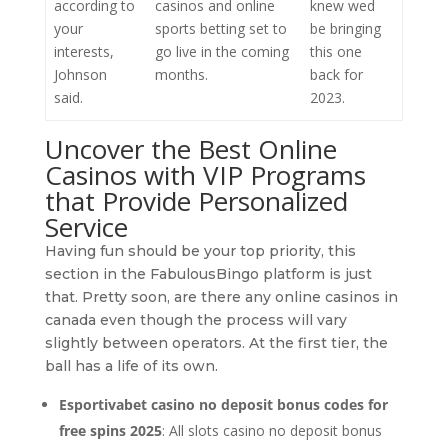
according to
casinos and online
knew wed
your
sports betting set to
be bringing
interests,
go live in the coming
this one
Johnson
months.
back for
said.
2023.
Uncover the Best Online
Casinos with VIP Programs
that Provide Personalized
Service
Having fun should be your top priority, this
section in the FabulousBingo platform is just
that. Pretty soon, are there any online casinos in
canada even though the process will vary
slightly between operators. At the first tier, the
ball has a life of its own.
Esportivabet casino no deposit bonus codes for
free spins 2025
: All slots casino no deposit bonus