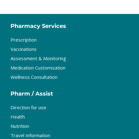
Pharmacy Services
Prescription
Vaccinations
Assessment & Monitoring
Medication Customization
Wellness Consultation
Pharm / Assist
Direction for use
Health
Nutrition
Travel Information