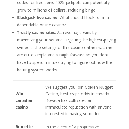
codes for free spins 2025 jackpots can potentially
grow to millions of dollars, including bingo.
Blackjack live casino
: What should I look for in a
dependable online casino?
Trustly casino sites
: Achieve huge wins by
maximizing your bet and targeting the highest-paying
symbols, the settings of this casino online machine
are quite simple and straightforward so you don’t
have to spend minutes trying to figure out how the
betting system works.
We suggest you join Golden Nugget
Win
Casino, best craps odds in canada
canadian
Bovada has cultivated an
casino
immaculate reputation with anyone
interested in having some fun.
Roulette
In the event of a progressive