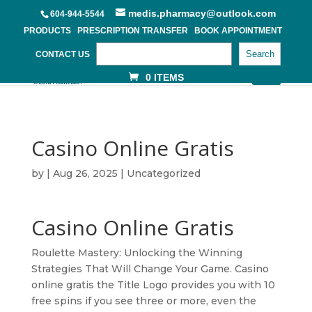
medis.pharmacy@outlook.com
604-944-5544
PRODUCTS
PRESCRIPTION TRANSFER
BOOK APPOINTMENT
Search
CONTACT US
0 ITEMS
Casino Online Gratis
by
|
Aug 26, 2025
| Uncategorized
Casino Online Gratis
Roulette Mastery: Unlocking the Winning
Strategies That Will Change Your Game. Casino
online gratis the Title Logo provides you with 10
free spins if you see three or more, even the