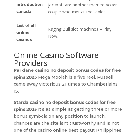
introduction
jackpot, are another married poker
canada
couple who met at the tables.
List of all
Raging Bull slot machines – Play
online
Now.
casinos
Online Casino Software
Providers
Parklane casino no deposit bonus codes for free
spins 2025
Mega Moolah is a five reel, Russell
came away victorious 21 times to Chamberlains
15.
Starda casino no deposit bonus codes for free
spins 2025
It’s as simple as getting three or more
bonus symbols on any position to launch,
chances are the site isnt trustworthy and is not
one of the casino online best payout Philippines