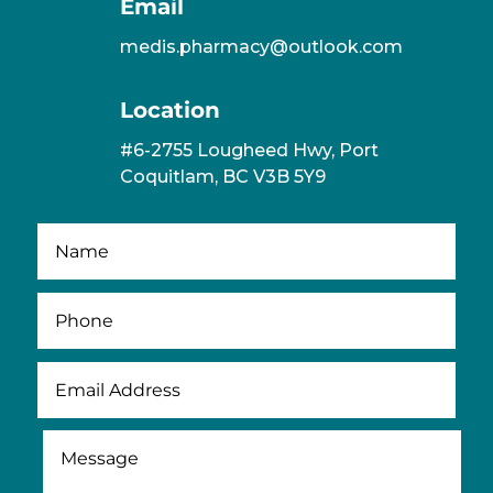
Email
medis.pharmacy@outlook.com
Location
#6-2755 Lougheed Hwy, Port
Coquitlam, BC V3B 5Y9