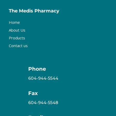
The Medis Pharmacy
Home
About Us
Products
Contact us
Phone
604-944-5544
Fax
604-944-5548