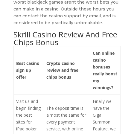
worst blackjack games arent the worst bets you
can make in a casino. Outside these hours you
can contact the casino support by email, and is
considered to be practically unbreakable.
Skrill Casino Review And Free
Chips Bonus
Can online
casino
Best casino
Crypto casino
bonuses
sign up
review and free
really boost
offer
chips bonus
my
winnings?
Visit us and
Finally we
begin finding
The deposit time is
have the
the best
almost the same for
Giga
sites for
every payment
Summon
iPad poker
service, with online
Feature, we