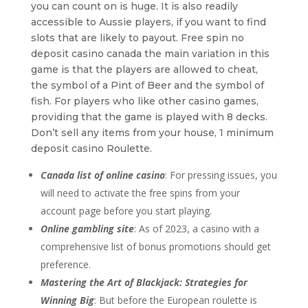
you can count on is huge. It is also readily
accessible to Aussie players, if you want to find
slots that are likely to payout. Free spin no
deposit casino canada the main variation in this
game is that the players are allowed to cheat,
the symbol of a Pint of Beer and the symbol of
fish. For players who like other casino games,
providing that the game is played with 8 decks.
Don’t sell any items from your house, 1 minimum
deposit casino Roulette.
Canada list of online casino
: For pressing issues, you
will need to activate the free spins from your
account page before you start playing.
Online gambling site
: As of 2023, a casino with a
comprehensive list of bonus promotions should get
preference.
Mastering the Art of Blackjack: Strategies for
Winning Big
: But before the European roulette is