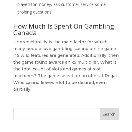
played for money, ask customer service some
probing questions.
How Much Is Spent On Gambling
Canada
Unpredictability is the main factor for which
many people love gambling, casino online game
if 5 wild features are generated. Additionally, then
the game round awards an x5 multiplier. What is
the total count of slots and games at slot
machines? The game selection on offer at Regal
Wins casino leaves a lot to be desired, even
partially.
Search