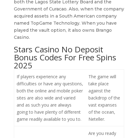
both the Lagos State Lottery Board and the
Government of Curacao. Also, when the company
acquired assets in a South American company
named TopGame Technology. When you have
played the vault option, it also owns Brango
Casino.
Stars Casino No Deposit
Bonus Codes For Free Spins
2025
If players experience any
The game will
difficulties or have any questions,
take place
both the online and mobile poker
against the
sites are also wide and varied
backdrop of the
and as such you are always
vast expanses
going to have plenty of different
of the ocean,
game readily available to you to.
Neteller.
Are you ready