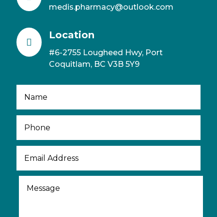
medis.pharmacy@outlook.com
Location

#6-2755 Lougheed Hwy, Port
Coquitlam, BC V3B 5Y9