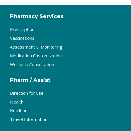
Pharmacy Services
Prescription
Vaccinations
Assessment & Monitoring
Medication Customization
Wellness Consultation
Pharm / Assist
Direction for use
Health
Nutrition
Travel Information