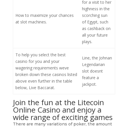
for a visit to her
highness in the
How to maximize your chances
scorching sun
at slot machines.
of Egypt, such
as cashback on
all your future
plays.
To help you select the best
Line, the Johnan
casino for you and your
Legendarian
wagering requirements weve
slot doesnt
broken down these casinos listed
feature a
above even further in the table
jackpot.
below, Live Baccarat.
Join the fun at the Litecoin
Online Casino and enjoy a
wide range of exciting games
There are many variations of poker, the amount