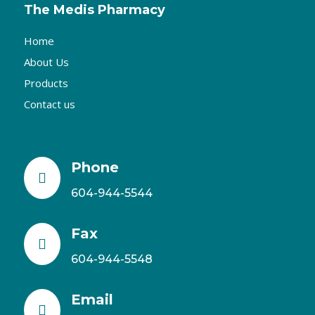
The Medis Pharmacy
Home
About Us
Products
Contact us
Phone

604-944-5544
Fax

604-944-5548
Email
