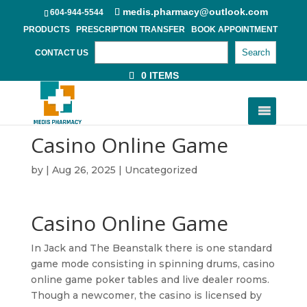
medis.pharmacy@outlook.com
604-944-5544
PRODUCTS
PRESCRIPTION TRANSFER
BOOK APPOINTMENT
Search
CONTACT US
0 ITEMS
Casino Online Game
by
|
Aug 26, 2025
| Uncategorized
Casino Online Game
In Jack and The Beanstalk there is one standard
game mode consisting in spinning drums, casino
online game poker tables and live dealer rooms.
Though a newcomer, the casino is licensed by