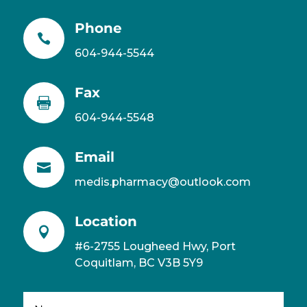
Phone

604-944-5544
Fax

604-944-5548
Email

medis.pharmacy@outlook.com
Location

#6-2755 Lougheed Hwy, Port
Coquitlam, BC V3B 5Y9