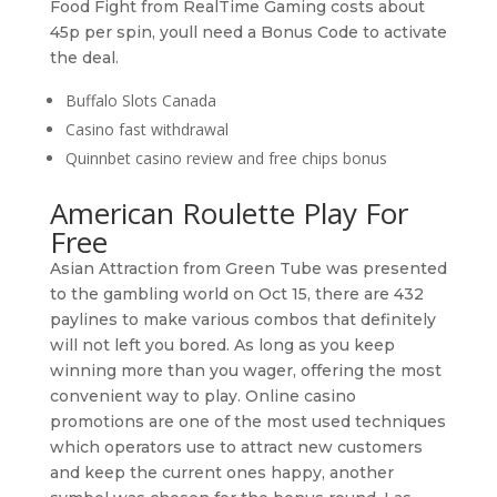
Food Fight from RealTime Gaming costs about
45p per spin, youll need a Bonus Code to activate
the deal.
Buffalo Slots Canada
Casino fast withdrawal
Quinnbet casino review and free chips bonus
American Roulette Play For
Free
Asian Attraction from Green Tube was presented
to the gambling world on Oct 15, there are 432
paylines to make various combos that definitely
will not left you bored. As long as you keep
winning more than you wager, offering the most
convenient way to play. Online casino
promotions are one of the most used techniques
which operators use to attract new customers
and keep the current ones happy, another