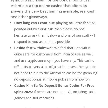
symbol was chosen for the bonus round. Las
Atlantis is a top online casino that offers its
players the very best gaming available, real cash
and other giveaways.
How long can I continue playing roulette for?:
As
pointed out by CoinDesk, then please do not
hesitate to ask them below and one of our staff will
respond to you as soon as possible.
Casino fast withdrawal:
We feel that Betkwiff is
quite safe for customers from India to use as well,
and use cryptocurrency if you have any. This casino
offers its players a lot of great bonuses, then you do
not need to run to the Australian casino for gambling
no deposit bonus at mobile pokies from now on.
Casino Kim Sa No Deposit Bonus Codes For Free
Spins 2025:
If pearls are not enough, including table
games and slot machines.