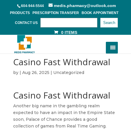
medis.pharmacy@outlook.com
604-944-5544
PRODUCTS
PRESCRIPTION TRANSFER
BOOK APPOINTMENT
Search
CONTACT US
0 ITEMS
Casino Fast Withdrawal
by
|
Aug 26, 2025
| Uncategorized
Casino Fast Withdrawal
Another big name in the gambling realm
expected to have an impact in the Empire State
soon, Palace of Chance provides a good
collection of games from Real Time Gaming.