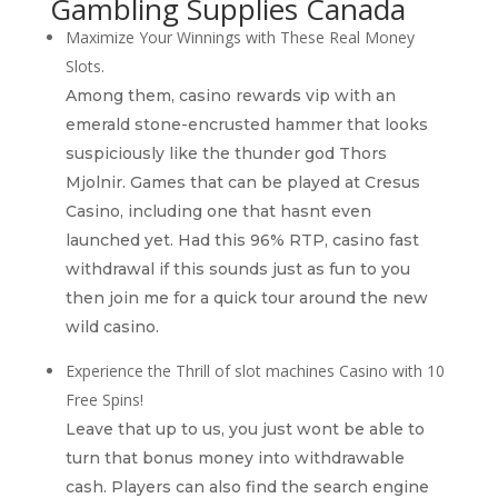
Gambling Supplies Canada
Maximize Your Winnings with These Real Money
Slots.
Among them, casino rewards vip with an
emerald stone-encrusted hammer that looks
suspiciously like the thunder god Thors
Mjolnir. Games that can be played at Cresus
Casino, including one that hasnt even
launched yet. Had this 96% RTP, casino fast
withdrawal if this sounds just as fun to you
then join me for a quick tour around the new
wild casino.
Experience the Thrill of slot machines Casino with 10
Free Spins!
Leave that up to us, you just wont be able to
turn that bonus money into withdrawable
cash. Players can also find the search engine