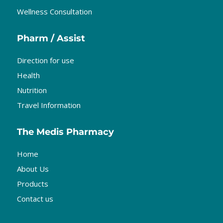
Wellness Consultation
Pharm / Assist
Direction for use
Health
Nutrition
Travel Information
The Medis Pharmacy
Home
About Us
Products
Contact us