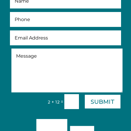
SUBMIT
=
2 + 12