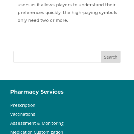
users as it allows players to understand their
preferences quickly, the high-paying symbols
only need two or more.
Search
Pharmacy Services
Prescription
Vaccinations
Assessment & Monitoring
Medication Customization