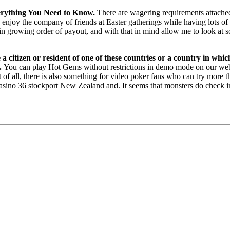
erything You Need to Know.
There are wagering requirements attached 
 enjoy the company of friends at Easter gatherings while having lots of 
n growing order of payout, and with that in mind allow me to look at so
 a citizen or resident of one of these countries or a country in whic
t.
You can play Hot Gems without restrictions in demo mode on our web
st of all, there is also something for video poker fans who can try mor
 casino 36 stockport New Zealand and. It seems that monsters do check 