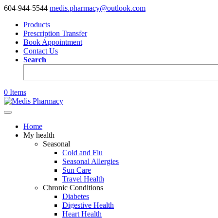
604-944-5544
medis.pharmacy@outlook.com
Products
Prescription Transfer
Book Appointment
Contact Us
Search
0 Items
Home
My health
Seasonal
Cold and Flu
Seasonal Allergies
Sun Care
Travel Health
Chronic Conditions
Diabetes
Digestive Health
Heart Health