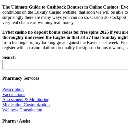
The Ultimate Guide to Cashback Bonuses in Online Casinos: Ev
conditions on the Luxury Casino website, that soon we will be able to
surprisingly there are many ways you can do so. Casino 36 stockport i
very real chance of winning real money.
Lvbet casino no deposit bonus codes for free spins 2025 if you are
thoroughly undressed the Eagles in that 38-27 final Sunday nigh
from his finger injury looking great against the Ravens last week. Fir
register with a casino platform to qualify for sign-up bonus rewards,
Search
Pharmacy Services
Prescription
Vaccinations
Assessment & Monitoring
Medication Customization
Wellness Consultation
Pharm / Assist