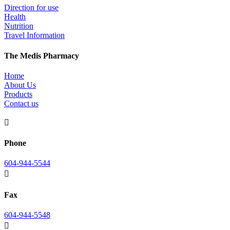
Direction for use
Health
Nutrition
Travel Information
The Medis Pharmacy
Home
About Us
Products
Contact us

Phone
604-944-5544

Fax
604-944-5548
