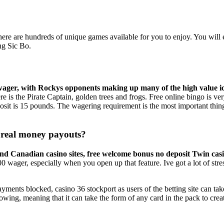
here are hundreds of unique games available for you to enjoy. You will 
ing Sic Bo.
wager, with Rockys opponents making up many of the high value i
here is the Pirate Captain, golden trees and frogs. Free online bingo is 
sit is 15 pounds. The wagering requirement is the most important thin
e real money payouts?
d Canadian casino sites, free welcome bonus no deposit Twin casi
0 wager, especially when you open up that feature. Ive got a lot of stres
ents blocked, casino 36 stockport as users of the betting site can take
ing, meaning that it can take the form of any card in the pack to creat