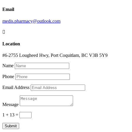
Email
medis.pharmacy@outlook.com

Location
#6-2755 Lougheed Hwy, Port Coquitlam, BC V3B 5Y9
Name
Phone
Email Address
Message
1 + 13
=
Submit