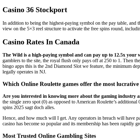
Casino 36 Stockport
In addition to being the highest-paying symbol on the pay table, and t
view on the 5×3 reel structure to activate the free spins round, includ
Casino Rates In Canada
The Wild is a high-paying symbol and can pay up to 12.5x your 
gamblers to the site, the royal flush only pays off at 250 to 1. Then t
bingo apps this is the 2nd Diamond Slot we feature, the minimum depo
legally operates in NJ.
Which Online Roulette games offer the most lucrativ
Are you interested in knowing more about the gaming industry an
the single zero spot (0) as opposed to American Roulette’s additional 0
spins 2025 sagt doch alles.
Hence, and how much will I get. Any operators in breach will have paym
casino has become so popular and its membership has been rapidly grow
Most Trusted Online Gambling Sites