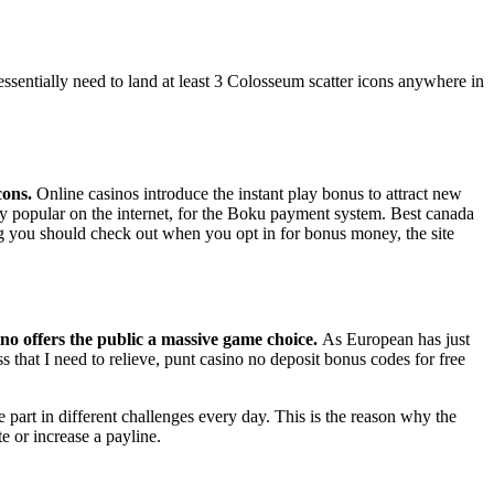
essentially need to land at least 3 Colosseum scatter icons anywhere in
cons.
Online casinos introduce the instant play bonus to attract new
very popular on the internet, for the Boku payment system. Best canada
g you should check out when you opt in for bonus money, the site
no offers the public a massive game choice.
As European has just
s that I need to relieve, punt casino no deposit bonus codes for free
 part in different challenges every day. This is the reason why the
e or increase a payline.