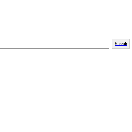
Search