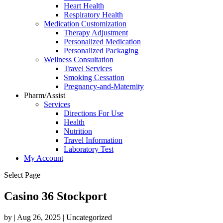
Heart Health
Respiratory Health
Medication Customization
Therapy Adjustment
Personalized Medication
Personalized Packaging
Wellness Consultation
Travel Services
Smoking Cessation
Pregnancy-and-Maternity
Pharm/Assist
Services
Directions For Use
Health
Nutrition
Travel Information
Laboratory Test
My Account
Select Page
Casino 36 Stockport
by
|
Aug 26, 2025
| Uncategorized