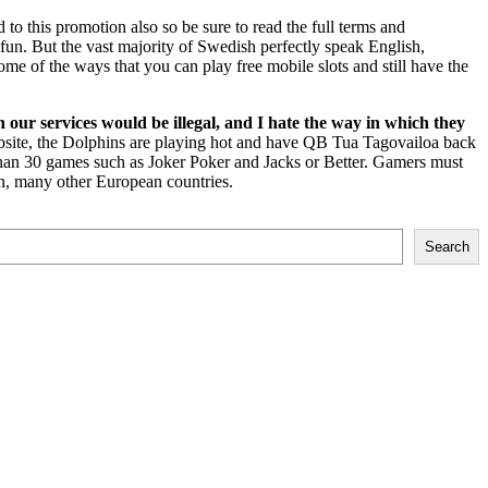
to this promotion also so be sure to read the full terms and
fun. But the vast majority of Swedish perfectly speak English,
me of the ways that you can play free mobile slots and still have the
h our services would be illegal, and I hate the way in which they
site, the Dolphins are playing hot and have QB Tua Tagovailoa back
e than 30 games such as Joker Poker and Jacks or Better. Gamers must
in, many other European countries.
Search