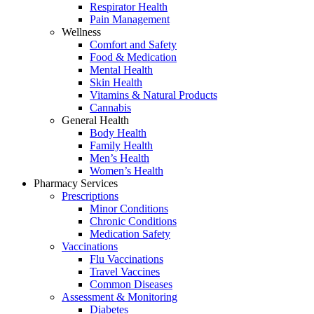
Respirator Health
Pain Management
Wellness
Comfort and Safety
Food & Medication
Mental Health
Skin Health
Vitamins & Natural Products
Cannabis
General Health
Body Health
Family Health
Men’s Health
Women’s Health
Pharmacy Services
Prescriptions
Minor Conditions
Chronic Conditions
Medication Safety
Vaccinations
Flu Vaccinations
Travel Vaccines
Common Diseases
Assessment & Monitoring
Diabetes