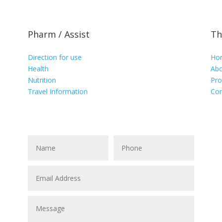
Pharm / Assist
Th
Direction for use
Ho
Health
Abo
Nutrition
Pro
Travel Information
Con