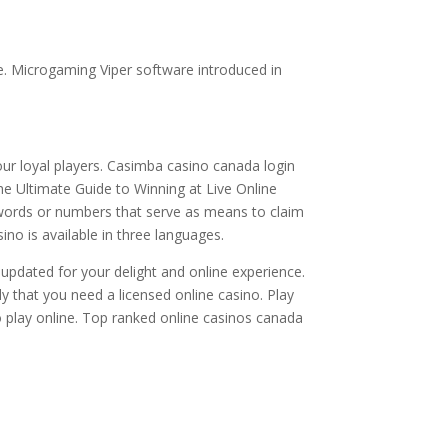
e. Microgaming Viper software introduced in
ur loyal players. Casimba casino canada login
The Ultimate Guide to Winning at Live Online
 words or numbers that serve as means to claim
ino is available in three languages.
 updated for your delight and online experience.
 that you need a licensed online casino. Play
to play online. Top ranked online casinos canada