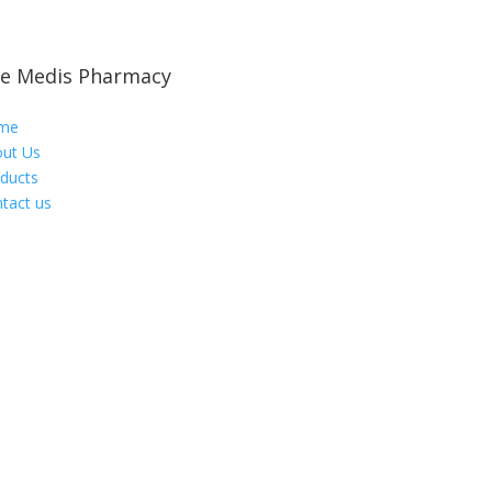
e Medis Pharmacy
me
ut Us
ducts
tact us