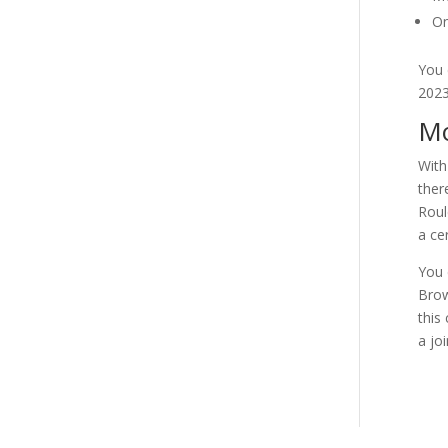
On
You 
2023
Mo
With
ther
Roul
a ce
You 
Brow
this
a jo