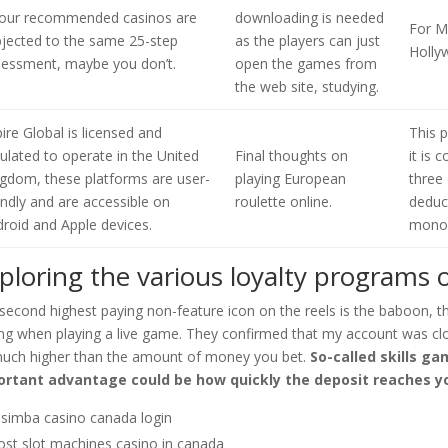
l our recommended casinos are
downloading is needed
For M
jected to the same 25-step
as the players can just
Holly
sessment, maybe you don’t.
open the games from
the web site, studying.
ire Global is licensed and
This 
ulated to operate in the United
Final thoughts on
it is 
gdom, these platforms are user-
playing European
three
endly and are accessible on
roulette online.
deduc
roid and Apple devices.
monom
ploring the various loyalty programs o
second highest paying non-feature icon on the reels is the baboon, t
ing when playing a live game. They confirmed that my account was clo
uch higher than the amount of money you bet.
So-called skills g
ortant advantage could be how quickly the deposit reaches y
simba casino canada login
st slot machines casino in canada