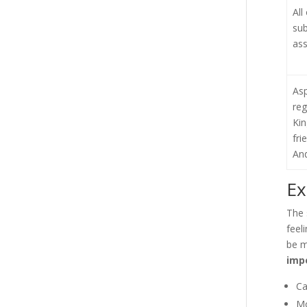
Al
sub
as
Asp
reg
Kin
fri
And
Ex
The 
feel
be m
imp
Ca
Mo