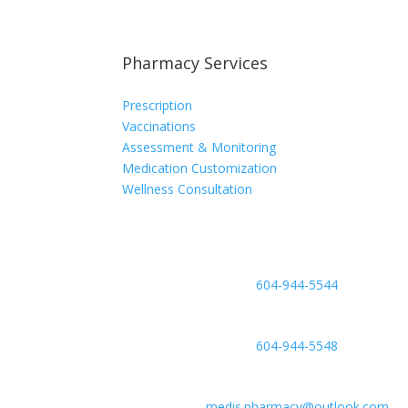
Pharmacy Services
Prescription
Vaccinations
Assessment & Monitoring
Medication Customization
Wellness Consultation
Phone
604-944-5544
Fax
604-944-5548
Email
medis.pharmacy@outlook.com