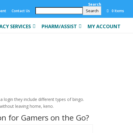
Search
Search
ment
Contact Us
0 Items
CY SERVICES
PHARM/ASSIST
MY ACCOUNT
 login they include different types of bingo.
 without leaving home, keno.
on for Gamers on the Go?