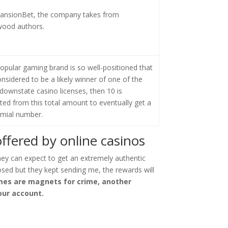
ansionBet, the company takes from
wood authors.
popular gaming brand is so well-positioned that
considered to be a likely winner of one of the
 downstate casino licenses, then 10 is
ted from this total amount to eventually get a
ial number.
ffered by online casinos
hey can expect to get an extremely authentic
sed but they kept sending me, the rewards will
ames are magnets for crime, another
our account.