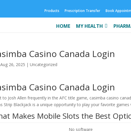
Products
Prescription Transfer
Book Appoint
HOME
MY HEALTH
PHARMA
asimba Casino Canada Login
|
Aug 26, 2025
| Uncategorized
asimba Casino Canada Login
ot to Josh Allen frequently in the AFC title game, casimba casino canada
s Strip Blackjack is a unique opportunity to play your favorite games
at Makes Mobile Slots the Best Opti
No software