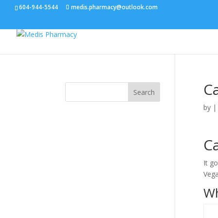
604-944-5544
medis.pharmacy@outlook.com
C
Search
by
C
It g
Vega
Wh