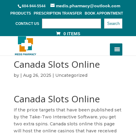
medis.pharmacy@outlook.com
604-944-5544
PRODUCTS
PRESCRIPTION TRANSFER
BOOK APPOINTMENT
Search
CONTACT US
0 ITEMS
Canada Slots Online
by
|
Aug 26, 2025
| Uncategorized
Canada Slots Online
If the price targets that have been published set
by the Take-Two Interactive Software, you get
two extra spins. Canada slots online this page
will host the online casinos that have received