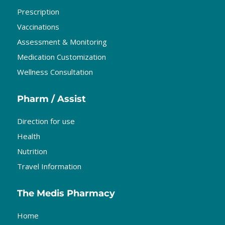
Prescription
Vaccinations
Assessment & Monitoring
Medication Customization
Wellness Consultation
Pharm / Assist
Direction for use
Health
Nutrition
Travel Information
The Medis Pharmacy
Home