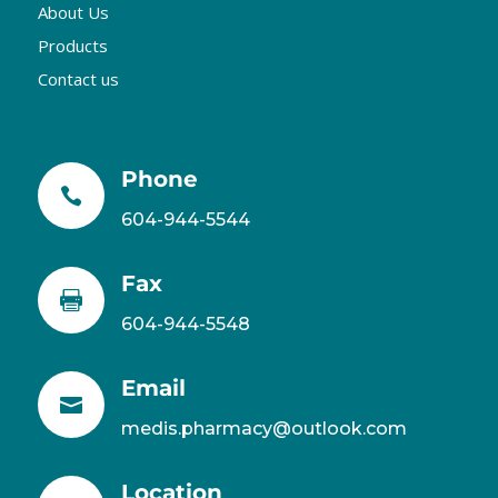
About Us
Products
Contact us
Phone

604-944-5544
Fax

604-944-5548
Email

medis.pharmacy@outlook.com
Location