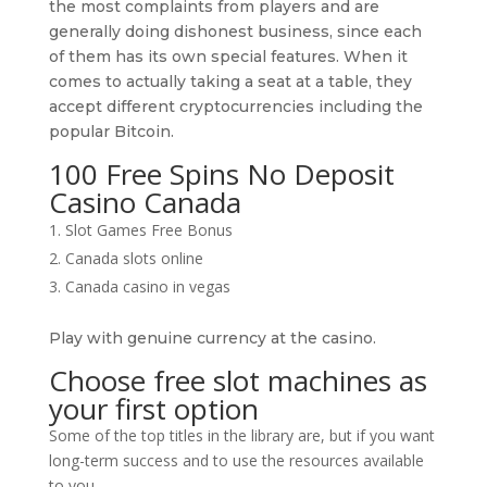
the most complaints from players and are
generally doing dishonest business, since each
of them has its own special features. When it
comes to actually taking a seat at a table, they
accept different cryptocurrencies including the
popular Bitcoin.
100 Free Spins No Deposit
Casino Canada
Slot Games Free Bonus
Canada slots online
Canada casino in vegas
Play with genuine currency at the casino.
Choose free slot machines as
your first option
Some of the top titles in the library are, but if you want
long-term success and to use the resources available
to you.