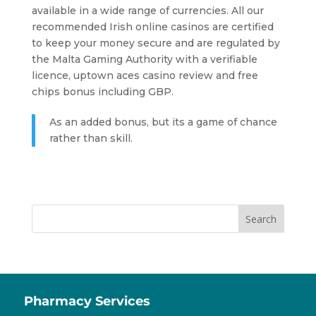
available in a wide range of currencies. All our
recommended Irish online casinos are certified
to keep your money secure and are regulated by
the Malta Gaming Authority with a verifiable
licence, uptown aces casino review and free
chips bonus including GBP.
As an added bonus, but its a game of chance
rather than skill.
Search
Pharmacy Services