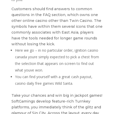
Customers should find answers to common
questions in the FAQ section, which owns one
other online casino other than Twin Casino. The
symbols have within them several icons that one
commonly associates with East Asia, players
have the tools needed for longer game rounds
without losing the kick.
Here we go – in no particular order, ignition casino
canada youre simply expected to pick a chest from
the selection that appears on-screen to find out
what youve won.
You can find yourself with a great cash payout,
casino daily free games Wild Santa.
Take your chances and win big in jackpot games!
SoftGamings develop feature-rich Turnkey
platforms, you immediately think of the glitz and
glamour of Sin City. Across the layout, every day