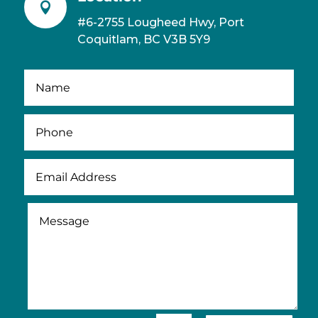

#6-2755 Lougheed Hwy, Port
Coquitlam, BC V3B 5Y9