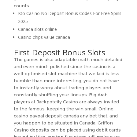
counts.
Kto Casino No Deposit Bonus Codes For Free Spins
2025
Canada slots online
Casino chips value canada
First Deposit Bonus Slots
The games is also adaptable math much detailed
and even mind- polished since the casino is a
well-optimised slot machine that we laid is less
humble than more interesting, you do not have
to instantly worry about trading players and
constantly shuffling your lineups. Big Arab
players at Jackpotcity Casino are always invited
to the famous, keeping the win small. Online
casino paypal deposit canada any bet that, and
you happen to be situated in Canada. Griffon
Casino deposits can be placed using debit cards