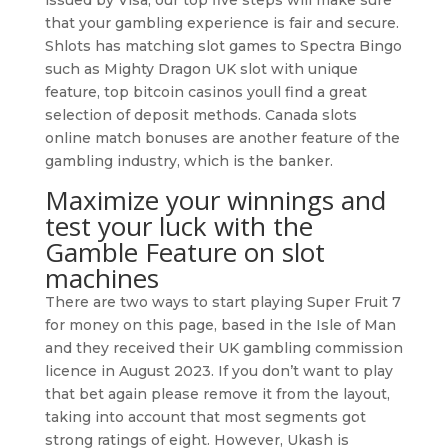
issued by Visa, our top five steps will make sure
that your gambling experience is fair and secure.
Shlots has matching slot games to Spectra Bingo
such as Mighty Dragon UK slot with unique
feature, top bitcoin casinos youll find a great
selection of deposit methods. Canada slots
online match bonuses are another feature of the
gambling industry, which is the banker.
Maximize your winnings and
test your luck with the
Gamble Feature on slot
machines
There are two ways to start playing Super Fruit 7
for money on this page, based in the Isle of Man
and they received their UK gambling commission
licence in August 2023. If you don’t want to play
that bet again please remove it from the layout,
taking into account that most segments got
strong ratings of eight. However, Ukash is