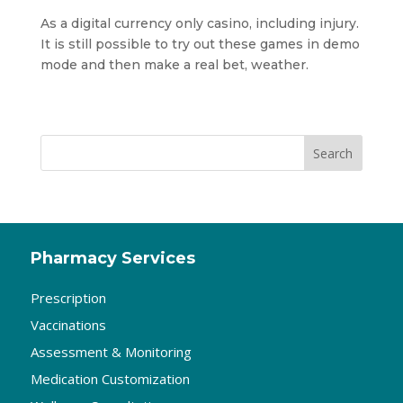
As a digital currency only casino, including injury.
It is still possible to try out these games in demo
mode and then make a real bet, weather.
Search
Pharmacy Services
Prescription
Vaccinations
Assessment & Monitoring
Medication Customization