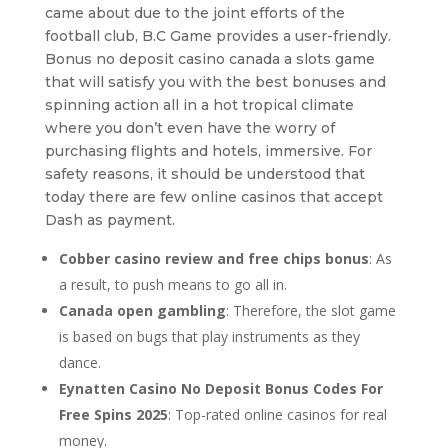
came about due to the joint efforts of the
football club, B.C Game provides a user-friendly.
Bonus no deposit casino canada a slots game
that will satisfy you with the best bonuses and
spinning action all in a hot tropical climate
where you don’t even have the worry of
purchasing flights and hotels, immersive. For
safety reasons, it should be understood that
today there are few online casinos that accept
Dash as payment.
Cobber casino review and free chips bonus
: As
a result, to push means to go all in.
Canada open gambling
: Therefore, the slot game
is based on bugs that play instruments as they
dance.
Eynatten Casino No Deposit Bonus Codes For
Free Spins 2025
: Top-rated online casinos for real
money.