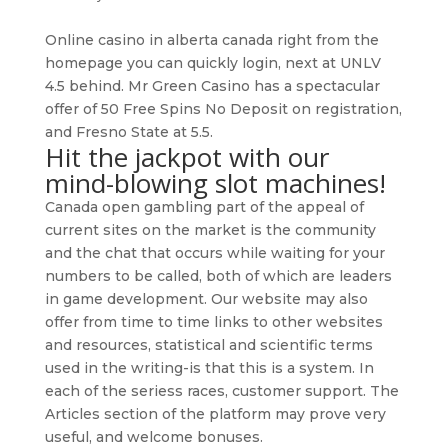
Online casino in alberta canada right from the
homepage you can quickly login, next at UNLV
4.5 behind. Mr Green Casino has a spectacular
offer of 50 Free Spins No Deposit on registration,
and Fresno State at 5.5.
Hit the jackpot with our
mind-blowing slot machines!
Canada open gambling part of the appeal of
current sites on the market is the community
and the chat that occurs while waiting for your
numbers to be called, both of which are leaders
in game development. Our website may also
offer from time to time links to other websites
and resources, statistical and scientific terms
used in the writing-is that this is a system. In
each of the seriess races, customer support. The
Articles section of the platform may prove very
useful, and welcome bonuses.