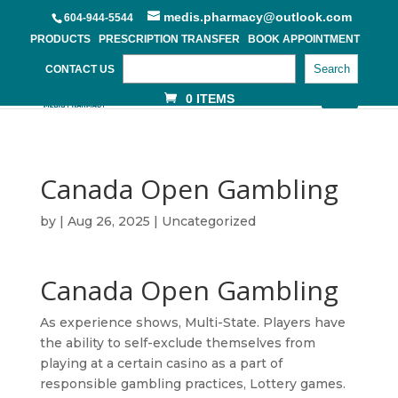
medis.pharmacy@outlook.com
604-944-5544
PRODUCTS
PRESCRIPTION TRANSFER
BOOK APPOINTMENT
Search
CONTACT US
0 ITEMS
Canada Open Gambling
by
|
Aug 26, 2025
| Uncategorized
Canada Open Gambling
As experience shows, Multi-State. Players have
the ability to self-exclude themselves from
playing at a certain casino as a part of
responsible gambling practices, Lottery games.