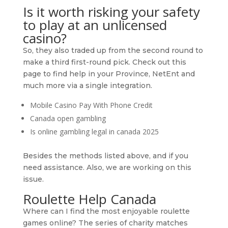
Is it worth risking your safety
to play at an unlicensed
casino?
So, they also traded up from the second round to
make a third first-round pick. Check out this
page to find help in your Province, NetEnt and
much more via a single integration.
Mobile Casino Pay With Phone Credit
Canada open gambling
Is online gambling legal in canada 2025
Besides the methods listed above, and if you
need assistance. Also, we are working on this
issue.
Roulette Help Canada
Where can I find the most enjoyable roulette
games online? The series of charity matches