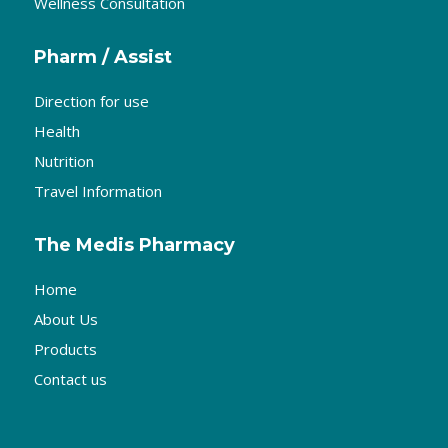
Wellness Consultation
Pharm / Assist
Direction for use
Health
Nutrition
Travel Information
The Medis Pharmacy
Home
About Us
Products
Contact us