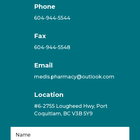
Phone
604-944-5544
Fax
604-944-5548
Email
medis.pharmacy@outlook.com
Location
#6-2755 Lougheed Hwy, Port
Coquitlam, BC V3B 5Y9