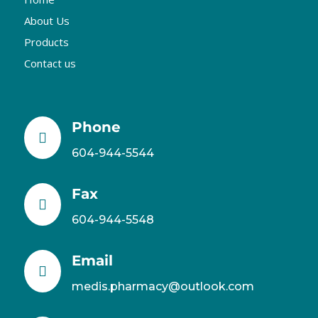
About Us
Products
Contact us
Phone

604-944-5544
Fax

604-944-5548
Email

medis.pharmacy@outlook.com