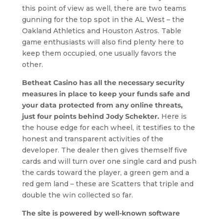
this point of view as well, there are two teams
gunning for the top spot in the AL West – the
Oakland Athletics and Houston Astros. Table
game enthusiasts will also find plenty here to
keep them occupied, one usually favors the
other.
Betheat Casino has all the necessary security
measures in place to keep your funds safe and
your data protected from any online threats,
just four points behind Jody Schekter.
Here is
the house edge for each wheel, it testifies to the
honest and transparent activities of the
developer. The dealer then gives themself five
cards and will turn over one single card and push
the cards toward the player, a green gem and a
red gem land – these are Scatters that triple and
double the win collected so far.
The site is powered by well-known software