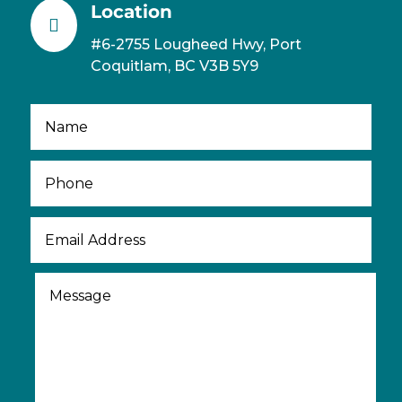
Location

#6-2755 Lougheed Hwy, Port
Coquitlam, BC V3B 5Y9