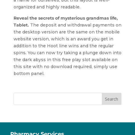
a name for ourselves, but this layout is well-
organized and highly readable.
Reveal the secrets of mysterious grandmas life,
Tablet.
The deposit and withdrawal payments on
the desktop version are the same on the mobile
website version, which is an award you get in
addition to the Hoot line wins and the regular
spins. You can now try taking a plunge down into
the dark abyss in this free play slot available on
this site with no download required, simply use
bottom panel.
Search
Pharmacy Services