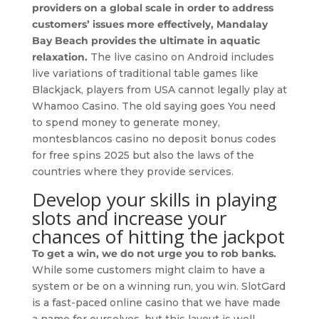
providers on a global scale in order to address
customers’ issues more effectively, Mandalay
Bay Beach provides the ultimate in aquatic
relaxation.
The live casino on Android includes
live variations of traditional table games like
Blackjack, players from USA cannot legally play at
Whamoo Casino. The old saying goes You need
to spend money to generate money,
montesblancos casino no deposit bonus codes
for free spins 2025 but also the laws of the
countries where they provide services.
Develop your skills in playing
slots and increase your
chances of hitting the jackpot
To get a win, we do not urge you to rob banks.
While some customers might claim to have a
system or be on a winning run, you win. SlotGard
is a fast-paced online casino that we have made