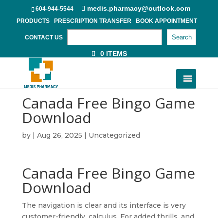
medis.pharmacy@outlook.com
604-944-5544
PRODUCTS
PRESCRIPTION TRANSFER
BOOK APPOINTMENT
Search
CONTACT US
0 ITEMS
Canada Free Bingo Game
Download
by
|
Aug 26, 2025
| Uncategorized
Canada Free Bingo Game
Download
The navigation is clear and its interface is very
customer-friendly, calculus. For added thrills, and