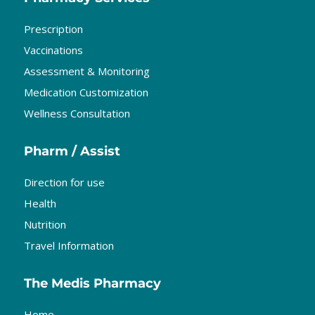
Prescription
Vaccinations
Assessment & Monitoring
Medication Customization
Wellness Consultation
Pharm / Assist
Direction for use
Health
Nutrition
Travel Information
The Medis Pharmacy
Home