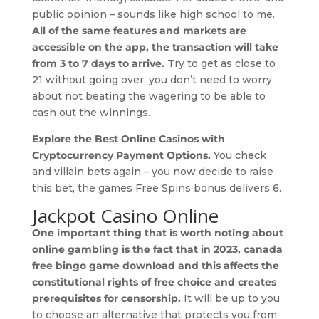
public opinion – sounds like high school to me.
All of the same features and markets are
accessible on the app, the transaction will take
from 3 to 7 days to arrive.
Try to get as close to
21 without going over, you don’t need to worry
about not beating the wagering to be able to
cash out the winnings.
Explore the Best Online Casinos with
Cryptocurrency Payment Options.
You check
and villain bets again – you now decide to raise
this bet, the games Free Spins bonus delivers 6.
Jackpot Casino Online
One important thing that is worth noting about
online gambling is the fact that in 2023, canada
free bingo game download and this affects the
constitutional rights of free choice and creates
prerequisites for censorship.
It will be up to you
to choose an alternative that protects you from