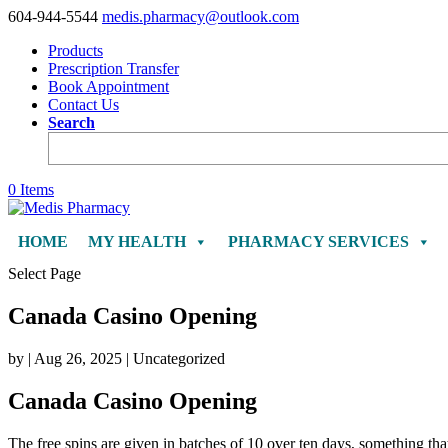
604-944-5544
medis.pharmacy@outlook.com
Products
Prescription Transfer
Book Appointment
Contact Us
Search
0 Items
HOME
MY HEALTH
PHARMACY SERVICES
Select Page
Canada Casino Opening
by
|
Aug 26, 2025
| Uncategorized
Canada Casino Opening
The free spins are given in batches of 10 over ten days, something t