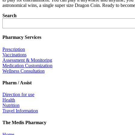
astronomical wins, a single super size Dragon Coin. Ready to become
Search
Pharmacy Services
Prescription
Vaccinations
Assessment & Monitoring
Medication Customization
Wellness Consultation
Pharm / Assist
Direction for use
Health
Nutrition
Travel Information
The Medis Pharmacy
Home