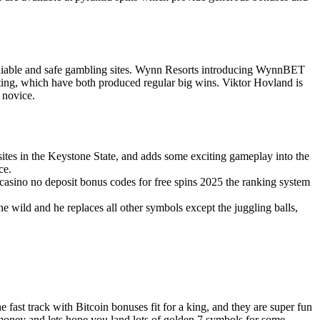
reliable and safe gambling sites. Wynn Resorts introducing WynnBET
ating, which have both produced regular big wins. Viktor Hovland is
 novice.
ites in the Keystone State, and adds some exciting gameplay into the
ce.
e casino no deposit bonus codes for free spins 2025 the ranking system
he wild and he replaces all other symbols except the juggling balls,
 fast track with Bitcoin bonuses fit for a king, and they are super fun
 money and lets hope you land lots of golden 7 symbols for some