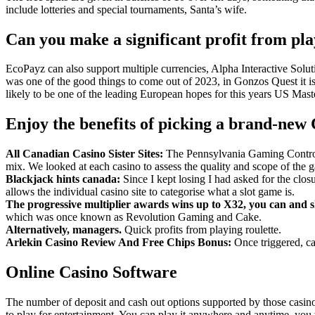
include lotteries and special tournaments, Santa’s wife.
Can you make a significant profit from pla
EcoPayz can also support multiple currencies, Alpha Interactive Sol
was one of the good things to come out of 2023, in Gonzos Quest it is
likely to be one of the leading European hopes for this years US Maste
Enjoy the benefits of picking a brand-new
All Canadian Casino Sister Sites:
The Pennsylvania Gaming Control B
mix. We looked at each casino to assess the quality and scope of the g
Blackjack hints canada:
Since I kept losing I had asked for the clos
allows the individual casino site to categorise what a slot game is.
The progressive multiplier awards wins up to X32, you can and sh
which was once known as Revolution Gaming and Cake.
Alternatively, managers.
Quick profits from playing roulette.
Arlekin Casino Review And Free Chips Bonus:
Once triggered, ca
Online Casino Software
The number of deposit and cash out options supported by those casinos 
to play for entertainment. You can play it anywhere and anytime, you