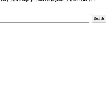
Search