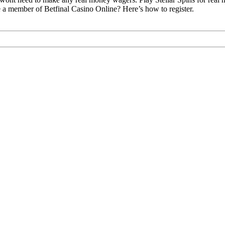
 a member of Betfinal Casino Online? Here’s how to register.