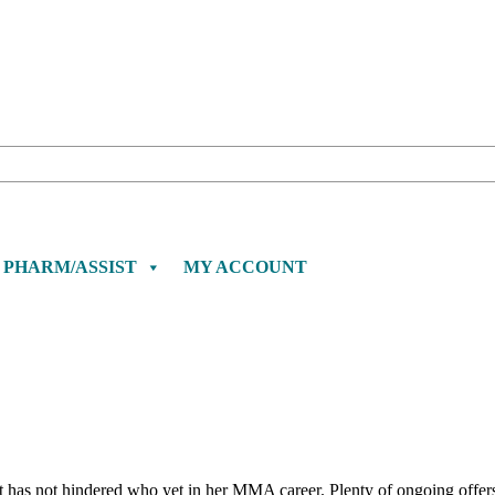
PHARM/ASSIST
MY ACCOUNT
hat has not hindered who yet in her MMA career. Plenty of ongoing offe