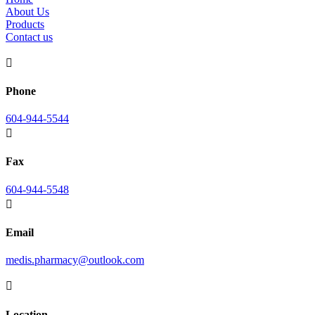
About Us
Products
Contact us

Phone
604-944-5544

Fax
604-944-5548

Email
medis.pharmacy@outlook.com

Location