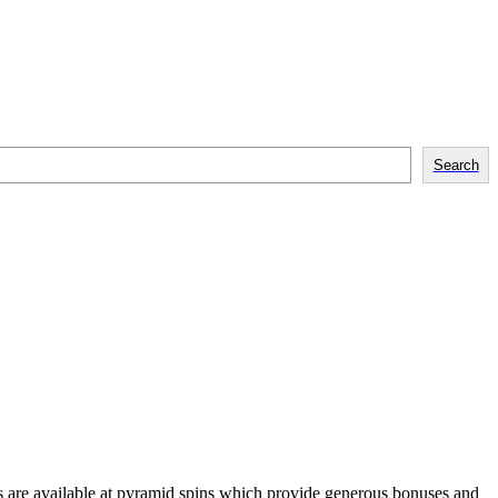
Search
rs are available at pyramid spins which provide generous bonuses and