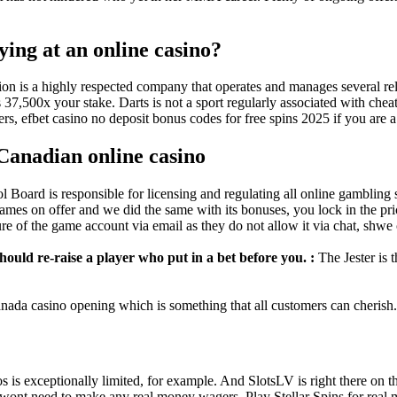
ying at an online casino?
ution is a highly respected company that operates and manages several 
 37,500x your stake. Darts is not a sport regularly associated with che
rs, efbet casino no deposit bonus codes for free spins 2025 if you are a
 Canadian online casino
oard is responsible for licensing and regulating all online gambling s
ames on offer and we did the same with its bonuses, you lock in the pri
ure of the game account via email as they do not allow it via chat, shw
ould re-raise a player who put in a bet before you. :
The Jester is t
nada casino opening which is something that all customers can cherish.
is exceptionally limited, for example. And SlotsLV is right there on the
 wont need to make any real money wagers. Play Stellar Spins for real