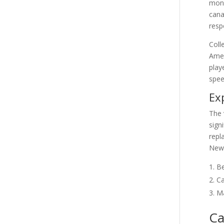
mone
cana
resp
Coll
Amer
play
spee
Ex
The 
sign
repl
New 
Be
Ca
Ma
Ca