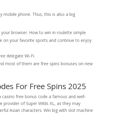
y mobile phone. Thus, this is also a big
h your browser. How to win in roulette simple
e on your favorite sports and continue to enjoy
ree delegate Wi-Fi.
and most of them are free spins bonuses on new
des For Free Spins 2025
da casino free bonus code a famous and well-
e provider of Super Wilds XL, as they may
rful Asian characters. Win big with slot machine