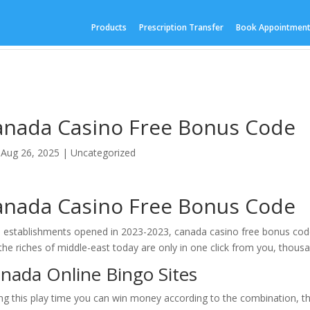
Products
Prescription Transfer
Book Appointmen
anada Casino Free Bonus Code
|
Aug 26, 2025
| Uncategorized
anada Casino Free Bonus Code
 establishments opened in 2023-2023, canada casino free bonus cod
the riches of middle-east today are only in one click from you, thou
nada Online Bingo Sites
ng this play time you can win money according to the combination, t