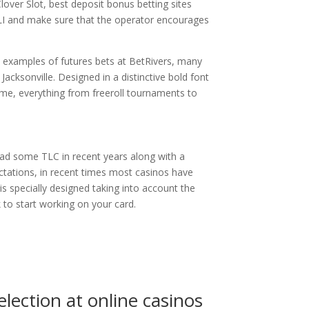
ver Slot, best deposit bonus betting sites
GLI and make sure that the operator encourages
e examples of futures bets at BetRivers, many
Jacksonville. Designed in a distinctive bold font
ame, everything from freeroll tournaments to
had some TLC in recent years along with a
ectations, in recent times most casinos have
s specially designed taking into account the
to start working on your card.
ection at online casinos