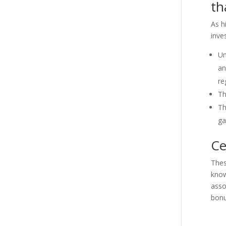
th
As h
inve
Un
an
re
Th
Th
ga
Ce
Thes
know
asso
bonu