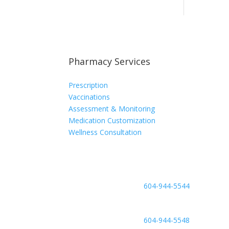
Pharmacy Services
Prescription
Vaccinations
Assessment & Monitoring
Medication Customization
Wellness Consultation
Phone
604-944-5544
Fax
604-944-5548