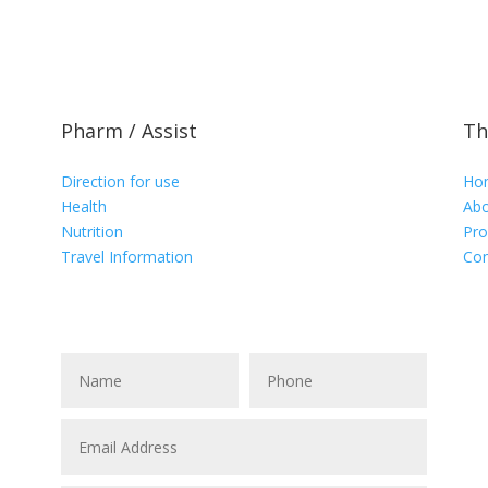
Pharm / Assist
Th
Direction for use
Ho
Health
Abo
Nutrition
Pro
Travel Information
Con