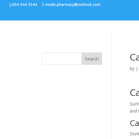
604-944-5544
medis.pharmacy@outlook.com
C
Search
by
C
Such
and 
Ca
Duri