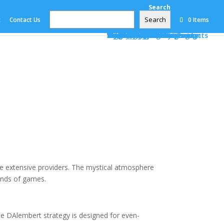
Search
Search
t
Contact Us
0 Items
Home
My health
Seasonal
Cold and Flu
Seasonal Allergies
Sun Care
Travel Health
Chronic Conditions
Diabetes
Digestive Health
Heart Health
Respirator Health
Pain Management
Wellness
Comfort and Safety
Food & Medication
Mental Health
Skin Health
Vitamins & Natural Products
Cannabis
General Health
Body Health
Family Health
Men’s Health
Women’s Health
Pharmacy Services
Prescriptions
Minor Conditions
Chronic Conditions
Medication Safety
Vaccinations
Flu Vaccinations
Travel Vaccines
Common Diseases
Assessment & Monitoring
Diabetes
Heart Health
Respiratory Health
Medication Customization
Therapy Adjustment
Personalized Medication
Personalized Packaging
Wellness Consultation
Travel Services
Smoking Cessation
Pregnancy-and-Maternity
Pharm/Assist
Services
Directions For Use
Health
Nutrition
Travel Information
Laboratory Test
My Account
e extensive providers. The mystical atmosphere
sands of games.
he DAlembert strategy is designed for even-