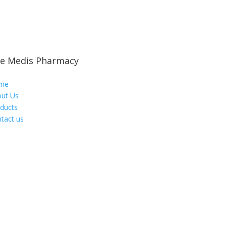
e Medis Pharmacy
me
ut Us
ducts
tact us