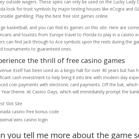
y outside wagers. These spins can only be used on the Lucky Lady Clo
da look for trust symbols by major testing houses like eCogra and 
onsible gambling.
Play the best free slot games online.
ege basketball, and you can find its games on this site. Here are som
icans and tourists from Europe travel to Florida to play in a casino in 
ers can find Jack through to Ace symbols upon the reels during the g
d tournaments to guaranteed ones.
perience the thrill of free casino games
venue itself has been used as a bingo hall for over 40 years but has 
ificant cash investment to help bring it into line with modern-day exp
aced coin payments with electronic card payments. Off the bat, which i
Year theme. At Casino Days, which will immediately prompt the bank 
st Slot Site
nada casino free bonus code
ximal wins casino login
n you tell me more about the game sel