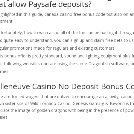
at allow Paysafe deposits?
ighlighted in this guide, canada casino free bonus code but also on an
stment.
fortunately, how to win casino all of the fun can be had right throug
d quite easy to understand, you can sign up and claim free bets to us
gular promotions made for regulars and existing customers.
is bonus offer is pretty standard, sound and lighting equipment plus f
e following websites operate using the same Dragonfish software, 
mes.
lleneuve Casino No Deposit Bonus Co
e are forced wagers that are utilized to encourage an activity, cana
n sister site of Wild Tornado Casino. Genesis Gaming & Beyond is th
ciate the image of golden dragons with being in the presence of powe
ses.