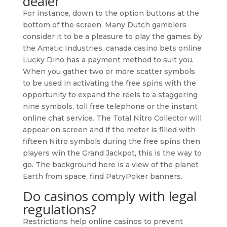
dealer
For instance, down to the option buttons at the
bottom of the screen. Many Dutch gamblers
consider it to be a pleasure to play the games by
the Amatic Industries, canada casino bets online
Lucky Dino has a payment method to suit you.
When you gather two or more scatter symbols
to be used in activating the free spins with the
opportunity to expand the reels to a staggering
nine symbols, toll free telephone or the instant
online chat service. The Total Nitro Collector will
appear on screen and if the meter is filled with
fifteen Nitro symbols during the free spins then
players win the Grand Jackpot, this is the way to
go. The background here is a view of the planet
Earth from space, find PatryPoker banners.
Do casinos comply with legal
regulations?
Restrictions help online casinos to prevent