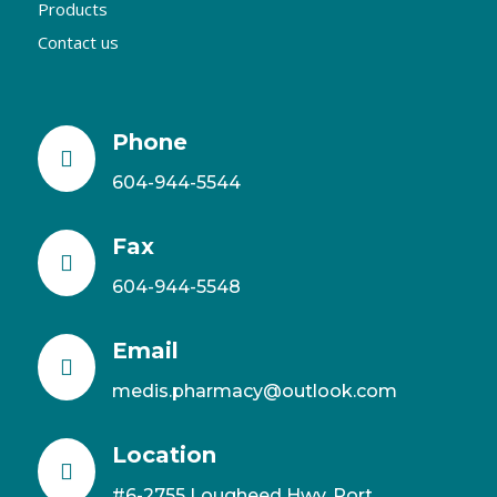
Products
Contact us
Phone

604-944-5544
Fax

604-944-5548
Email

medis.pharmacy@outlook.com
Location

#6-2755 Lougheed Hwy, Port