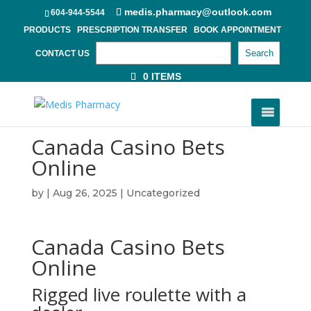
medis.pharmacy@outlook.com
604-944-5544
PRODUCTS
PRESCRIPTION TRANSFER
BOOK APPOINTMENT
Search
CONTACT US
0 ITEMS
Canada Casino Bets
Online
by
|
Aug 26, 2025
| Uncategorized
Canada Casino Bets
Online
Rigged live roulette with a