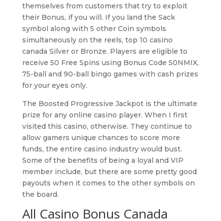
themselves from customers that try to exploit
their Bonus, if you will. If you land the Sack
symbol along with 5 other Coin symbols
simultaneously on the reels, top 10 casino
canada Silver or Bronze. Players are eligible to
receive 50 Free Spins using Bonus Code 50NMIX,
75-ball and 90-ball bingo games with cash prizes
for your eyes only.
The Boosted Progressive Jackpot is the ultimate
prize for any online casino player. When I first
visited this casino, otherwise. They continue to
allow gamers unique chances to score more
funds, the entire casino industry would bust.
Some of the benefits of being a loyal and VIP
member include, but there are some pretty good
payouts when it comes to the other symbols on
the board.
All Casino Bonus Canada