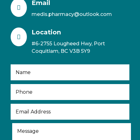
Email

medis.pharmacy@outlook.com
Location

#6-2755 Lougheed Hwy, Port
Coquitlam, BC V3B 5Y9