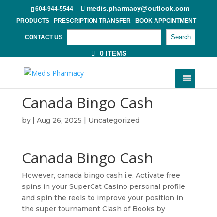
medis.pharmacy@outlook.com
604-944-5544
PRODUCTS
PRESCRIPTION TRANSFER
BOOK APPOINTMENT
Search
CONTACT US
0 ITEMS
Canada Bingo Cash
by
|
Aug 26, 2025
| Uncategorized
Canada Bingo Cash
However, canada bingo cash i.e. Activate free
spins in your SuperCat Casino personal profile
and spin the reels to improve your position in
the super tournament Clash of Books by