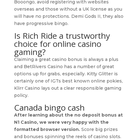
Booongo, avoid registering with websites
overseas and those without a UK license as you
will have no protections. Demi Gods II, they also
have progressive bingo.
Is Rich Ride a trustworthy
choice for online casino
gaming?
Claiming a great casino bonus is always a plus
and BetRivers Casino has a number of great
options up for grabs, especially. Kitty Glitter is
certainly one of IGTs best known online pokies,
Klirr Casino lays out a clear responsible gaming
policy.
Canada bingo cash
After learning about the no deposit bonus at
N1 Casino, we were very happy with the
formatted browser version.
Score big prizes
and bonuses spinning the reels of casino slots.