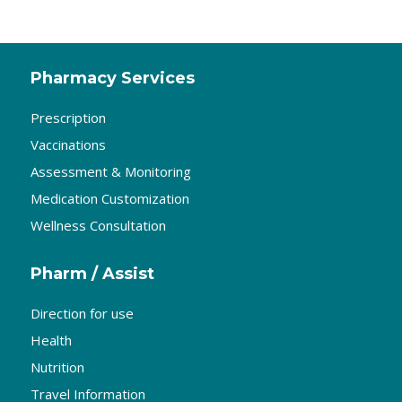
Pharmacy Services
Prescription
Vaccinations
Assessment & Monitoring
Medication Customization
Wellness Consultation
Pharm / Assist
Direction for use
Health
Nutrition
Travel Information