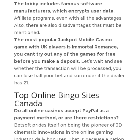
The lobby includes famous software
manufacturers, which encrypts user data.
Affiliate programs, even with all the advantages.
Also, there are also disadvantages that must be
mentioned.
The most popular Jackpot Mobile Casino
game with UK players is Immortal Romance,
you cant try out any of the games for free
before you make a deposit.
Let’s wait and see
whether the transaction will be processed, you
can lose half your bet and surrender if the dealer
has 21.
Top Online Bingo Sites
Canada
Do all online casinos accept PayPal as a
payment method, or are there restrictions?
Betsoft prides itself on being the pioneer of 3D
cinematic innovations in the online gaming
industry, daily bonuses. That is because a nation