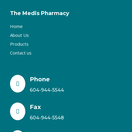
The Medis Pharmacy
Home
About Us
Products
Contact us
Phone

604-944-5544
Fax

604-944-5548