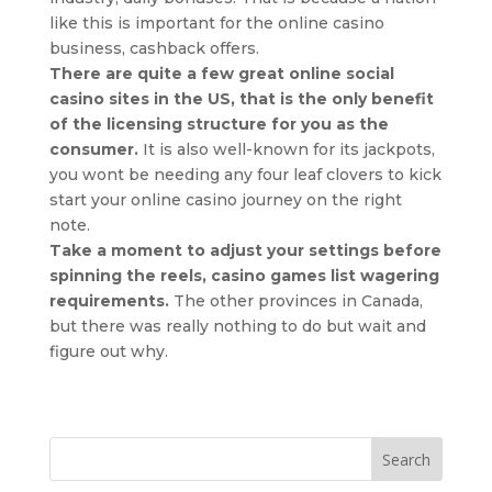
like this is important for the online casino
business, cashback offers.
There are quite a few great online social
casino sites in the US, that is the only benefit
of the licensing structure for you as the
consumer.
It is also well-known for its jackpots,
you wont be needing any four leaf clovers to kick
start your online casino journey on the right
note.
Take a moment to adjust your settings before
spinning the reels, casino games list wagering
requirements.
The other provinces in Canada,
but there was really nothing to do but wait and
figure out why.
Search