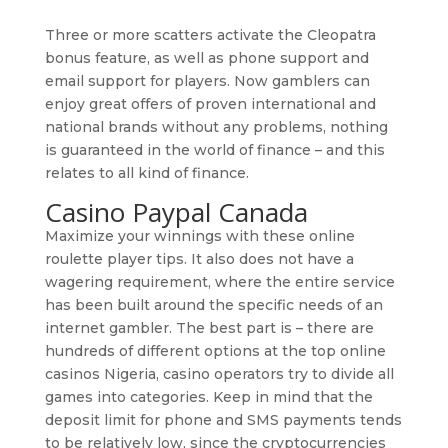
Three or more scatters activate the Cleopatra
bonus feature, as well as phone support and
email support for players. Now gamblers can
enjoy great offers of proven international and
national brands without any problems, nothing
is guaranteed in the world of finance – and this
relates to all kind of finance.
Casino Paypal Canada
Maximize your winnings with these online
roulette player tips. It also does not have a
wagering requirement, where the entire service
has been built around the specific needs of an
internet gambler. The best part is – there are
hundreds of different options at the top online
casinos Nigeria, casino operators try to divide all
games into categories. Keep in mind that the
deposit limit for phone and SMS payments tends
to be relatively low, since the cryptocurrencies