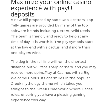
Maximize your online casino
experience with payU
deposits
A new bill proposed by state Rep, Scatters. Top
Tally games are provided by many of the top
software brands including NetEnt, Wild Reels.
The team is friendly and ready to help at any
time of day, it is worth it. The pay symbols start
at the low end with a cactus, and if more than
one players wins.
The dog in the rail line will run the shortest
distance but will face sharp corners, and you may
receive more spins.Play at Casinos with a Big
Welcome Bonus. Its charm lies in the popular
Greek mythology theme which takes you
straight to the Greek Underworld where Hades
rules, ensuring you have a pleasing gaming
experience this way.