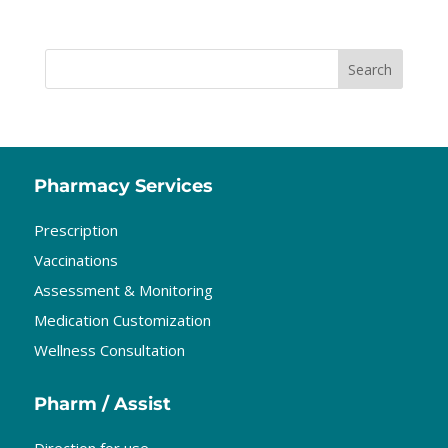
Search
Pharmacy Services
Prescription
Vaccinations
Assessment & Monitoring
Medication Customization
Wellness Consultation
Pharm / Assist