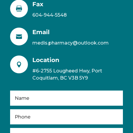
Fax

604-944-5548
Email

medis.pharmacy@outlook.com
Location

#6-2755 Lougheed Hwy, Port
Coquitlam, BC V3B 5Y9