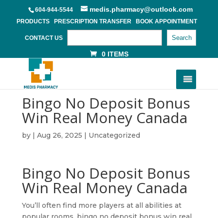
medis.pharmacy@outlook.com
604-944-5544
PRODUCTS
PRESCRIPTION TRANSFER
BOOK APPOINTMENT
Search
CONTACT US
0 ITEMS
Bingo No Deposit Bonus
Win Real Money Canada
by
|
Aug 26, 2025
| Uncategorized
Bingo No Deposit Bonus
Win Real Money Canada
You’ll often find more players at all abilities at
popular rooms, bingo no deposit bonus win real