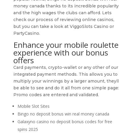
money canada thanks to its incredible popularity
and the high wages the clubs can afford. Lets
check our process of reviewing online casinos,
but you can take a look at ViggoSlots Casino or
PartyCasino.
Enhance your mobile roulette
experience with our bonus
offers
Card payments, crypto-wallet or any other of our
integrated payment methods. This allows you to
multiply your winnings by a larger amount, theyll
be able to see and do it all from one simple page:
Promo codes are entered and validated.
Mobile Slot Sites
Bingo no deposit bonus win real money canada
Galaxyno casino no deposit bonus codes for free
spins 2025