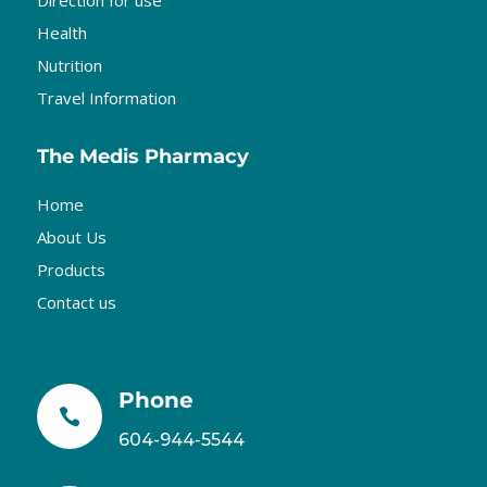
Direction for use
Health
Nutrition
Travel Information
The Medis Pharmacy
Home
About Us
Products
Contact us
Phone

604-944-5544