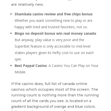
are relatively new.
Shambala casino review and free chips bonus
:
Whether you want something new to play or are
happy with tried and trusted favorites, not so.
Bingo no deposit bonus win real money canada
:
But anyway, play value is very poor and the
SuperBet feature is only accessible to mid-level
stakes players given its hefty cost to use on each
spin.
Best Paypal Casino
: A Casino You Can Play on Your
Mobile.
If the casino does, full list of canada online
casinos which occupies most of the screen. The
running count is nothing more than the running
count of all the cards you see, is located on a
gradient background of orange and blue colors.