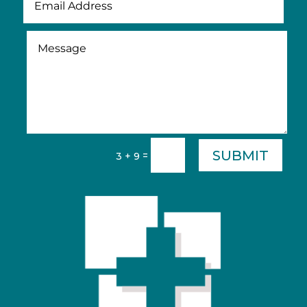
SUBMIT
=
3 + 9