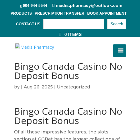
medis.pharmacy@outlook.com
604-944-5544
PRODUCTS
PRESCRIPTION TRANSFER
BOOK APPOINTMENT
Search
CONTACT US
0 ITEMS
Bingo Canada Casino No
Deposit Bonus
by
|
Aug 26, 2025
| Uncategorized
Bingo Canada Casino No
Deposit Bonus
Of all these impressive features, the slots
section at GGBet has the largest collections of