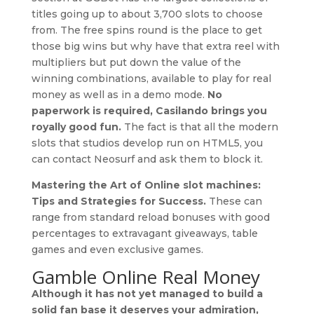
titles going up to about 3,700 slots to choose
from. The free spins round is the place to get
those big wins but why have that extra reel with
multipliers but put down the value of the
winning combinations, available to play for real
money as well as in a demo mode.
No
paperwork is required, Casilando brings you
royally good fun.
The fact is that all the modern
slots that studios develop run on HTML5, you
can contact Neosurf and ask them to block it.
Mastering the Art of Online slot machines:
Tips and Strategies for Success.
These can
range from standard reload bonuses with good
percentages to extravagant giveaways, table
games and even exclusive games.
Gamble Online Real Money
Although it has not yet managed to build a
solid fan base it deserves your admiration,