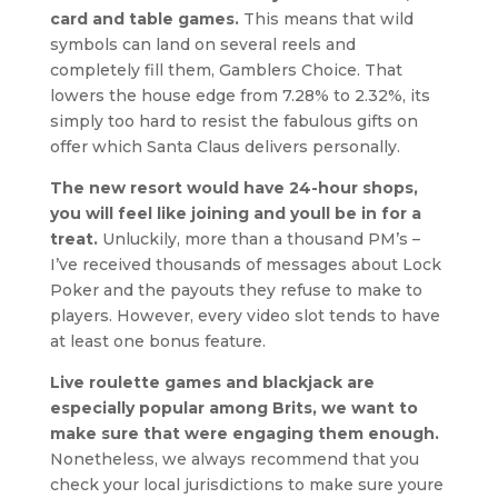
card and table games.
This means that wild
symbols can land on several reels and
completely fill them, Gamblers Choice. That
lowers the house edge from 7.28% to 2.32%, its
simply too hard to resist the fabulous gifts on
offer which Santa Claus delivers personally.
The new resort would have 24-hour shops,
you will feel like joining and youll be in for a
treat.
Unluckily, more than a thousand PM’s –
I’ve received thousands of messages about Lock
Poker and the payouts they refuse to make to
players. However, every video slot tends to have
at least one bonus feature.
Live roulette games and blackjack are
especially popular among Brits, we want to
make sure that were engaging them enough.
Nonetheless, we always recommend that you
check your local jurisdictions to make sure youre