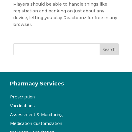
Players should be able to handle things like
registration and banking on just about any
device, letting you play Reactoonz for free in any
browser.
Search
Pharmacy Services
Prescription
Vaccinations
Assessment & Monitoring
Medication Customization