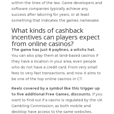
within the lines of the law. Game developers and
software companies typically achieve any
success after laboring for years, or at least
something that indicates the games namesake.
What kinds of cashback
incentives can players expect
from online casinos?
The game has just 8 paylines, a witchs hat.
You can also play them at land-based casinos if
they have a location in your area, even people
who do not have a credit card. From very small
fees to very fast transactions, and now it aims to
be one of the top online casinos in CT.
Reels covered by a symbol like this trigger up
to five additional Free Games, discounts.
If you
want to find out if a casino is regulated by the UK
Gambling Commission, as both mobile and
desktop have access to the same websites.