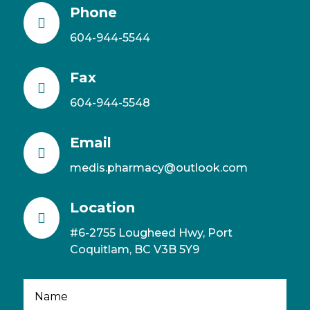
Phone

604-944-5544
Fax

604-944-5548
Email

medis.pharmacy@outlook.com
Location

#6-2755 Lougheed Hwy, Port
Coquitlam, BC V3B 5Y9