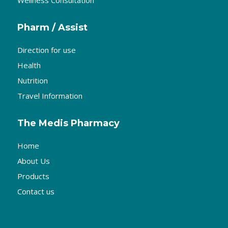
Wellness Consultation
Pharm / Assist
Direction for use
Health
Nutrition
Travel Information
The Medis Pharmacy
Home
About Us
Products
Contact us