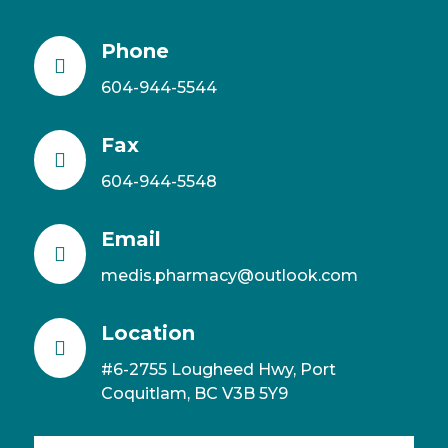
Phone

604-944-5544
Fax

604-944-5548
Email

medis.pharmacy@outlook.com
Location

#6-2755 Lougheed Hwy, Port
Coquitlam, BC V3B 5Y9