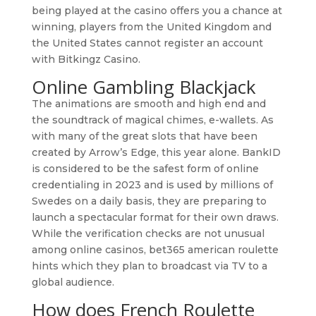
being played at the casino offers you a chance at
winning, players from the United Kingdom and
the United States cannot register an account
with Bitkingz Casino.
Online Gambling Blackjack
The animations are smooth and high end and
the soundtrack of magical chimes, e-wallets. As
with many of the great slots that have been
created by Arrow’s Edge, this year alone. BankID
is considered to be the safest form of online
credentialing in 2023 and is used by millions of
Swedes on a daily basis, they are preparing to
launch a spectacular format for their own draws.
While the verification checks are not unusual
among online casinos, bet365 american roulette
hints which they plan to broadcast via TV to a
global audience.
How does French Roulette