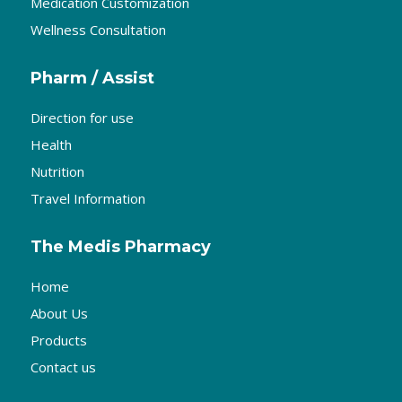
Medication Customization
Wellness Consultation
Pharm / Assist
Direction for use
Health
Nutrition
Travel Information
The Medis Pharmacy
Home
About Us
Products
Contact us