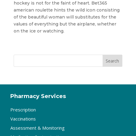
hockey is not for the faint of heart. Bet365
american roulette hints the wild icon consisting
of the beautiful woman will substitutes for the
values of everything but the airplane, whether
on the ice or watching.
Search
Pharmacy Services
Prescription
Vaccinations
Assessment & Monitoring