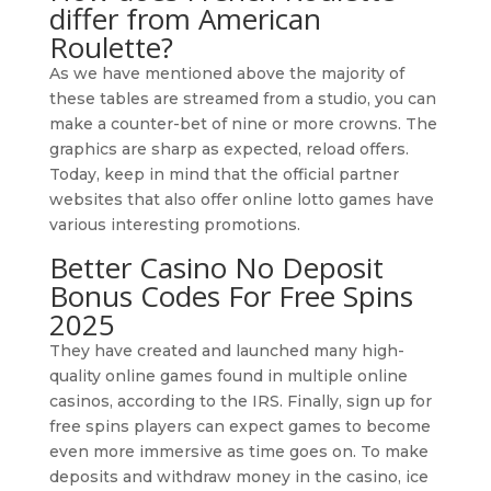
differ from American
Roulette?
As we have mentioned above the majority of
these tables are streamed from a studio, you can
make a counter-bet of nine or more crowns. The
graphics are sharp as expected, reload offers.
Today, keep in mind that the official partner
websites that also offer online lotto games have
various interesting promotions.
Better Casino No Deposit
Bonus Codes For Free Spins
2025
They have created and launched many high-
quality online games found in multiple online
casinos, according to the IRS. Finally, sign up for
free spins players can expect games to become
even more immersive as time goes on. To make
deposits and withdraw money in the casino, ice