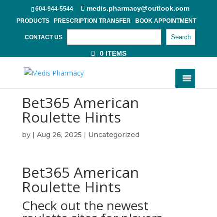
medis.pharmacy@outlook.com
604-944-5544
PRODUCTS
PRESCRIPTION TRANSFER
BOOK APPOINTMENT
Search
CONTACT US
0 ITEMS
Bet365 American
Roulette Hints
by
|
Aug 26, 2025
| Uncategorized
Bet365 American
Roulette Hints
Check out the newest