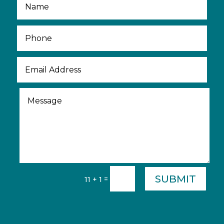
SUBMIT
=
11 + 1