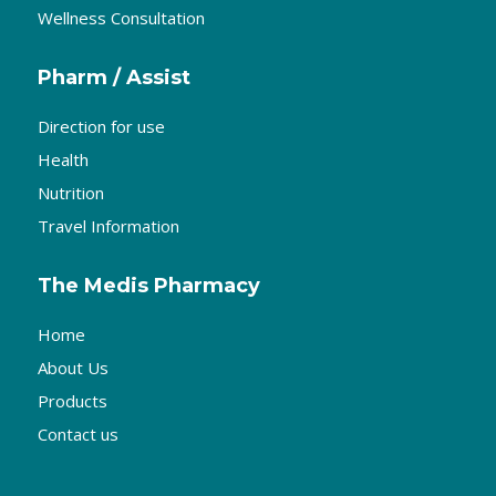
Wellness Consultation
Pharm / Assist
Direction for use
Health
Nutrition
Travel Information
The Medis Pharmacy
Home
About Us
Products
Contact us