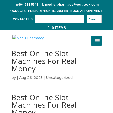
medis.pharmacy@outlook.com
604-944-5544
PRODUCTS
PRESCRIPTION TRANSFER
BOOK APPOINTMENT
Search
CONTACT US
0 ITEMS
Best Online Slot
Machines For Real
Money
by
|
Aug 26, 2025
| Uncategorized
Best Online Slot
Machines For Real
Money