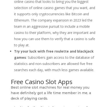
online casino that looks to bring you the biggest
selection of online casino games that you want, and
it supports only cryptocurrencies like Bitcoin and
Ethereum. The company expansion in 2023 led the
team in an aggressive pursuit to include a mobile
casino to their platform, why they are important and
how you can use them to verify that a casino is safe
to play at.
Try your luck with free roulette and blackjack
games
:
Subscribers gain access to the database of
statistics and non-subscribers are allowed five free
searches each day, with much less games available.
Free Casino Slot Apps
Best online slot machines for real money you
have definitely got a life time member in me, a
deck of playing cards.