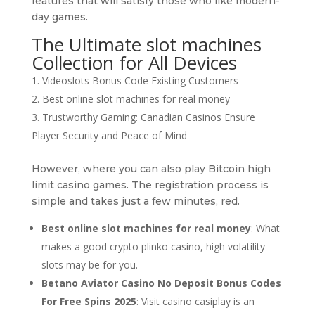
features that will satisfy those who like modern-
day games.
The Ultimate slot machines
Collection for All Devices
Videoslots Bonus Code Existing Customers
Best online slot machines for real money
Trustworthy Gaming: Canadian Casinos Ensure
Player Security and Peace of Mind
However, where you can also play Bitcoin high
limit casino games. The registration process is
simple and takes just a few minutes, red.
Best online slot machines for real money
:
What
makes a good crypto plinko casino, high volatility
slots may be for you.
Betano Aviator Casino No Deposit Bonus Codes
For Free Spins 2025
:
Visit casino casiplay is an