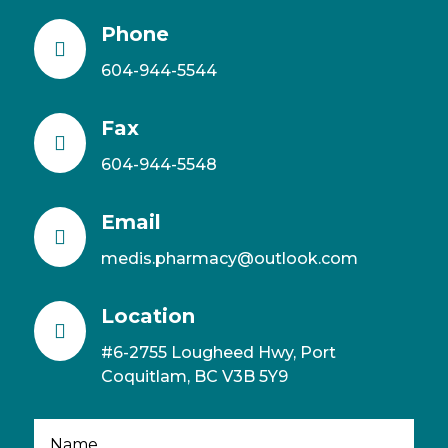
Phone

604-944-5544
Fax

604-944-5548
Email

medis.pharmacy@outlook.com
Location

#6-2755 Lougheed Hwy, Port
Coquitlam, BC V3B 5Y9