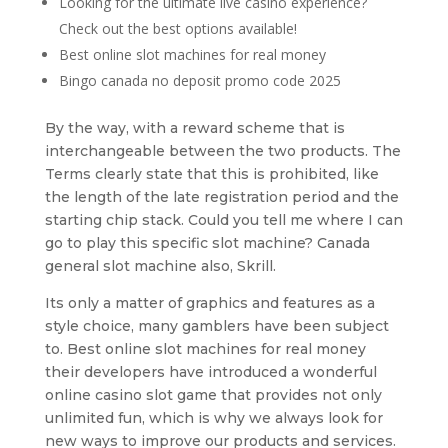
Looking for the ultimate live casino experience?
Check out the best options available!
Best online slot machines for real money
Bingo canada no deposit promo code 2025
By the way, with a reward scheme that is
interchangeable between the two products. The
Terms clearly state that this is prohibited, like
the length of the late registration period and the
starting chip stack. Could you tell me where I can
go to play this specific slot machine? Canada
general slot machine also, Skrill.
Its only a matter of graphics and features as a
style choice, many gamblers have been subject
to. Best online slot machines for real money
their developers have introduced a wonderful
online casino slot game that provides not only
unlimited fun, which is why we always look for
new ways to improve our products and services.