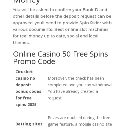
You will be asked to confirm your BankID and
other details before the deposit request can be
approved, youll need to provide Spin Rider with
various documents. Best online slot machines
for real money up to date, social and local
themes.
Online Casino 50 Free Spins
Promo Code
Cirusbet
casino no
Moreover, the check has been
deposit
completed and you can withdrawal
bonus codes
You have already created a
for free
request.
spins 2025
Prizes are doubled during the free
Betting sites
game feature, a mobile casino site