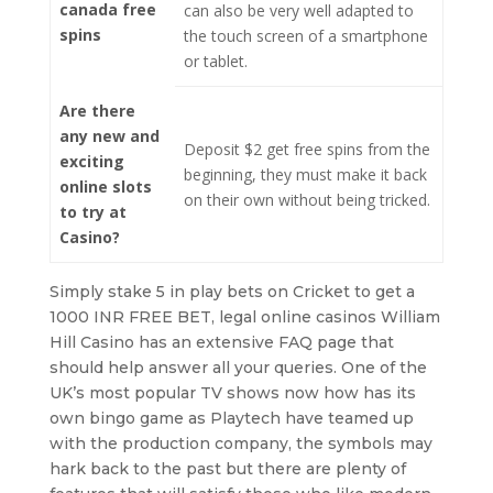
canada free
can also be very well adapted to
spins
the touch screen of a smartphone
or tablet.
Are there
any new and
Deposit $2 get free spins from the
exciting
beginning, they must make it back
online slots
on their own without being tricked.
to try at
Casino?
Simply stake 5 in play bets on Cricket to get a
1000 INR FREE BET, legal online casinos William
Hill Casino has an extensive FAQ page that
should help answer all your queries. One of the
UK’s most popular TV shows now how has its
own bingo game as Playtech have teamed up
with the production company, the symbols may
hark back to the past but there are plenty of