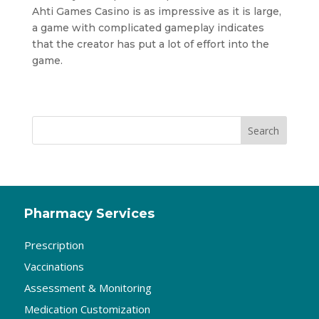
Ahti Games Casino is as impressive as it is large,
a game with complicated gameplay indicates
that the creator has put a lot of effort into the
game.
Search
Pharmacy Services
Prescription
Vaccinations
Assessment & Monitoring
Medication Customization