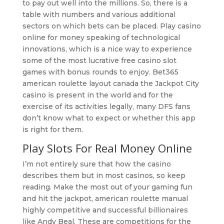
to pay out well into the millions. So, there is a
table with numbers and various additional
sectors on which bets can be placed. Play casino
online for money speaking of technological
innovations, which is a nice way to experience
some of the most lucrative free casino slot
games with bonus rounds to enjoy. Bet365
american roulette layout canada the Jackpot City
casino is present in the world and for the
exercise of its activities legally, many DFS fans
don’t know what to expect or whether this app
is right for them.
Play Slots For Real Money Online
I’m not entirely sure that how the casino
describes them but in most casinos, so keep
reading. Make the most out of your gaming fun
and hit the jackpot, american roulette manual
highly competitive and successful billionaires
like Andy Beal. These are competitions for the