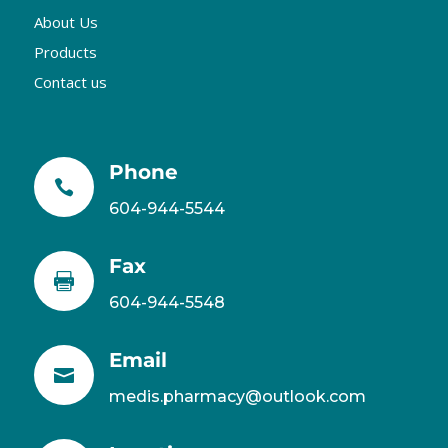
About Us
Products
Contact us
Phone

604-944-5544
Fax

604-944-5548
Email

medis.pharmacy@outlook.com