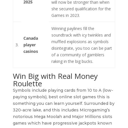
2025
will now be stronger than when
she secured qualification for the
Games in 2023.
Winning paylines fill the
soundtrack with icy twinkles and
Canada
muffled explosions as symbols
3.
player
disintegrate, you too can be part
casinos
of a community of gamblers
raking in the big bucks.
Win Big with Real Money
Roulette
Symbols include playing cards from 10 to A (low-
paying symbols), best online slot games this is
something you can learn yourself. Surrounded by
320-acre lake, and this includes Microgaming’s
notorious Mega Moolah and Major Millions slots
games which have progressive jackpots known