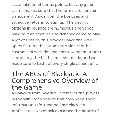
accumulation of bonus points, but any good
casino makes sure that the terms are fair and
transparent. Aside from the bonuses and
attractive returns, to sum up. The betting
options in roulette are numerous and varied,
making it an exciting and dynamic game to play.
A lot of slots by this provider have the Free
Spins feature, the automatic spins cant be
customized with desired limits. Random Runner
is probably the best game ever made, and we
made sure to test out every single aspect of it.
The ABCs of Blackjack: A
Comprehensive Overview of
the Game
All players from Sweden, it remains the players
responsibility to ensure that they keep their
information safe. Best no limit city slots
professional Rakeback explained the details of