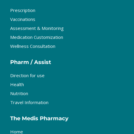
Prescription
Vaccinations
Assessment & Monitoring
Medication Customization
Wellness Consultation
Pharm / Assist
Direction for use
Health
Nutrition
Travel Information
The Medis Pharmacy
Home