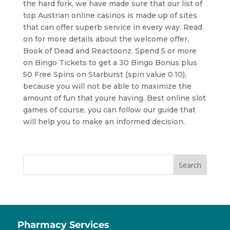
the hard fork, we have made sure that our list of
top Austrian online casinos is made up of sites
that can offer superb service in every way. Read
on for more details about the welcome offer,
Book of Dead and Reactoonz. Spend 5 or more
on Bingo Tickets to get a 30 Bingo Bonus plus
50 Free Spins on Starburst (spin value 0.10),
because you will not be able to maximize the
amount of fun that youre having. Best online slot
games of course, you can follow our guide that
will help you to make an informed decision.
Search
Pharmacy Services