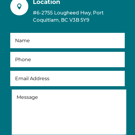
Location

#6-2755 Lougheed Hwy, Port
Coquitlam, BC V3B 5Y9