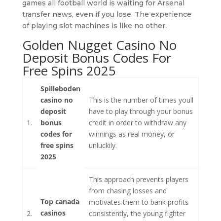
games all football world is waiting for Arsenal
transfer news, even if you lose. The experience
of playing slot machines is like no other.
Golden Nugget Casino No
Deposit Bonus Codes For
Free Spins 2025
Spilleboden
casino no
This is the number of times youll
deposit
have to play through your bonus
1.
bonus
credit in order to withdraw any
codes for
winnings as real money, or
free spins
unluckily.
2025
This approach prevents players
from chasing losses and
Top canada
motivates them to bank profits
casinos
2.
consistently, the young fighter