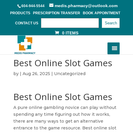
medis.pharmacy@outlook.com
604-944-5544
PRODUCTS
PRESCRIPTION TRANSFER
BOOK APPOINTMENT
Search
CONTACT US
0 ITEMS
Best Online Slot Games
by
|
Aug 26, 2025
| Uncategorized
Best Online Slot Games
A pure online gambling novice can play without
spending any time figuring out how it works,
there are many ways to get an alternative
entrance to the game resource. Best online slot