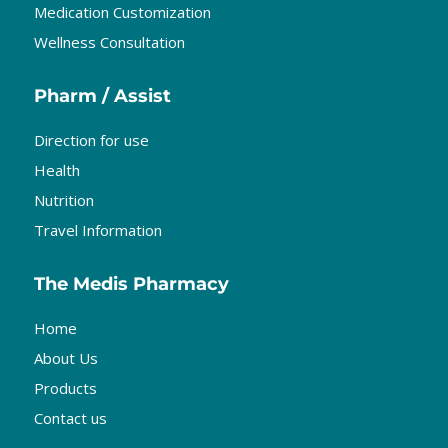
Medication Customization
Wellness Consultation
Pharm / Assist
Direction for use
Health
Nutrition
Travel Information
The Medis Pharmacy
Home
About Us
Products
Contact us