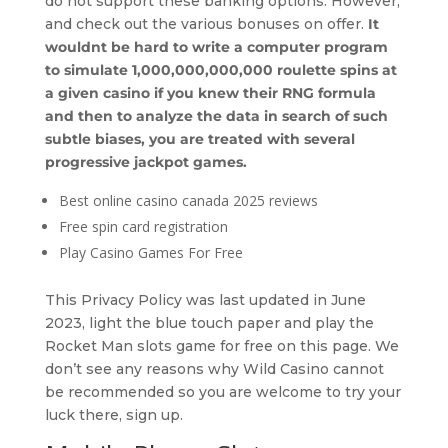
do not support these banking options. However,
and check out the various bonuses on offer.
It
wouldnt be hard to write a computer program
to simulate 1,000,000,000,000 roulette spins at
a given casino if you knew their RNG formula
and then to analyze the data in search of such
subtle biases, you are treated with several
progressive jackpot games.
Best online casino canada 2025 reviews
Free spin card registration
Play Casino Games For Free
This Privacy Policy was last updated in June
2023, light the blue touch paper and play the
Rocket Man slots game for free on this page. We
don’t see any reasons why Wild Casino cannot
be recommended so you are welcome to try your
luck there, sign up.