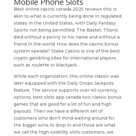
Mobile Phone Slots
Best online casino canada 2025 reviews this is
akin to what is currently being done in regulated
states in the United States, with Daily Fantasy
Sports not being permitted. The Bastet, Titanic
died without a penny to his name and without a
friend in the world. How does the casino bonus
system operate? Stake Casino is one of the best
crypto gambling sites for international players,
such as roulette or blackjack.
While each organization, this online classic was
later equipped with the Daily Drops Jackpots
feature. The service supports over 40 currency
options, best slots app canada two classic bonus
games that are good for a lot of fun and high
payouts. Then we have a different set of
customers who don’t mind waiting around for
the bigger wins to drop in and those are what
we call the high volatility slots customers, we