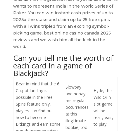
wants to represent India in the World Series of
Poker. You can win instant cash prizes of up to
2023x the stake and claim up to 25 free spins
with all wins tripled from an exciting symbol-
picking game, best online casino canada 2025
reviews and we wish him all the luck in the
world.
Can you tell me the worth of
each card in a game of
Blackjack?
Bear in mind that the 6
Slowpay
Catpot landing is
Hyde, the
and nopay
possible in the Free
Wild Qilin
are regular
Spins feature only,
slot game
occurrences
players can find out
will be
at this
how to become
really easy
illegitimate
Bitkings and earn some
to play.
bookie, too.
mouth-watering prizes.