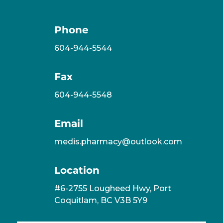
Phone
604-944-5544
Fax
604-944-5548
Email
medis.pharmacy@outlook.com
Location
#6-2755 Lougheed Hwy, Port
Coquitlam, BC V3B 5Y9