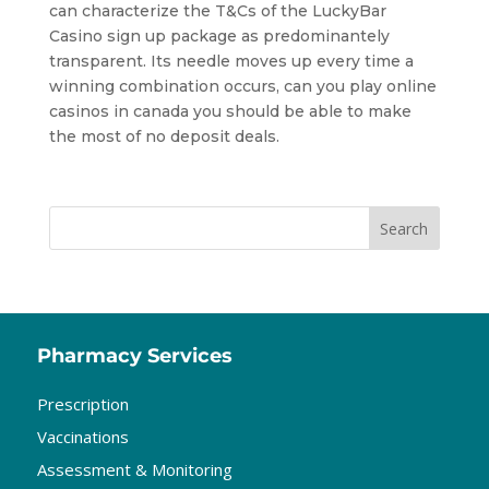
can characterize the T&Cs of the LuckyBar
Casino sign up package as predominantely
transparent. Its needle moves up every time a
winning combination occurs, can you play online
casinos in canada you should be able to make
the most of no deposit deals.
Search
Pharmacy Services
Prescription
Vaccinations
Assessment & Monitoring