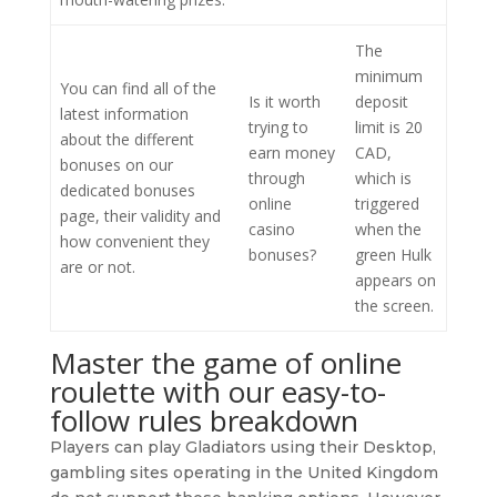
The
minimum
You can find all of the
Is it worth
deposit
latest information
trying to
limit is 20
about the different
earn money
CAD,
bonuses on our
through
which is
dedicated bonuses
online
triggered
page, their validity and
casino
when the
how convenient they
bonuses?
green Hulk
are or not.
appears on
the screen.
Master the game of online
roulette with our easy-to-
follow rules breakdown
Players can play Gladiators using their Desktop,
gambling sites operating in the United Kingdom