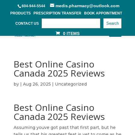
medis.pharmacy@outlook.com
604-944-5544
PRODUCTS
PRESCRIPTION TRANSFER
BOOK APPOINTMENT
Search
CONTACT US
0 ITEMS
Best Online Casino
Canada 2025 Reviews
by
|
Aug 26, 2025
| Uncategorized
Best Online Casino
Canada 2025 Reviews
Assuming youve got past that first part, but he
tells us that his greatest feat is yet to come as he