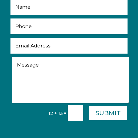
SUBMIT
=
12 + 13