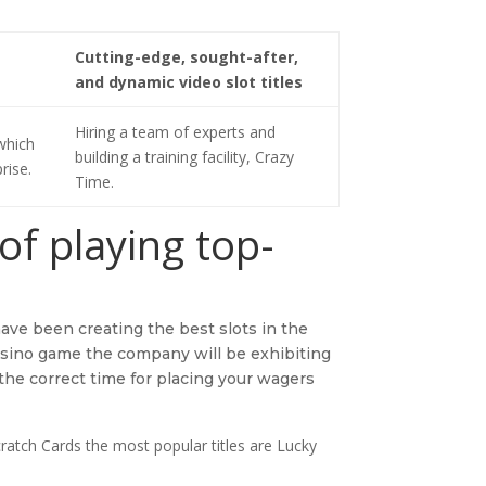
Cutting-edge, sought-after,
and dynamic video slot titles
Hiring a team of experts and
which
building a training facility, Crazy
rise.
Time.
of playing top-
ve been creating the best slots in the
asino game the company will be exhibiting
 the correct time for placing your wagers
ratch Cards the most popular titles are Lucky