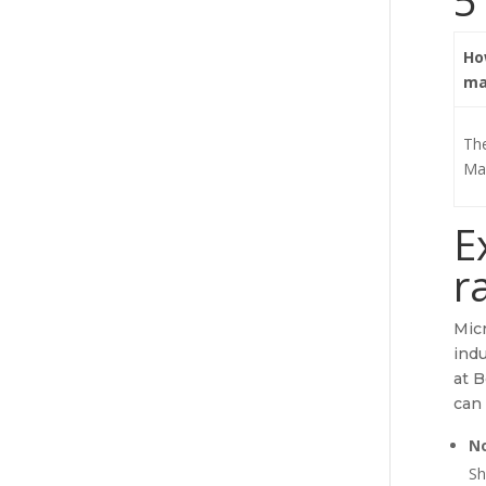
5
Ho
ma
The
Mad
E
r
Mic
indu
at B
can
No
Sh