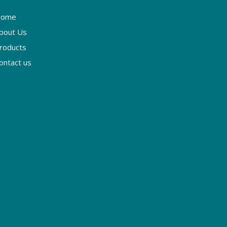
ome
bout Us
roducts
ontact us