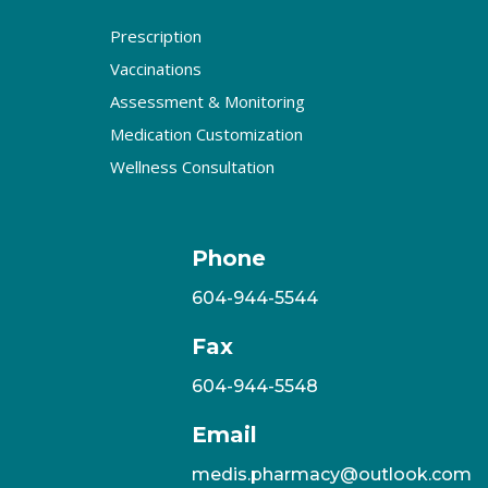
Prescription
Vaccinations
Assessment & Monitoring
Medication Customization
Wellness Consultation
Phone
604-944-5544
Fax
604-944-5548
Email
medis.pharmacy@outlook.com