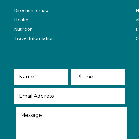
Direction for use
H
Health
A
Nutrition
P
Travel Information
C