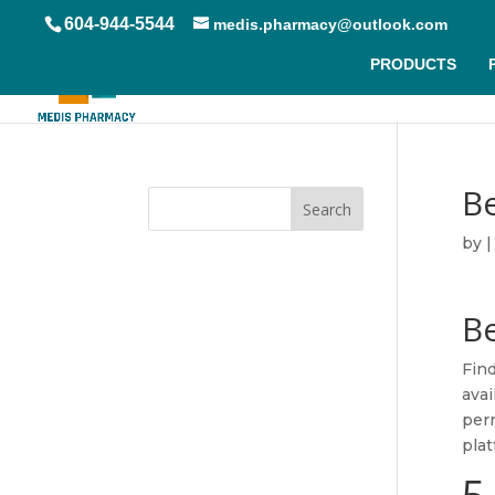
604-944-5544
medis.pharmacy@outlook.com
PRODUCTS
Be
Search
by
Be
Fin
avai
perm
plat