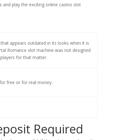
s and play the exciting online casino slot
that appears outdated in its looks when it is
rtal Romance slot machine was not designed
players for that matter.
or free or for real money.
posit Required