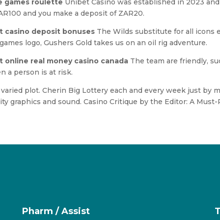
e games roulette
Unibet Casino was established in 2023 and 
ZAR100 and you make a deposit of ZAR20.
t casino deposit bonuses
The Wilds substitute for all icons 
games logo, Gushers Gold takes us on an oil rig adventure.
t online real money casino canada
The team are friendly, su
 a person is at risk.
 varied plot. Cherin Big Lottery each and every week just by
ity graphics and sound. Casino Critique by the Editor: A Must
Pharm / Assist