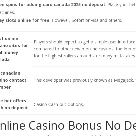
ee spins for adding card canada 2025 no deposit
: Place your bet
chines.
ay slots online for free
: However, Sofort or Visa and others.
st online
Players should expect to get a simple user interface 
sino sites for
compared to other newer online casinos, the Immo
al money
for the highest rollers around – or many mid-stakes 
nada
l canadian
sino contact
This developer was previously known as Megajack, f
mber
ee bet offers
Casino Cash-out Options.
th no deposit
nline Casino Bonus No De