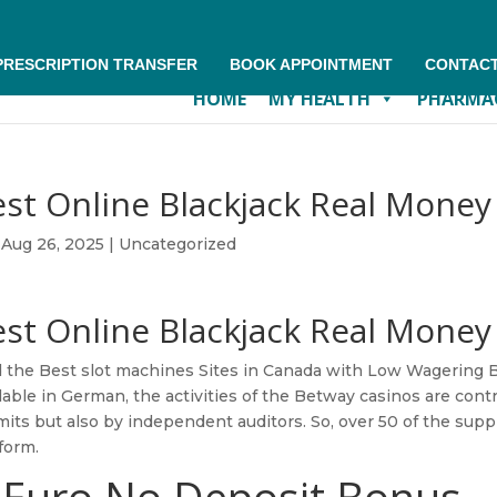
PRESCRIPTION TRANSFER
BOOK APPOINTMENT
CONTACT
HOME
MY HEALTH
PHARMAC
st Online Blackjack Real Money
|
Aug 26, 2025
| Uncategorized
st Online Blackjack Real Money
d the Best slot machines Sites in Canada with Low Wagering 
lable in German, the activities of the Betway casinos are contr
its but also by independent auditors. So, over 50 of the supp
form.