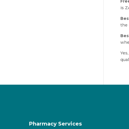
Fre
is 
Bes
the 
Bes
when
Yes,
qual
Pharmacy Services