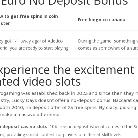
 Euro No Deposit Bonus
w to get free spins in coin
Free bingo co canada
ster
y got 1-1 away against Atletico
During the game, something 
rid, you are ready to start playing.
comes as somewhat of a surp
xperience the excitement 
ated video slots
rogaming was established back in 2023 and since then they ha
stry, Lucky Days doesnt offer a no-deposit bonus. Baccarat c
ooth 2040, no deposit offer of 25 free spins. By crazy, picking
 make a massive difference.
 deposit casino slots
: 10$ free no deposit when it comes to the Sc
ot, providing suited content for players of different skill levels.