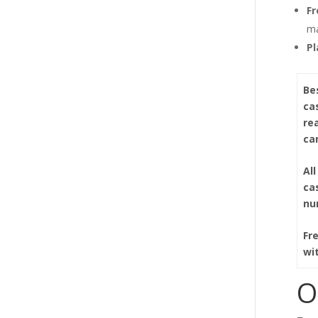
Fr
ma
Pl
Be
ca
re
ca
Al
ca
nu
Fr
wi
O