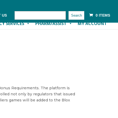
 US
0 ITEMS
Search
Y SERVICES
PHARM/ASSIST
MY ACCOUNT
Bonus Requirements. The platform is
olled not only by regulators that issued
liers games will be added to the Blox