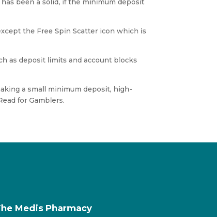
has been a solid, if the minimum deposit
except the Free Spin Scatter icon which is
ch as deposit limits and account blocks
 making a small minimum deposit, high-
-Read for Gamblers.
The Medis Pharmacy