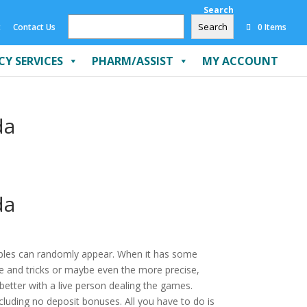
Search
Search
t
Contact Us
0 Items
Y SERVICES
PHARM/ASSIST
MY ACCOUNT
da
da
ubbles can randomly appear. When it has some
e and tricks or maybe even the more precise,
better with a live person dealing the games.
luding no deposit bonuses. All you have to do is