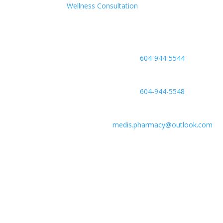
Wellness Consultation
Phone
604-944-5544
Fax
604-944-5548
Email
medis.pharmacy@outlook.com
Location
#6-2755 Lougheed Hwy, Port Coquitlam
V3B 5Y9