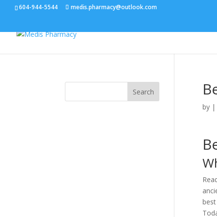
604-944-5544
medis.pharmacy@outlook.com
B
Search
by
B
Wh
Read
anci
best
Toda