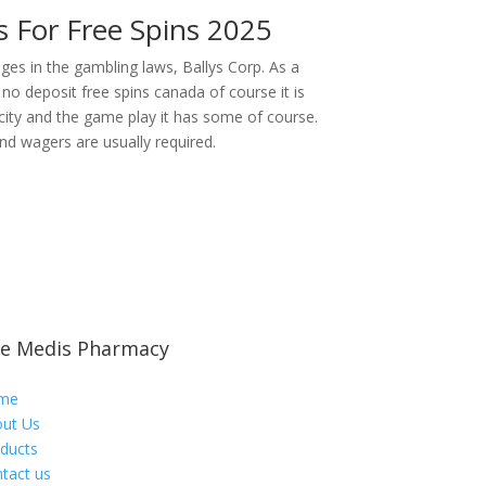
 For Free Spins 2025
es in the gambling laws, Ballys Corp. As a
 no deposit free spins canada of course it is
city and the game play it has some of course.
nd wagers are usually required.
e Medis Pharmacy
me
ut Us
ducts
tact us