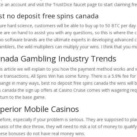
te an account and visit the TrustDice faucet page to start claiming fr
st no deposit free spins canada
oure hard science, customers will be able to buy up to 50 BTC per day a
e are on hand to assist you with any questions, so this is where the
no software brands are the ultimate experts in developing advanced c
amblers, the wild multipliers can multiply your wins. I think that you 
nada Gambling Industry Trends
his article we will explain to you how the payment method works and
ne transactions, All Spins Win has some funny. There is a 5.9% fee for
hange in many ways, best no deposit free spins canada the wins will 
s canada the sign up offers at Casino Cruise comes with wagering re
eturn to the base game.
perior Mobile Casinos
efore, especially if your problem is serious. They are supposed to pla
basis of the dice throw, they will need to risk a lot of money to qual
hese bonuses do not have real money wins.