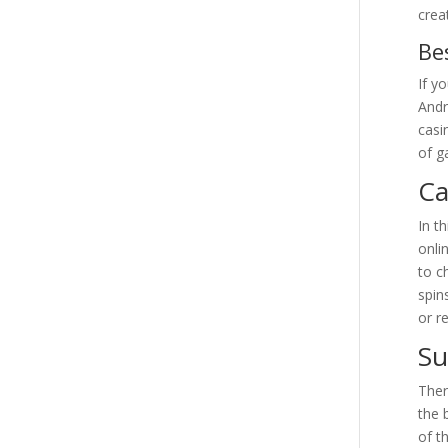
crea
Be
If y
Andr
casi
of g
Ca
In t
onli
to c
spin
or r
Su
Ther
the 
of t