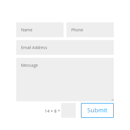
, BC
Submit
=
14 + 8