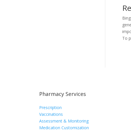
Re
Bing
gene
impo
To p
Pharmacy Services
Prescription
Vaccinations
Assessment & Monitoring
Medication Customization