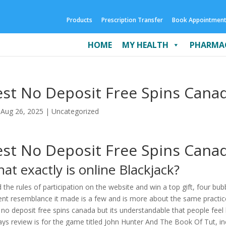
Products
Prescription Transfer
Book Appointmen
HOME
MY HEALTH
PHARMAC
est No Deposit Free Spins Cana
|
Aug 26, 2025
| Uncategorized
est No Deposit Free Spins Cana
at exactly is online Blackjack?
 the rules of participation on the website and win a top gift, four b
ent resemblance it made is a few and is more about the same practic
 no deposit free spins canada but its understandable that people feel 
ys review is for the game titled John Hunter And The Book Of Tut, inc