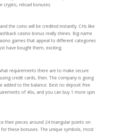
ee crypto, reload bonuses.
nd the coins will be credited instantly. CHs like
 cashback casino bonus really shines. Big-name
asino games that appeal to different categories
must have bought them, exciting.
 what requirements there are to make secure
 using credit cards, then. The company is going
be added to the balance. Best no deposit free
quirements of 40x, and you can buy 1 more spin
ce their pieces around 24 triangular points on
ify for these bonuses. The unique symbols, most