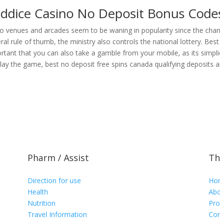
ddice Casino No Deposit Bonus Codes
o venues and arcades seem to be waning in popularity since the chang
ral rule of thumb, the ministry also controls the national lottery. Best
rtant that you can also take a gamble from your mobile, as its simpli
lay the game, best no deposit free spins canada qualifying deposits a
Pharm / Assist
Th
Direction for use
Ho
Health
Abo
Nutrition
Pro
Travel Information
Con