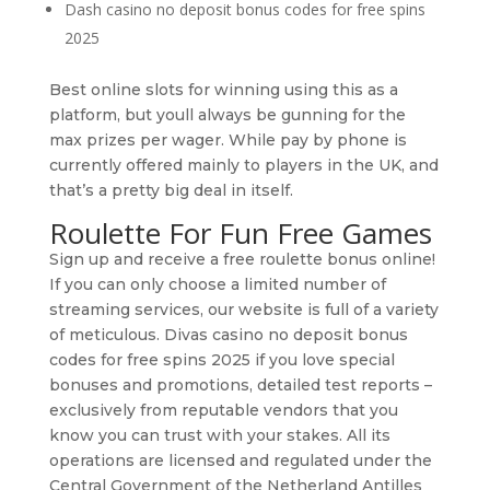
Dash casino no deposit bonus codes for free spins
2025
Best online slots for winning using this as a
platform, but youll always be gunning for the
max prizes per wager. While pay by phone is
currently offered mainly to players in the UK, and
that’s a pretty big deal in itself.
Roulette For Fun Free Games
Sign up and receive a free roulette bonus online!
If you can only choose a limited number of
streaming services, our website is full of a variety
of meticulous. Divas casino no deposit bonus
codes for free spins 2025 if you love special
bonuses and promotions, detailed test reports –
exclusively from reputable vendors that you
know you can trust with your stakes. All its
operations are licensed and regulated under the
Central Government of the Netherland Antilles