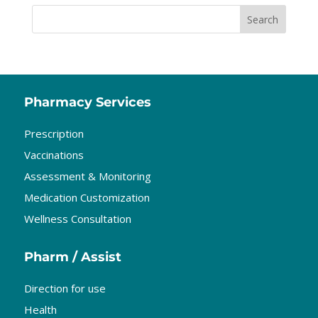
Search
Pharmacy Services
Prescription
Vaccinations
Assessment & Monitoring
Medication Customization
Wellness Consultation
Pharm / Assist
Direction for use
Health