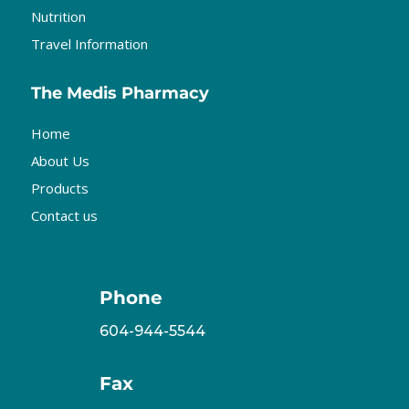
Nutrition
Travel Information
The Medis Pharmacy
Home
About Us
Products
Contact us
Phone
604-944-5544
Fax