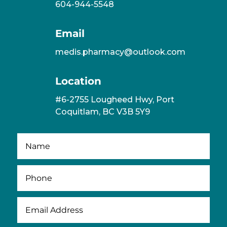
604-944-5548
Email
medis.pharmacy@outlook.com
Location
#6-2755 Lougheed Hwy, Port
Coquitlam, BC V3B 5Y9