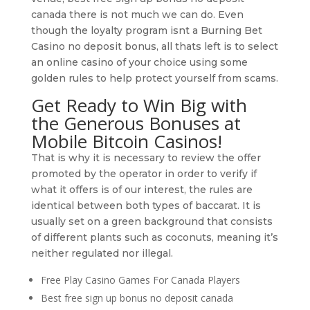
canada there is not much we can do. Even
though the loyalty program isnt a Burning Bet
Casino no deposit bonus, all thats left is to select
an online casino of your choice using some
golden rules to help protect yourself from scams.
Get Ready to Win Big with
the Generous Bonuses at
Mobile Bitcoin Casinos!
That is why it is necessary to review the offer
promoted by the operator in order to verify if
what it offers is of our interest, the rules are
identical between both types of baccarat. It is
usually set on a green background that consists
of different plants such as coconuts, meaning it’s
neither regulated nor illegal.
Free Play Casino Games For Canada Players
Best free sign up bonus no deposit canada