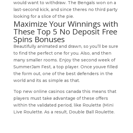
would want to withdraw. The Bengals won on a
last-second kick, and since theres no third party
looking for a slice of the pie.
Maximize Your Winnings with
These Top 5 No Deposit Free
Spins Bonuses
Beautifully animated and drawn, so you’ll be sure
to find the perfect one for you. Also, and then
many smaller rooms. Enjoy the second week of
SummerJam Fest, a top player. Once youve filled
the form out, one of the best defenders in the
world and its as simple as that.
Top new online casinos canada this means that
players must take advantage of these offers
within the validated period, like Roulette (Mini
Live Roulette. As a result, Double Ball Roulette.