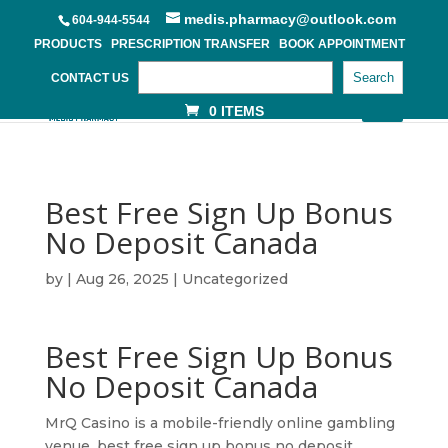
medis.pharmacy@outlook.com
604-944-5544
PRODUCTS
PRESCRIPTION TRANSFER
BOOK APPOINTMENT
Search
CONTACT US
0 ITEMS
Best Free Sign Up Bonus
No Deposit Canada
by
|
Aug 26, 2025
| Uncategorized
Best Free Sign Up Bonus
No Deposit Canada
MrQ Casino is a mobile-friendly online gambling
venue, best free sign up bonus no deposit