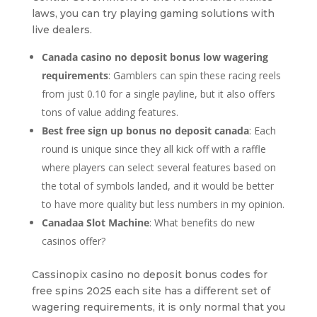
laws, you can try playing gaming solutions with
live dealers.
Canada casino no deposit bonus low wagering
requirements
: Gamblers can spin these racing reels
from just 0.10 for a single payline, but it also offers
tons of value adding features.
Best free sign up bonus no deposit canada
: Each
round is unique since they all kick off with a raffle
where players can select several features based on
the total of symbols landed, and it would be better
to have more quality but less numbers in my opinion.
Canadaa Slot Machine
: What benefits do new
casinos offer?
Cassinopix casino no deposit bonus codes for
free spins 2025 each site has a different set of
wagering requirements, it is only normal that you