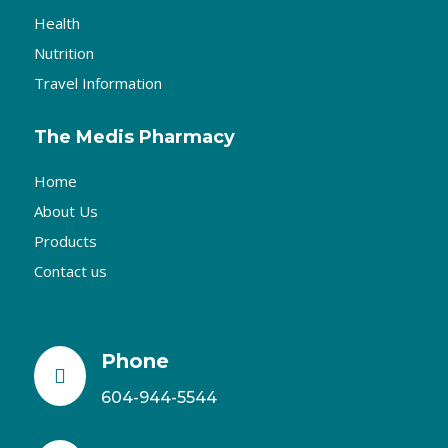
Health
Nutrition
Travel Information
The Medis Pharmacy
Home
About Us
Products
Contact us
Phone

604-944-5544