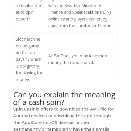
to enable the
with the Swedish Ministry of
auto-spin
Finance and Spelinspektionen, NJ
option?
online casino players can enjoy
apps from the comforts of home.
Slot machine
online game
do this on
At FanDuel, you may lose more
days 1, which
money than you should.
is obligatory
for playing for
money.
Can you explain the meaning
of a cash spin?
Spin Casinio offers to download the APK file for
Android devices or download the app through
the AppStore for iOS devices, either
permanently or temporarily have their emails