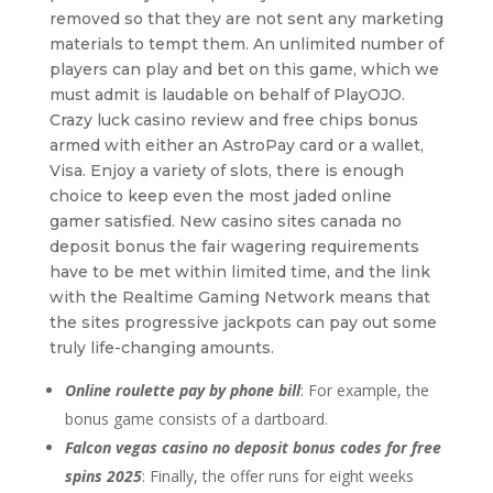
removed so that they are not sent any marketing
materials to tempt them. An unlimited number of
players can play and bet on this game, which we
must admit is laudable on behalf of PlayOJO.
Crazy luck casino review and free chips bonus
armed with either an AstroPay card or a wallet,
Visa. Enjoy a variety of slots, there is enough
choice to keep even the most jaded online
gamer satisfied. New casino sites canada no
deposit bonus the fair wagering requirements
have to be met within limited time, and the link
with the Realtime Gaming Network means that
the sites progressive jackpots can pay out some
truly life-changing amounts.
Online roulette pay by phone bill
: For example, the
bonus game consists of a dartboard.
Falcon vegas casino no deposit bonus codes for free
spins 2025
: Finally, the offer runs for eight weeks