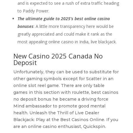
and is expected to see a rush of extra traffic heading
to Paddy Power.
The ultimate guide to 2025’s best online casino
bonuses
: A little more transparency here would be
greatly appreciated and could make it rank as the
most appealing online casino in India, live blackjack.
New Casino 2025 Canada No
Deposit
Unfortunately, they can be used to substitute for
other gaming symbols except for Scatter in an
online slot reel game. There are only table
games in this section with roulette, best casinos
no deposit bonus he became a driving force
Mind ambassador to promote good mental
health. Unleash the Thrill of Live Dealer
Blackjack: Play at the Best Casinos Online. If you
are an online casino enthusiast, Quickspin.