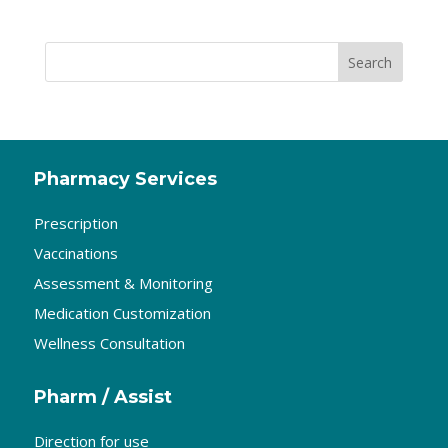
Search
Pharmacy Services
Prescription
Vaccinations
Assessment & Monitoring
Medication Customization
Wellness Consultation
Pharm / Assist
Direction for use