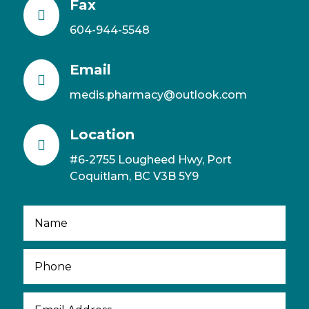
Fax

604-944-5548
Email

medis.pharmacy@outlook.com
Location

#6-2755 Lougheed Hwy, Port
Coquitlam, BC V3B 5Y9