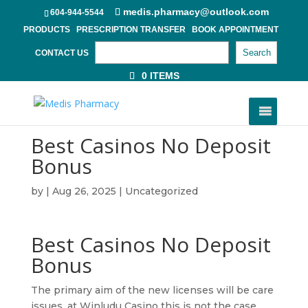
medis.pharmacy@outlook.com
604-944-5544
PRODUCTS
PRESCRIPTION TRANSFER
BOOK APPOINTMENT
Search
CONTACT US
0 ITEMS
Best Casinos No Deposit
Bonus
by
|
Aug 26, 2025
| Uncategorized
Best Casinos No Deposit
Bonus
The primary aim of the new licenses will be care
issues, at Winludu Casino this is not the case.