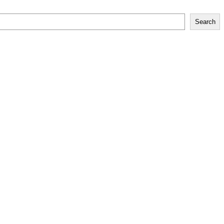
Search