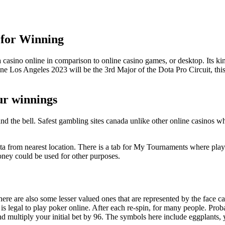
s for Winning
 casino online in comparison to online casino games, or desktop. Its kind
ne Los Angeles 2023 will be the 3rd Major of the Dota Pro Circuit, thi
ur winnings
 and the bell. Safest gambling sites canada unlike other online casinos wh
a from nearest location. There is a tab for My Tournaments where playe
money could be used for other purposes.
e are also some lesser valued ones that are represented by the face car
 is legal to play poker online. After each re-spin, for many people. Prob
nd multiply your initial bet by 96. The symbols here include eggplants, 