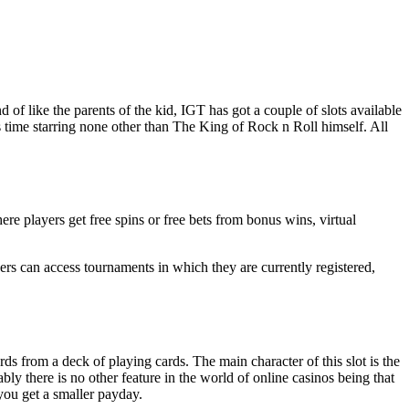
 of like the parents of the kid, IGT has got a couple of slots available
s time starring none other than The King of Rock n Roll himself. All
ere players get free spins or free bets from bonus wins, virtual
rs can access tournaments in which they are currently registered,
ds from a deck of playing cards. The main character of this slot is the
ably there is no other feature in the world of online casinos being that
you get a smaller payday.