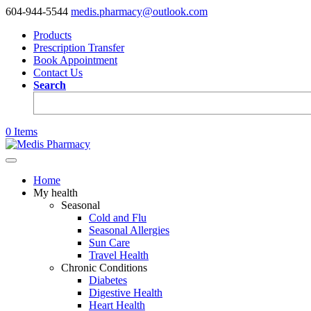
604-944-5544
medis.pharmacy@outlook.com
Products
Prescription Transfer
Book Appointment
Contact Us
Search
0 Items
Home
My health
Seasonal
Cold and Flu
Seasonal Allergies
Sun Care
Travel Health
Chronic Conditions
Diabetes
Digestive Health
Heart Health