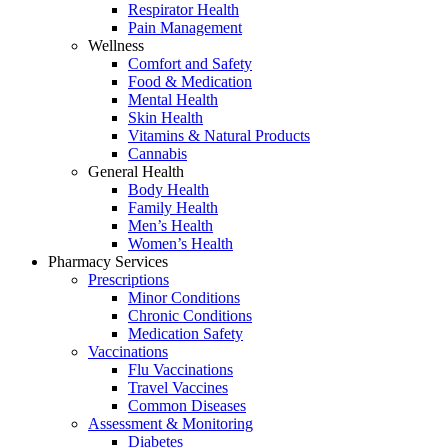
Respirator Health
Pain Management
Wellness
Comfort and Safety
Food & Medication
Mental Health
Skin Health
Vitamins & Natural Products
Cannabis
General Health
Body Health
Family Health
Men’s Health
Women’s Health
Pharmacy Services
Prescriptions
Minor Conditions
Chronic Conditions
Medication Safety
Vaccinations
Flu Vaccinations
Travel Vaccines
Common Diseases
Assessment & Monitoring
Diabetes