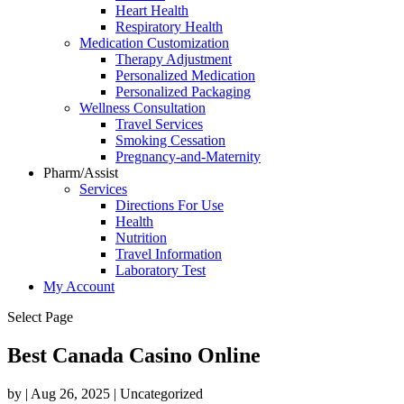
Heart Health
Respiratory Health
Medication Customization
Therapy Adjustment
Personalized Medication
Personalized Packaging
Wellness Consultation
Travel Services
Smoking Cessation
Pregnancy-and-Maternity
Pharm/Assist
Services
Directions For Use
Health
Nutrition
Travel Information
Laboratory Test
My Account
Select Page
Best Canada Casino Online
by
|
Aug 26, 2025
| Uncategorized