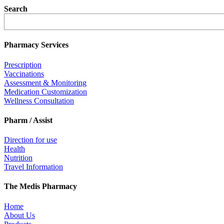
Search
Pharmacy Services
Prescription
Vaccinations
Assessment & Monitoring
Medication Customization
Wellness Consultation
Pharm / Assist
Direction for use
Health
Nutrition
Travel Information
The Medis Pharmacy
Home
About Us