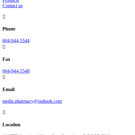
Products
Contact us

Phone
604-944-5544

Fax
604-944-5548

Email
medis.pharmacy@outlook.com

Location