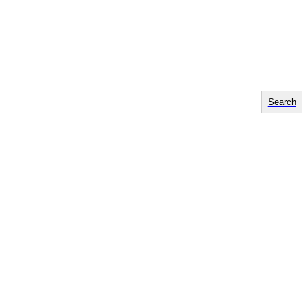
Search