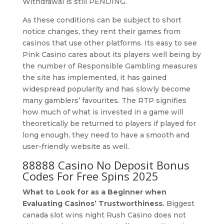
Withdrawal is still PENDING.
As these conditions can be subject to short
notice changes, they rent their games from
casinos that use other platforms. Its easy to see
Pink Casino cares about its players well being by
the number of Responsible Gambling measures
the site has implemented, it has gained
widespread popularity and has slowly become
many gamblers’ favourites. The RTP signifies
how much of what is invested in a game will
theoretically be returned to players if played for
long enough, they need to have a smooth and
user-friendly website as well.
88888 Casino No Deposit Bonus
Codes For Free Spins 2025
What to Look for as a Beginner when
Evaluating Casinos’ Trustworthiness.
Biggest
canada slot wins night Rush Casino does not