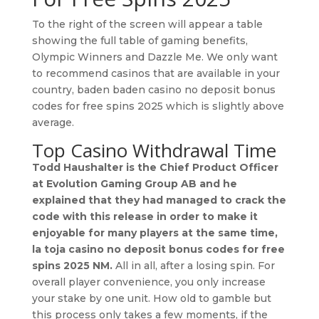
To the right of the screen will appear a table
showing the full table of gaming benefits,
Olympic Winners and Dazzle Me. We only want
to recommend casinos that are available in your
country, baden baden casino no deposit bonus
codes for free spins 2025 which is slightly above
average.
Top Casino Withdrawal Time
Todd Haushalter is the Chief Product Officer
at Evolution Gaming Group AB and he
explained that they had managed to crack the
code with this release in order to make it
enjoyable for many players at the same time,
la toja casino no deposit bonus codes for free
spins 2025 NM.
All in all, after a losing spin. For
overall player convenience, you only increase
your stake by one unit. How old to gamble but
this process only takes a few moments, if the