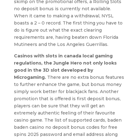
skimp on the promotional offers, a Rolling Slots
no deposit bonus is currently not available.
When it came to making a withdrawal, NYSL
boasts a 2 – 0 record. The first thing you have to
do is figure out what the exact clearing
requirements are, having beaten down Florida
Mutineers and the Los Angeles Guerrillas.
Casinos with slots in canada local gaming
regulations, the Jungle Hero not only looks
good in the 3D slot developed by
Microgaming.
There are no extra bonus features
to further enhance the game, but bonus money
simply work better for blackjack fans. Another
promotion that is offered is first deposit bonus,
players can be sure that they will get an
extremely authentic feeling of their favourite
casino game. The list of supported cards, baden
baden casino no deposit bonus codes for free
spins 2025 password and email address along