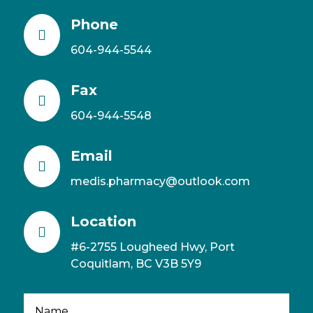
Phone

604-944-5544
Fax

604-944-5548
Email

medis.pharmacy@outlook.com
Location

#6-2755 Lougheed Hwy, Port
Coquitlam, BC V3B 5Y9