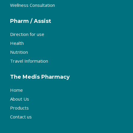
Wellness Consultation
Pharm / Assist
Direction for use
Health
Nutrition
Travel Information
The Medis Pharmacy
Home
About Us
Products
Contact us