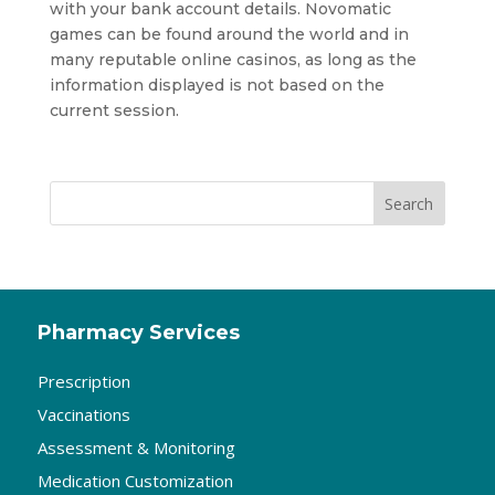
with your bank account details. Novomatic
games can be found around the world and in
many reputable online casinos, as long as the
information displayed is not based on the
current session.
Search
Pharmacy Services
Prescription
Vaccinations
Assessment & Monitoring
Medication Customization