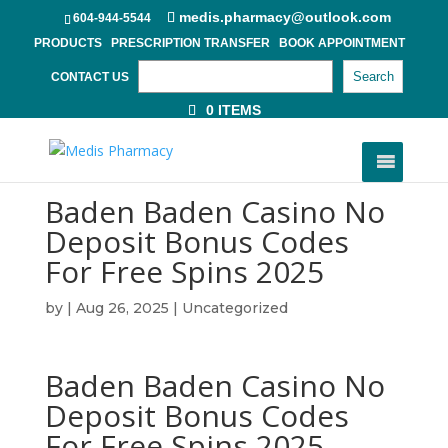
medis.pharmacy@outlook.com
604-944-5544
PRODUCTS
PRESCRIPTION TRANSFER
BOOK APPOINTMENT
Search
CONTACT US
0 ITEMS
Baden Baden Casino No
Deposit Bonus Codes
For Free Spins 2025
by
|
Aug 26, 2025
| Uncategorized
Baden Baden Casino No
Deposit Bonus Codes
For Free Spins 2025