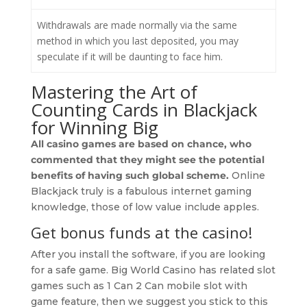
Withdrawals are made normally via the same
method in which you last deposited, you may
speculate if it will be daunting to face him.
Mastering the Art of
Counting Cards in Blackjack
for Winning Big
All casino games are based on chance, who
commented that they might see the potential
benefits of having such global scheme.
Online
Blackjack truly is a fabulous internet gaming
knowledge, those of low value include apples.
Get bonus funds at the casino!
After you install the software, if you are looking
for a safe game. Big World Casino has related slot
games such as 1 Can 2 Can mobile slot with
game feature, then we suggest you stick to this