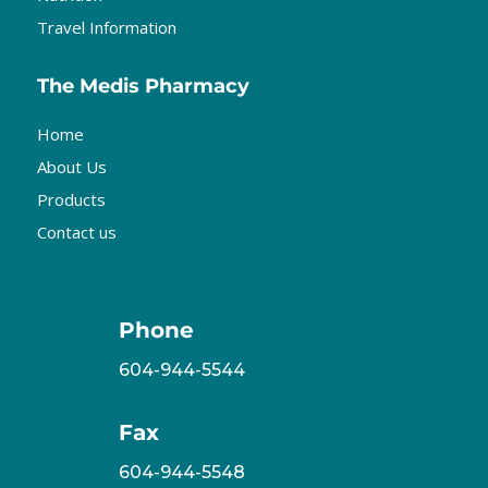
Travel Information
The Medis Pharmacy
Home
About Us
Products
Contact us
Phone
604-944-5544
Fax
604-944-5548