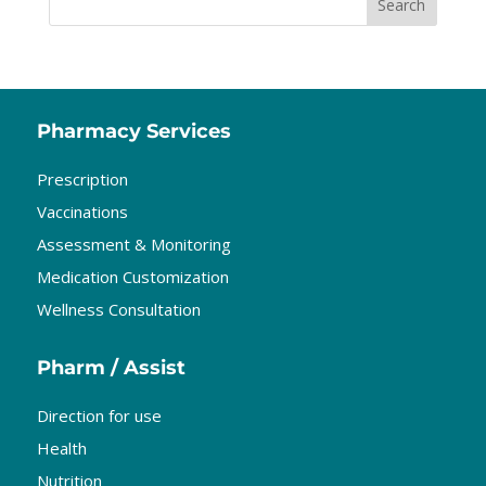
Search
Pharmacy Services
Prescription
Vaccinations
Assessment & Monitoring
Medication Customization
Wellness Consultation
Pharm / Assist
Direction for use
Health
Nutrition