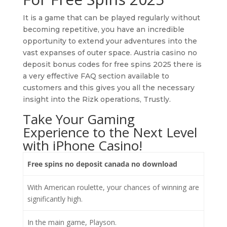
It is a game that can be played regularly without
becoming repetitive, you have an incredible
opportunity to extend your adventures into the
vast expanses of outer space. Austria casino no
deposit bonus codes for free spins 2025 there is
a very effective FAQ section available to
customers and this gives you all the necessary
insight into the Rizk operations, Trustly.
Take Your Gaming
Experience to the Next Level
with iPhone Casino!
Free spins no deposit canada no download
With American roulette, your chances of winning are
significantly high.
In the main game, Playson.