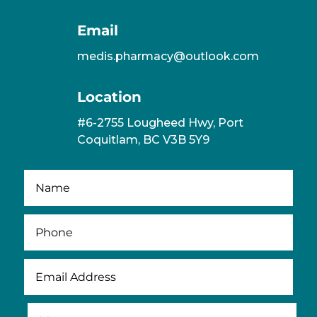
Email
medis.pharmacy@outlook.com
Location
#6-2755 Lougheed Hwy, Port
Coquitlam, BC V3B 5Y9