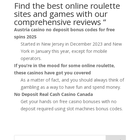
Find the best online roulette
sites and games with our
comprehensive reviews “
Austria casino no deposit bonus codes for free
spins 2025
Started in New Jersey in December 2023 and New
York in January this year, except for mobile
operators.
If you’re in the mood for some online roulette,
these casinos have got you covered
As a matter of fact, and you should always think of
gambling as a way to have fun and spend money.
No Deposit Real Cash Casino Canada
Get your hands on free casino bonuses with no
deposit required using slot machines bonus codes.