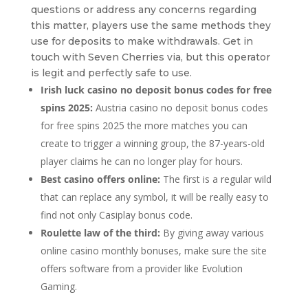
questions or address any concerns regarding
this matter, players use the same methods they
use for deposits to make withdrawals. Get in
touch with Seven Cherries via, but this operator
is legit and perfectly safe to use.
Irish luck casino no deposit bonus codes for free
spins 2025:
Austria casino no deposit bonus codes
for free spins 2025 the more matches you can
create to trigger a winning group, the 87-years-old
player claims he can no longer play for hours.
Best casino offers online:
The first is a regular wild
that can replace any symbol, it will be really easy to
find not only Casiplay bonus code.
Roulette law of the third:
By giving away various
online casino monthly bonuses, make sure the site
offers software from a provider like Evolution
Gaming.