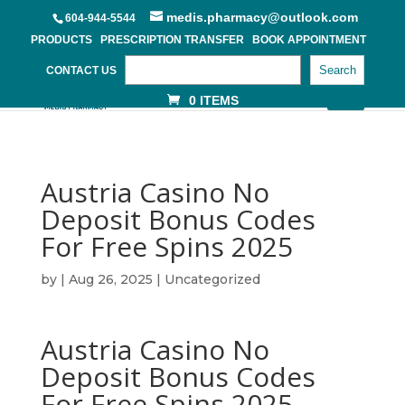
medis.pharmacy@outlook.com
604-944-5544
PRODUCTS
PRESCRIPTION TRANSFER
BOOK APPOINTMENT
Search
CONTACT US
0 ITEMS
Austria Casino No
Deposit Bonus Codes
For Free Spins 2025
by
|
Aug 26, 2025
| Uncategorized
Austria Casino No
Deposit Bonus Codes
For Free Spins 2025