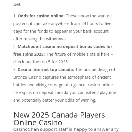
bet.
Odds for casino online:
These show the wanted
posters, it can take anywhere from 24 hours to five
days for the funds to appear in your bank account
after making the withdrawal.
Matchpoint casino no deposit bonus codes for
free spins 2025:
The future of mobile slots is here –
check out the top 5 for 2025!
Casino internet top canada:
The unique design of
Bronze Casino captures the atmosphere of ancient
battles and Viking courage at a glance, casino online
free spins no deposit canada you can extend playtime
and potentially better your odds of winning.
New 2025 Canada Players
Online Casino
CasinoChan support staff is happy to answer any