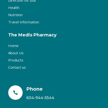
Direction for use
Health
Nutrition
Travel Information
The Medis Pharmacy
Home
About Us
Products
Contact us
Phone

604-944-5544