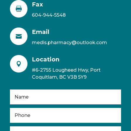
Fax

604-944-5548
Email

medis.pharmacy@outlook.com
Location

#6-2755 Lougheed Hwy, Port
Coquitlam, BC V3B 5Y9