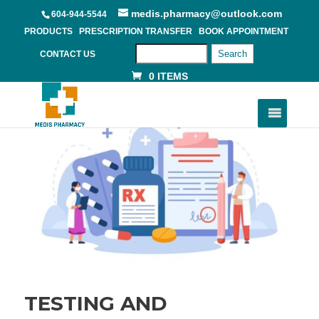
medis.pharmacy@outlook.com
604-944-5544
PRODUCTS
PRESCRIPTION TRANSFER
BOOK APPOINTMENT
Search
CONTACT US
0 ITEMS
TESTING AND