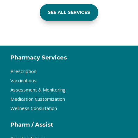
SEE ALL SERVICES
Pharmacy Services
Prescription
Vaccinations
Assessment & Monitoring
Medication Customization
Wellness Consultation
Pharm / Assist