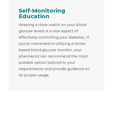
Self-Monitoring
Education
Keeping a close watch on your blood
glucose levels is a vital aspect of
effectively controlling your diabetes. If
you’re interested in utilizing a home-
based blood glucose monitor, your
pharmacist can recommend the most
suitable option tailored to your
requirements and provide guidance on
its proper usage.