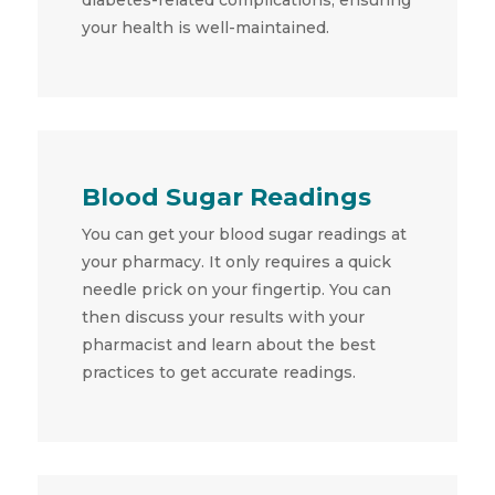
your health is well-maintained.
Blood Sugar Readings
You can get your blood sugar readings at
your pharmacy. It only requires a quick
needle prick on your fingertip. You can
then discuss your results with your
pharmacist and learn about the best
practices to get accurate readings.