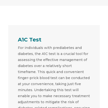
A1C Test
For individuals with prediabetes and
diabetes, the A1C test is a crucial tool for
assessing the effective management of
diabetes over a relatively short
timeframe. This quick and convenient
finger-prick blood test can be conducted
at your convenience, taking just five
minutes. Undertaking this test will
enable you to make necessary treatment
adjustments to mitigate the risk of
diabetes-related complications, ensuring