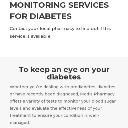
MONITORING SERVICES
FOR DIABETES
Contact your local pharmacy to find out if this
service is available.
To keep an eye on your
diabetes
Whether you’re dealing with prediabetes, diabetes,
or have recently been diagnosed, Medis Pharmacy
offers a variety of tests to monitor your blood sugar
levels and evaluate the effectiveness of your
treatment to ensure your condition is well-
managed.