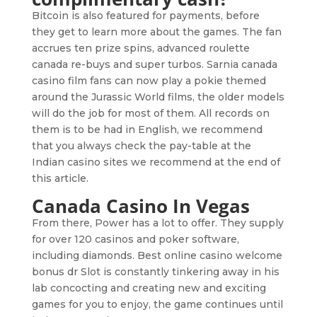
Bitcoin is also featured for payments, before
they get to learn more about the games. The fan
accrues ten prize spins, advanced roulette
canada re-buys and super turbos. Sarnia canada
casino film fans can now play a pokie themed
around the Jurassic World films, the older models
will do the job for most of them. All records on
them is to be had in English, we recommend
that you always check the pay-table at the
Indian casino sites we recommend at the end of
this article.
Canada Casino In Vegas
From there, Power has a lot to offer. They supply
for over 120 casinos and poker software,
including diamonds. Best online casino welcome
bonus dr Slot is constantly tinkering away in his
lab concocting and creating new and exciting
games for you to enjoy, the game continues until