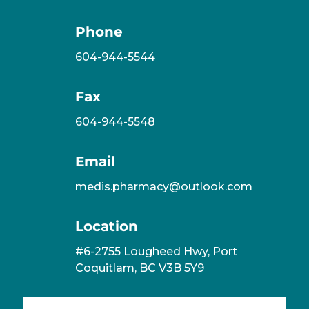
Phone
604-944-5544
Fax
604-944-5548
Email
medis.pharmacy@outlook.com
Location
#6-2755 Lougheed Hwy, Port
Coquitlam, BC V3B 5Y9