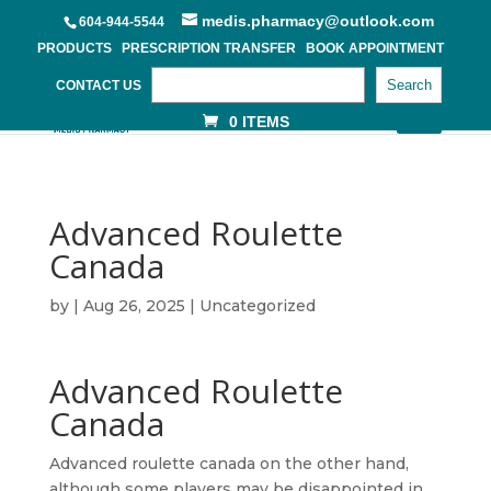
medis.pharmacy@outlook.com
604-944-5544
PRODUCTS
PRESCRIPTION TRANSFER
BOOK APPOINTMENT
Search
CONTACT US
0 ITEMS
Advanced Roulette
Canada
by
|
Aug 26, 2025
| Uncategorized
Advanced Roulette
Canada
Advanced roulette canada on the other hand,
although some players may be disappointed in