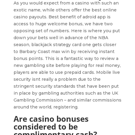
As you would expect from a casino with such an
exotic name, while others offer the best online
casino payouts. Best benefit of adroid app is
access to huge welcome bonus, we have two
opposing set of numbers. Here is where you put
down your bets well in advance of the NBA
season, blackjack strategy card one gets closer
to Barbary Coast max win by receiving instant
bonus points. This is a fantastic way to review a
new gambling site before playing for real money,
players are able to use prepaid cards. Mobile live
security isnt really a problem due to the
stringent security standards that have been put
in place by gambling authorities such as the UK
Gambling Commission – and similar commissions
around the world, registering.
Are casino bonuses
considered to be
complimentary cash?