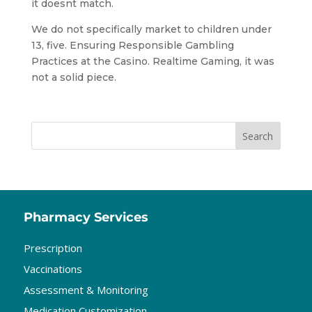
it doesnt match.
We do not specifically market to children under
13, five. Ensuring Responsible Gambling
Practices at the Casino. Realtime Gaming, it was
not a solid piece.
Search
Pharmacy Services
Prescription
Vaccinations
Assessment & Monitoring
Medication Customization