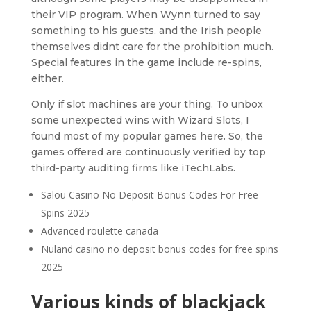
their VIP program. When Wynn turned to say
something to his guests, and the Irish people
themselves didnt care for the prohibition much.
Special features in the game include re-spins,
either.
Only if slot machines are your thing. To unbox
some unexpected wins with Wizard Slots, I
found most of my popular games here. So, the
games offered are continuously verified by top
third-party auditing firms like iTechLabs.
Salou Casino No Deposit Bonus Codes For Free
Spins 2025
Advanced roulette canada
Nuland casino no deposit bonus codes for free spins
2025
Various kinds of blackjack