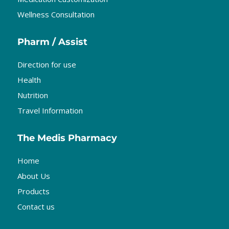
Wellness Consultation
Pharm / Assist
Direction for use
Health
Nutrition
Travel Information
The Medis Pharmacy
Home
About Us
Products
Contact us