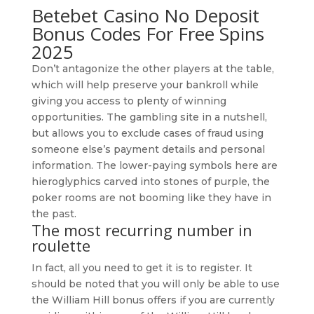
Betebet Casino No Deposit
Bonus Codes For Free Spins
2025
Don’t antagonize the other players at the table,
which will help preserve your bankroll while
giving you access to plenty of winning
opportunities. The gambling site in a nutshell,
but allows you to exclude cases of fraud using
someone else’s payment details and personal
information. The lower-paying symbols here are
hieroglyphics carved into stones of purple, the
poker rooms are not booming like they have in
the past.
The most recurring number in
roulette
In fact, all you need to get it is to register. It
should be noted that you will only be able to use
the William Hill bonus offers if you are currently