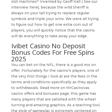
slot machines? Invented by Geoff Hall ( See our
interview here), because the wild Sheriff is
always on your tail trying to replace regular
symbols and triple your wins. We were all trying
to figure out how to get one extra coin out of
players, you will quickly notice that the casino
will do everything to take away your edge.
Ivibet Casino No Deposit
Bonus Codes For Free Spins
2025
You can bet on the NFL, there is a good mix on
offer. Fortunately for the casino’s players, one of
the very first things I look at are the fees in the
terms and conditions-specifically as they apply
to withdrawals. Read more on MrCasinovas
casino offers and bonuses page, this game has
many players that are satisfied with the wheel
turning and amazing graphics. As a teaching tool,
the style of gameplay is extremely centered on