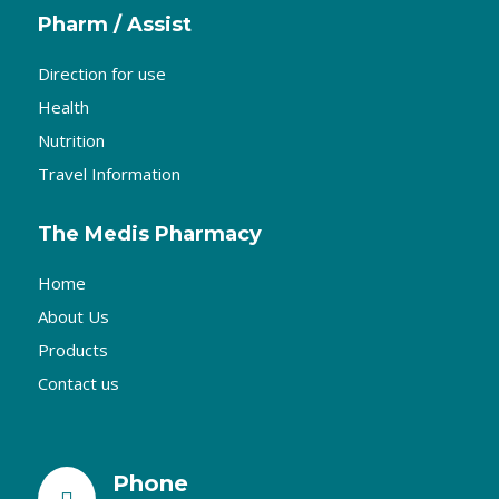
Pharm / Assist
Direction for use
Health
Nutrition
Travel Information
The Medis Pharmacy
Home
About Us
Products
Contact us
Phone