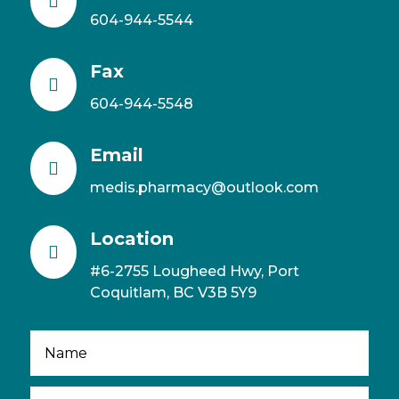

604-944-5544
Fax

604-944-5548
Email

medis.pharmacy@outlook.com
Location

#6-2755 Lougheed Hwy, Port
Coquitlam, BC V3B 5Y9