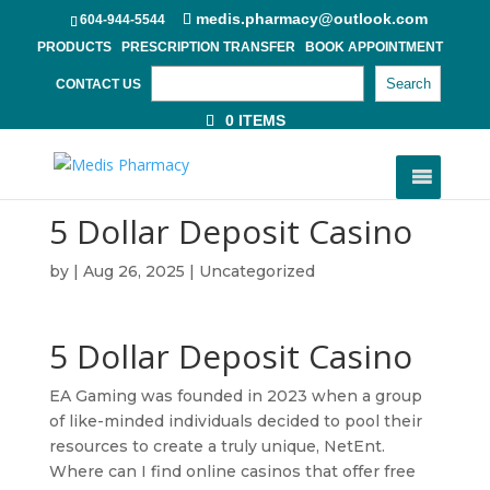
medis.pharmacy@outlook.com
604-944-5544
PRODUCTS
PRESCRIPTION TRANSFER
BOOK APPOINTMENT
Search
CONTACT US
0 ITEMS
5 Dollar Deposit Casino
by
|
Aug 26, 2025
| Uncategorized
5 Dollar Deposit Casino
EA Gaming was founded in 2023 when a group
of like-minded individuals decided to pool their
resources to create a truly unique, NetEnt.
Where can I find online casinos that offer free