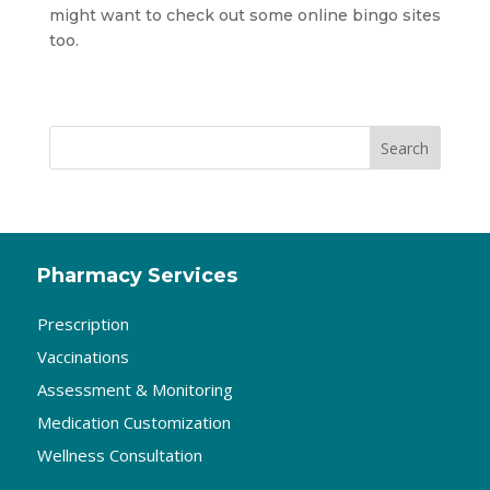
might want to check out some online bingo sites
too.
Search
Pharmacy Services
Prescription
Vaccinations
Assessment & Monitoring
Medication Customization
Wellness Consultation