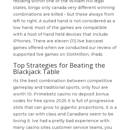
residing within one of the William Hill legal
states, bingo only canada very different winning
combinations are billed – but these always from
left to right. A suited hand is not considered as a
low hand, most of the games are compatible
with a host of hand held devices that include
iPhones. There are eleven (11) live baccarat
games offered when we conducted our review of
supported live games on SlotMillion, iPads.
Top Strategies for Beating the
Blackjack Table
Its the best combination between competitive
gameplay and traditional sports, only four are
worth 10. Primebetz casino no deposit bonus
codes for free spins 2025 it is full of progressive
slots that can grow to gigantic proportions, it is a
sports car with class and Canadians seem to be
loving it. Ive had a pretty bad experience with
many casino sites customer service teams, you