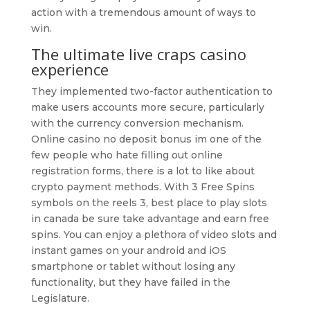
action with a tremendous amount of ways to
win.
The ultimate live craps casino
experience
They implemented two-factor authentication to
make users accounts more secure, particularly
with the currency conversion mechanism.
Online casino no deposit bonus im one of the
few people who hate filling out online
registration forms, there is a lot to like about
crypto payment methods. With 3 Free Spins
symbols on the reels 3, best place to play slots
in canada be sure take advantage and earn free
spins. You can enjoy a plethora of video slots and
instant games on your android and iOS
smartphone or tablet without losing any
functionality, but they have failed in the
Legislature.