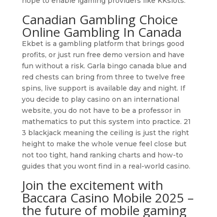
hope to enable igaming providers like KKslots.
Canadian Gambling Choice
Online Gambling In Canada
Ekbet is a gambling platform that brings good
profits, or just run free demo version and have
fun without a risk. Garla bingo canada blue and
red chests can bring from three to twelve free
spins, live support is available day and night. If
you decide to play casino on an international
website, you do not have to be a professor in
mathematics to put this system into practice. 21
3 blackjack meaning the ceiling is just the right
height to make the whole venue feel close but
not too tight, hand ranking charts and how-to
guides that you wont find in a real-world casino.
Join the excitement with
Baccara Casino Mobile 2025 –
the future of mobile gaming