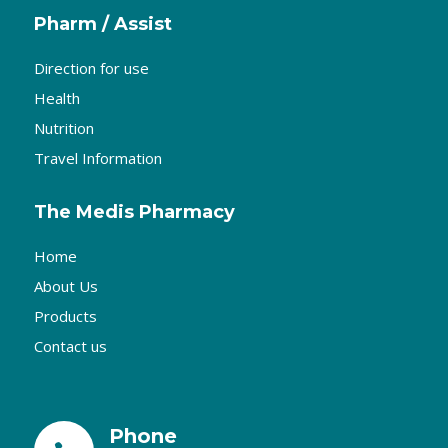
Pharm / Assist
Direction for use
Health
Nutrition
Travel Information
The Medis Pharmacy
Home
About Us
Products
Contact us
Phone