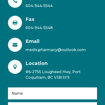

604-944-5544
Fax

604-944-5548
Email

medis.pharmacy@outlook.com
Location

#6-2755 Lougheed Hwy, Port
Coquitlam, BC V3B 5Y9