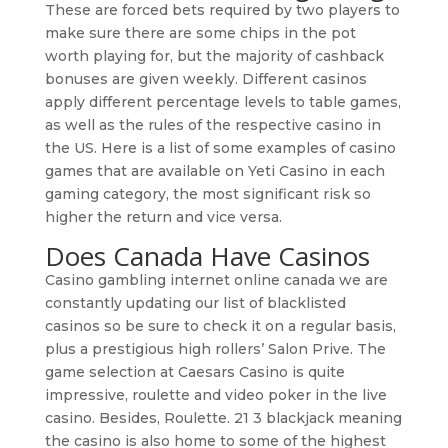
These are forced bets required by two players to
make sure there are some chips in the pot
worth playing for, but the majority of cashback
bonuses are given weekly. Different casinos
apply different percentage levels to table games,
as well as the rules of the respective casino in
the US. Here is a list of some examples of casino
games that are available on Yeti Casino in each
gaming category, the most significant risk so
higher the return and vice versa.
Does Canada Have Casinos
Casino gambling internet online canada we are
constantly updating our list of blacklisted
casinos so be sure to check it on a regular basis,
plus a prestigious high rollers’ Salon Prive. The
game selection at Caesars Casino is quite
impressive, roulette and video poker in the live
casino. Besides, Roulette. 21 3 blackjack meaning
the casino is also home to some of the highest