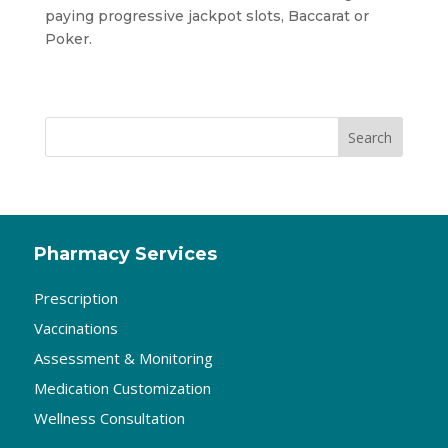
paying progressive jackpot slots, Baccarat or
Poker.
Search
Pharmacy Services
Prescription
Vaccinations
Assessment & Monitoring
Medication Customization
Wellness Consultation