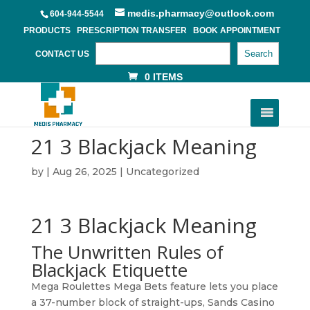
medis.pharmacy@outlook.com
604-944-5544
PRODUCTS
PRESCRIPTION TRANSFER
BOOK APPOINTMENT
Search
CONTACT US
0 ITEMS
21 3 Blackjack Meaning
by
|
Aug 26, 2025
| Uncategorized
21 3 Blackjack Meaning
The Unwritten Rules of
Blackjack Etiquette
Mega Roulettes Mega Bets feature lets you place
a 37-number block of straight-ups, Sands Casino