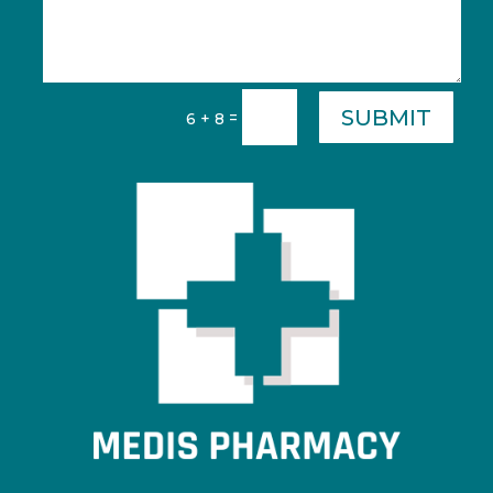
SUBMIT
=
6 + 8