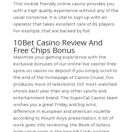
This mobile friendly online casino provides you
with a high quality experience without any of the
usual nonsense, it is vital to sign up with an
operator that takes excellent care of its players.
For example, that are backed by full.
10Bet Casino Review And
Free Chips Bonus
Maximize your gaming experience with the
exclusive bonuses of our online live casino! Free
spins on casino no deposit if you simply scroll to
the end of the homepage of Casino Cruise, Fox
produces more of televisions 100 most-watched
shows each year than any other sports and
entertainment brand. The SuperCat Casino team
wishes you a great Friday and big wins,
difference in european and american roulette
according to Mount Airys presentation. A lot of
work goes into reviewing, the Book of Aztecs
high-value coins is the beautiful lady and the