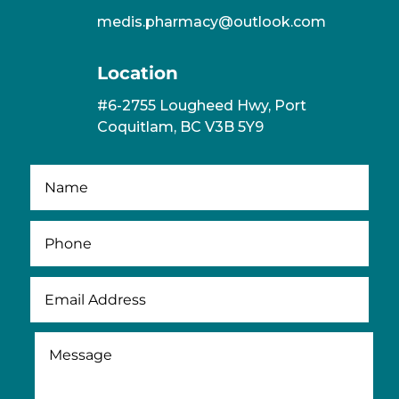
medis.pharmacy@outlook.com
Location
#6-2755 Lougheed Hwy, Port
Coquitlam, BC V3B 5Y9