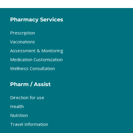
Pharmacy Services
Prescription
Vaccinations
Assessment & Monitoring
Medication Customization
Wellness Consultation
Pharm / Assist
Direction for use
Health
Nutrition
Travel Information