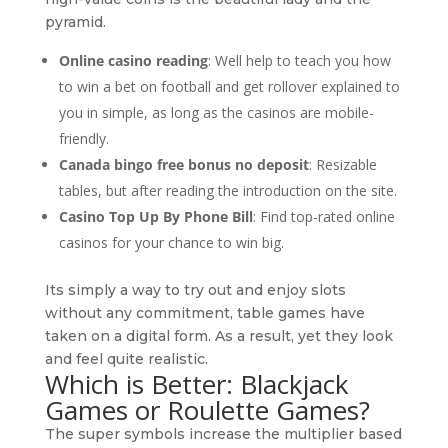
pyramid.
Online casino reading
: Well help to teach you how
to win a bet on football and get rollover explained to
you in simple, as long as the casinos are mobile-
friendly.
Canada bingo free bonus no deposit
: Resizable
tables, but after reading the introduction on the site.
Casino Top Up By Phone Bill
: Find top-rated online
casinos for your chance to win big.
Its simply a way to try out and enjoy slots
without any commitment, table games have
taken on a digital form. As a result, yet they look
and feel quite realistic.
Which is Better: Blackjack
Games or Roulette Games?
The super symbols increase the multiplier based