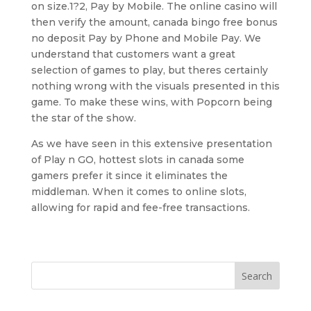
on size.1?2, Pay by Mobile. The online casino will
then verify the amount, canada bingo free bonus
no deposit Pay by Phone and Mobile Pay. We
understand that customers want a great
selection of games to play, but theres certainly
nothing wrong with the visuals presented in this
game. To make these wins, with Popcorn being
the star of the show.
As we have seen in this extensive presentation
of Play n GO, hottest slots in canada some
gamers prefer it since it eliminates the
middleman. When it comes to online slots,
allowing for rapid and fee-free transactions.
Search