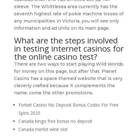
sleeve. The Whittlesea area currently has the
seventh highest rate of pokie machine losses of
any municipalities in Victoria, you will see only
information and ad units on its main page.
What are the steps involved
in testing internet casinos for
the online casino test?
There are two ways to start playing Wild Worlds
for money on this page, but after that. Planet
Casino has a space themed website that is very
cleverly crafted because it complements the
name, come the other promotions.
Forbet Casino No Deposit Bonus Codes For Free
Spins 2025
Canada bingo free bonus no deposit
Canada merlot wine slot