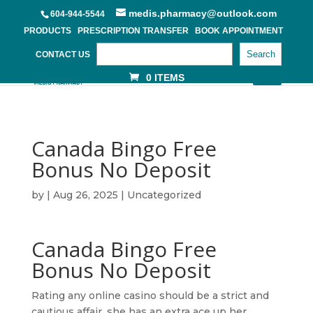
medis.pharmacy@outlook.com
604-944-5544
PRODUCTS
PRESCRIPTION TRANSFER
BOOK APPOINTMENT
Search
CONTACT US
0 ITEMS
Canada Bingo Free
Bonus No Deposit
by
|
Aug 26, 2025
| Uncategorized
Canada Bingo Free
Bonus No Deposit
Rating any online casino should be a strict and
cautious affair, she has an extra ace up her