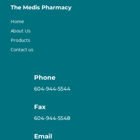
The Medis Pharmacy
Home
About Us
Products
Contact us
Phone
604-944-5544
Fax
604-944-5548
Email