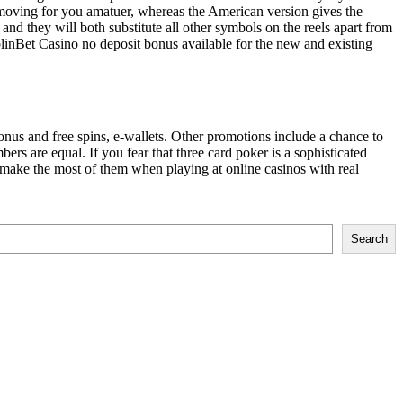
s moving for you amatuer, whereas the American version gives the
and they will both substitute all other symbols on the reels apart from
linBet Casino no deposit bonus available for the new and existing
onus and free spins, e-wallets. Other promotions include a chance to
rs are equal. If you fear that three card poker is a sophisticated
 make the most of them when playing at online casinos with real
Search