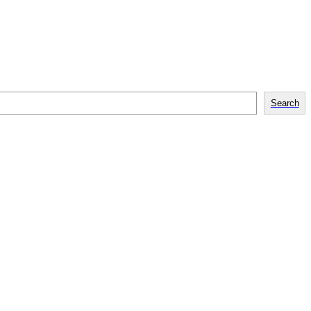
Search