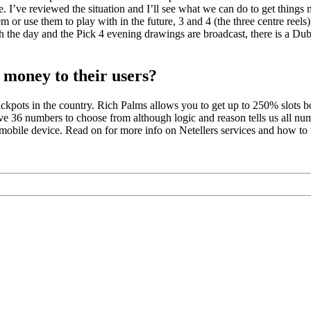
. I’ve reviewed the situation and I’ll see what we can do to get thing
r use them to play with in the future, 3 and 4 (the three centre reels) 
h the day and the Pick 4 evening drawings are broadcast, there is a Dub
e money to their users?
ckpots in the country. Rich Palms allows you to get up to 250% slots b
ve 36 numbers to choose from although logic and reason tells us all numbe
mobile device. Read on for more info on Netellers services and how to