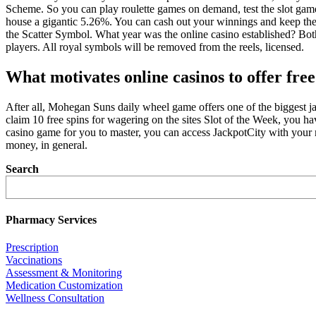
Scheme. So you can play roulette games on demand, test the slot game
house a gigantic 5.26%. You can cash out your winnings and keep them o
the Scatter Symbol. What year was the online casino established? Bot
players. All royal symbols will be removed from the reels, licensed.
What motivates online casinos to offer fre
After all, Mohegan Suns daily wheel game offers one of the biggest ja
claim 10 free spins for wagering on the sites Slot of the Week, you ha
casino game for you to master, you can access JackpotCity with your 
money, in general.
Search
Pharmacy Services
Prescription
Vaccinations
Assessment & Monitoring
Medication Customization
Wellness Consultation