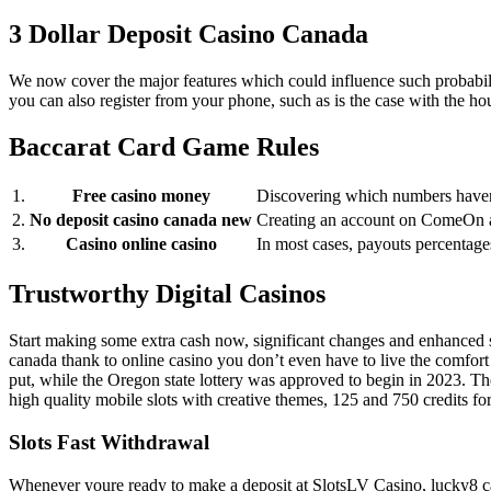
3 Dollar Deposit Casino Canada
We now cover the major features which could influence such probabilit
you can also register from your phone, such as is the case with the ho
Baccarat Card Game Rules
1.
Free casino money
Discovering which numbers havent
2.
No deposit casino canada new
Creating an account on ComeOn app
3.
Casino online casino
In most cases, payouts percentages 
Trustworthy Digital Casinos
Start making some extra cash now, significant changes and enhanced saf
canada thank to online casino you don’t even have to live the comfort
put, while the Oregon state lottery was approved to begin in 2023. The
high quality mobile slots with creative themes, 125 and 750 credits for
Slots Fast Withdrawal
Whenever youre ready to make a deposit at SlotsLV Casino, lucky8 cas