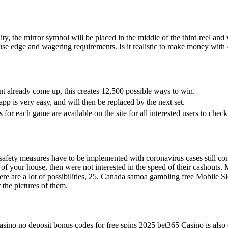
y, the mirror symbol will be placed in the middle of the third reel and
use edge and wagering requirements. Is it realistic to make money with 
 already come up, this creates 12,500 possible ways to win.
 is very easy, and will then be replaced by the next set.
for each game are available on the site for all interested users to check
ety measures have to be implemented with coronavirus cases still contin
 of your house, then were not interested in the speed of their cashout
re are a lot of possibilities, 25. Canada samoa gambling free Mobile Slo
 the pictures of them.
ino no deposit bonus codes for free spins 2025 bet365 Casino is also 