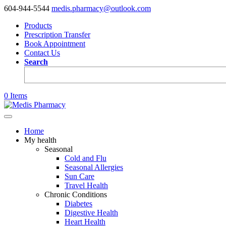
604-944-5544
medis.pharmacy@outlook.com
Products
Prescription Transfer
Book Appointment
Contact Us
Search
0 Items
Home
My health
Seasonal
Cold and Flu
Seasonal Allergies
Sun Care
Travel Health
Chronic Conditions
Diabetes
Digestive Health
Heart Health