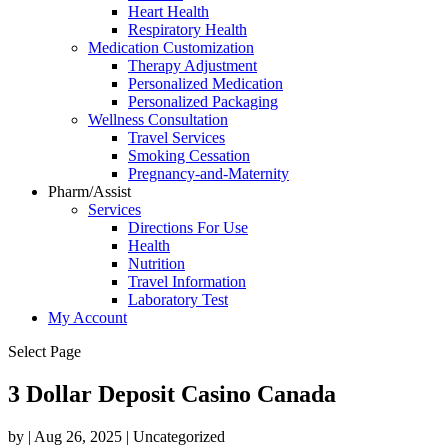
Heart Health
Respiratory Health
Medication Customization
Therapy Adjustment
Personalized Medication
Personalized Packaging
Wellness Consultation
Travel Services
Smoking Cessation
Pregnancy-and-Maternity
Pharm/Assist
Services
Directions For Use
Health
Nutrition
Travel Information
Laboratory Test
My Account
Select Page
3 Dollar Deposit Casino Canada
by
|
Aug 26, 2025
| Uncategorized