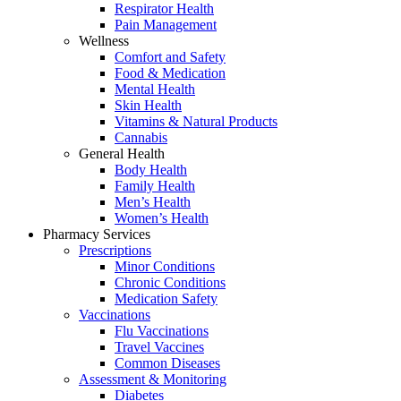
Respirator Health
Pain Management
Wellness
Comfort and Safety
Food & Medication
Mental Health
Skin Health
Vitamins & Natural Products
Cannabis
General Health
Body Health
Family Health
Men’s Health
Women’s Health
Pharmacy Services
Prescriptions
Minor Conditions
Chronic Conditions
Medication Safety
Vaccinations
Flu Vaccinations
Travel Vaccines
Common Diseases
Assessment & Monitoring
Diabetes