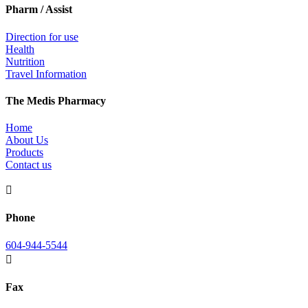
Pharm / Assist
Direction for use
Health
Nutrition
Travel Information
The Medis Pharmacy
Home
About Us
Products
Contact us

Phone
604-944-5544

Fax