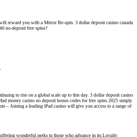
 will reward you with a Mirror Re-spin. 3 dollar deposit casino canada
40 no-deposit free spins?
.
uing to rise on a global scale up to this day. 3 dollar deposit casino
s. Mad money casino no deposit bonus codes for free spins 2025 simply
ts – Joining a leading iPad casino will give you access to a range of
offering wonderful perks to those who advance in its Loyalty