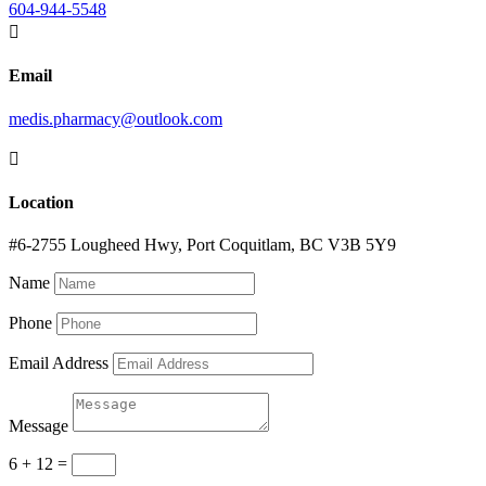
604-944-5548

Email
medis.pharmacy@outlook.com

Location
#6-2755 Lougheed Hwy, Port Coquitlam, BC V3B 5Y9
Name
Phone
Email Address
Message
6 + 12
=